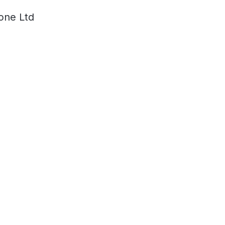
one Ltd