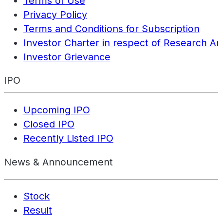
Terms of Use
Privacy Policy
Terms and Conditions for Subscription
Investor Charter in respect of Research A
Investor Grievance
IPO
Upcoming IPO
Closed IPO
Recently Listed IPO
News & Announcement
Stock
Result