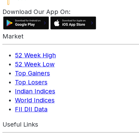
Download Our App On:
Market
52 Week High
52 Week Low
Top Gainers
Top Losers
Indian Indices
World Indices
FII DII Data
Useful Links