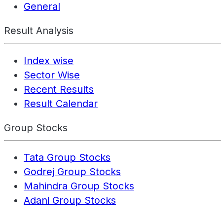
General
Result Analysis
Index wise
Sector Wise
Recent Results
Result Calendar
Group Stocks
Tata Group Stocks
Godrej Group Stocks
Mahindra Group Stocks
Adani Group Stocks