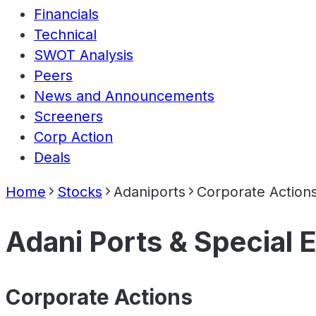
Financials
Technical
SWOT Analysis
Peers
News and Announcements
Screeners
Corp Action
Deals
Home
Stocks
Adaniports
Corporate Action
Adani Ports & Special
Corporate Actions