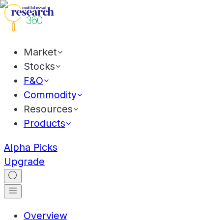
Market
Stocks
F&O
Commodity
Resources
Products
Alpha Picks
Upgrade
Overview