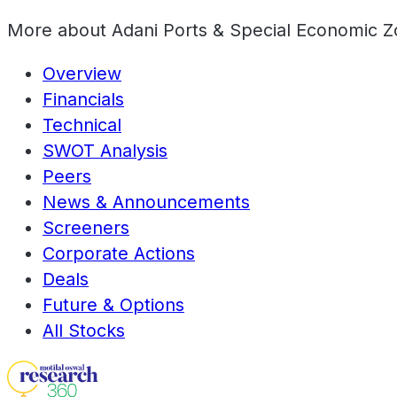
More about
Adani Ports & Special Economic Z
Overview
Financials
Technical
SWOT Analysis
Peers
News & Announcements
Screeners
Corporate Actions
Deals
Future & Options
All Stocks