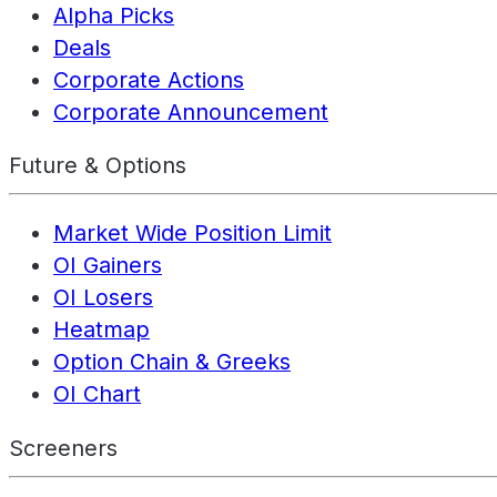
Alpha Picks
Deals
Corporate Actions
Corporate Announcement
Future & Options
Market Wide Position Limit
OI Gainers
OI Losers
Heatmap
Option Chain & Greeks
OI Chart
Screeners