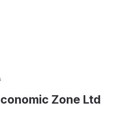
s
 Economic Zone Ltd