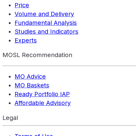
Price
Volume and Delivery
Fundamental Analysis
Studies and Indicators
Experts
MOSL Recommendation
MO Advice
MO Baskets
Ready Portfolio IAP
Affordable Advisory
Legal