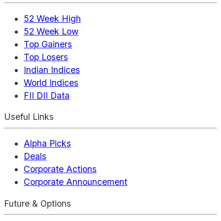
52 Week High
52 Week Low
Top Gainers
Top Losers
Indian Indices
World Indices
FII DII Data
Useful Links
Alpha Picks
Deals
Corporate Actions
Corporate Announcement
Future & Options