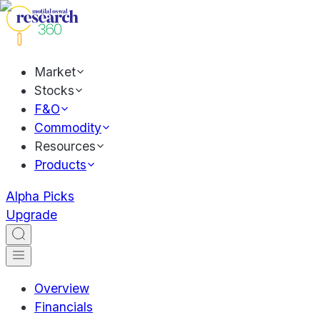
Market
Stocks
F&O
Commodity
Resources
Products
Alpha Picks
Upgrade
Overview
Financials