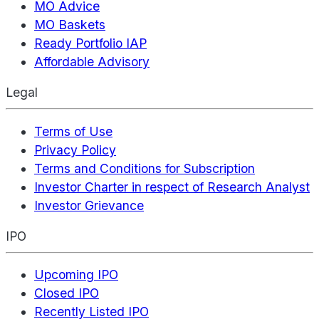
MO Advice
MO Baskets
Ready Portfolio IAP
Affordable Advisory
Legal
Terms of Use
Privacy Policy
Terms and Conditions for Subscription
Investor Charter in respect of Research Analyst
Investor Grievance
IPO
Upcoming IPO
Closed IPO
Recently Listed IPO