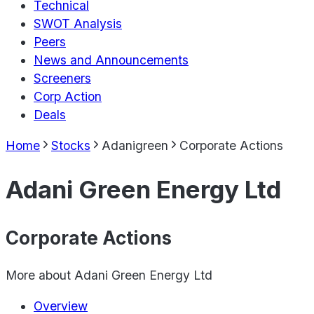
Technical
SWOT Analysis
Peers
News and Announcements
Screeners
Corp Action
Deals
Home
Stocks
Adanigreen
Corporate Actions
Adani Green Energy Ltd
Corporate Actions
More about
Adani Green Energy Ltd
Overview