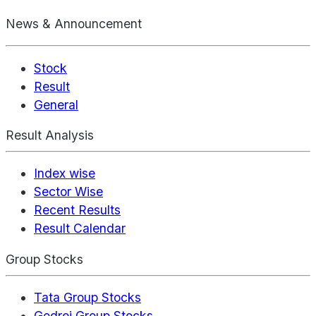
News & Announcement
Stock
Result
General
Result Analysis
Index wise
Sector Wise
Recent Results
Result Calendar
Group Stocks
Tata Group Stocks
Godrej Group Stocks