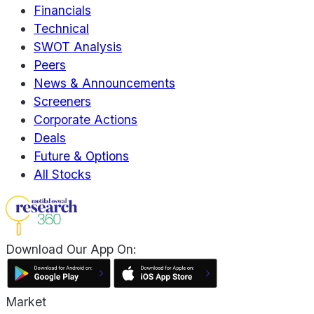
Financials
Technical
SWOT Analysis
Peers
News & Announcements
Screeners
Corporate Actions
Deals
Future & Options
All Stocks
Download Our App On:
Market