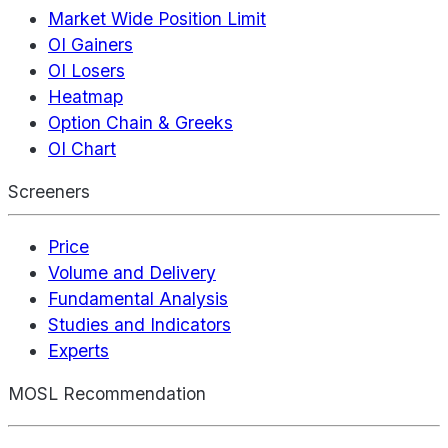
Market Wide Position Limit
OI Gainers
OI Losers
Heatmap
Option Chain & Greeks
OI Chart
Screeners
Price
Volume and Delivery
Fundamental Analysis
Studies and Indicators
Experts
MOSL Recommendation