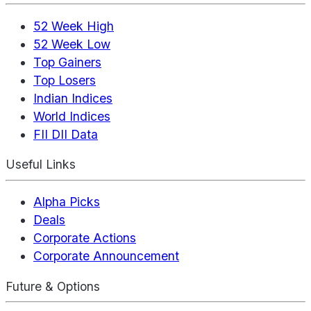
52 Week High
52 Week Low
Top Gainers
Top Losers
Indian Indices
World Indices
FII DII Data
Useful Links
Alpha Picks
Deals
Corporate Actions
Corporate Announcement
Future & Options