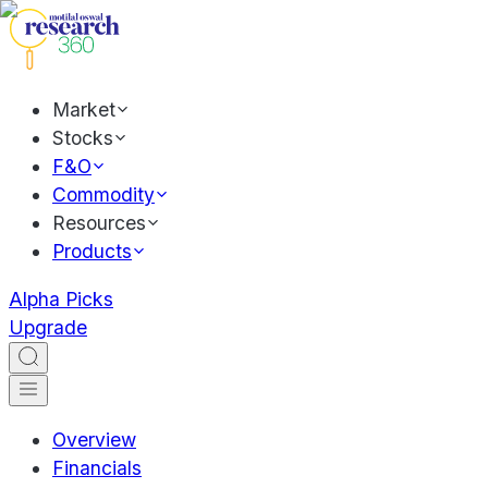
Market
Stocks
F&O
Commodity
Resources
Products
Alpha Picks
Upgrade
Overview
Financials