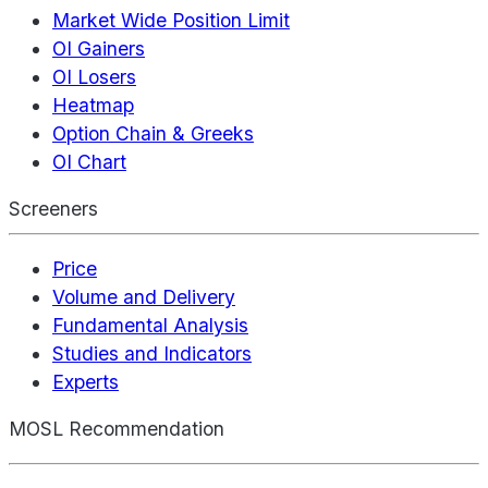
Market Wide Position Limit
OI Gainers
OI Losers
Heatmap
Option Chain & Greeks
OI Chart
Screeners
Price
Volume and Delivery
Fundamental Analysis
Studies and Indicators
Experts
MOSL Recommendation