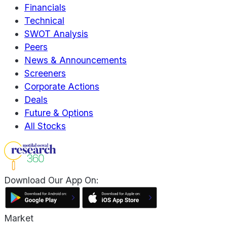
Financials
Technical
SWOT Analysis
Peers
News & Announcements
Screeners
Corporate Actions
Deals
Future & Options
All Stocks
Download Our App On:
Market