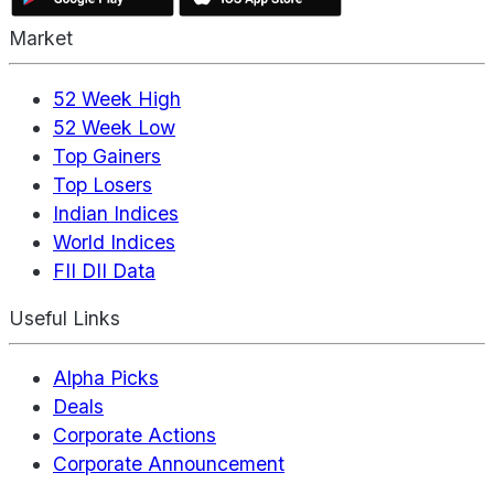
Market
52 Week High
52 Week Low
Top Gainers
Top Losers
Indian Indices
World Indices
FII DII Data
Useful Links
Alpha Picks
Deals
Corporate Actions
Corporate Announcement