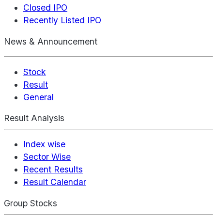
Closed IPO
Recently Listed IPO
News & Announcement
Stock
Result
General
Result Analysis
Index wise
Sector Wise
Recent Results
Result Calendar
Group Stocks