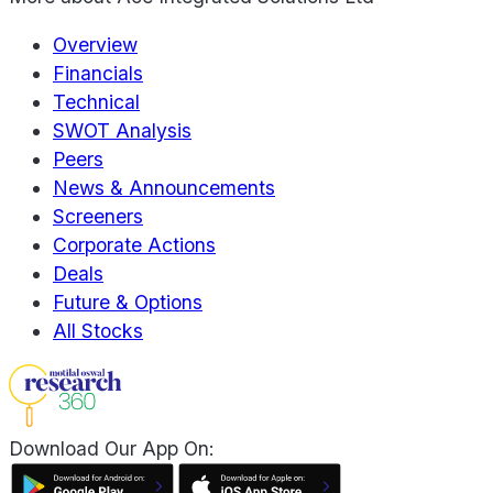
Overview
Financials
Technical
SWOT Analysis
Peers
News & Announcements
Screeners
Corporate Actions
Deals
Future & Options
All Stocks
Download Our App On: