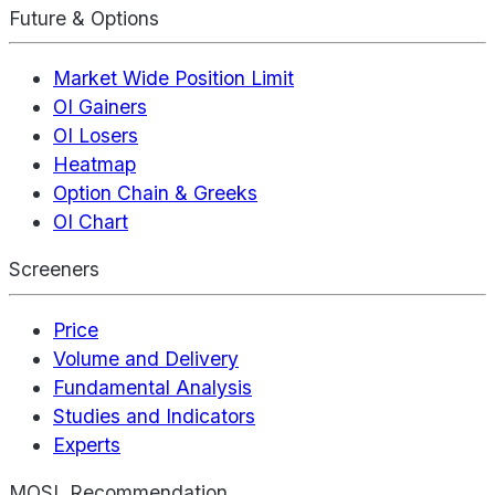
Future & Options
Market Wide Position Limit
OI Gainers
OI Losers
Heatmap
Option Chain & Greeks
OI Chart
Screeners
Price
Volume and Delivery
Fundamental Analysis
Studies and Indicators
Experts
MOSL Recommendation