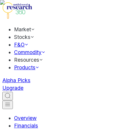
Market
Stocks
F&O
Commodity
Resources
Products
Alpha Picks
Upgrade
Overview
Financials