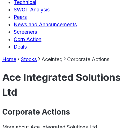
Technical
SWOT Analysis
Peers
News and Announcements
Screeners
Corp Action
Deals
Home
Stocks
Aceinteg
Corporate Actions
Ace Integrated Solutions
Ltd
Corporate Actions
More about
Ace Integrated Solutions Ltd