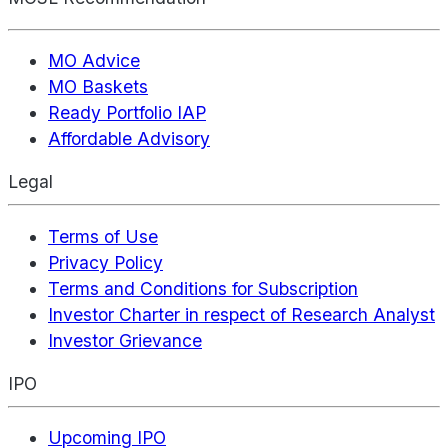
MO Advice
MO Baskets
Ready Portfolio IAP
Affordable Advisory
Legal
Terms of Use
Privacy Policy
Terms and Conditions for Subscription
Investor Charter in respect of Research Analyst
Investor Grievance
IPO
Upcoming IPO