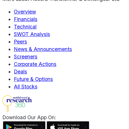
Overview
Financials
Technical
SWOT Analysis
Peers
News & Announcements
Screeners
Corporate Actions
Deals
Future & Options
All Stocks
Download Our App On: