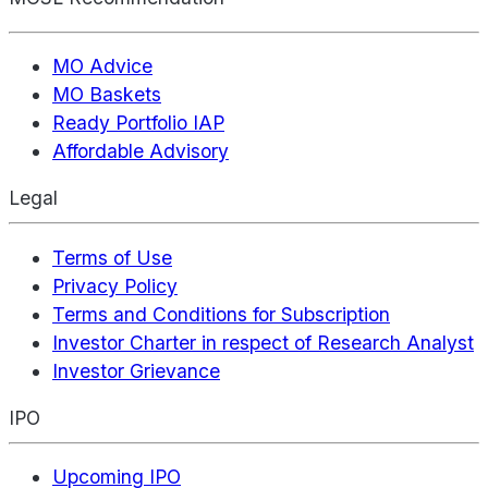
MO Advice
MO Baskets
Ready Portfolio IAP
Affordable Advisory
Legal
Terms of Use
Privacy Policy
Terms and Conditions for Subscription
Investor Charter in respect of Research Analyst
Investor Grievance
IPO
Upcoming IPO