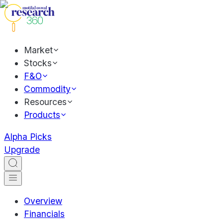
Market
Stocks
F&O
Commodity
Resources
Products
Alpha Picks
Upgrade
Overview
Financials