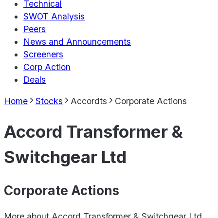
Technical
SWOT Analysis
Peers
News and Announcements
Screeners
Corp Action
Deals
Home
Stocks
Accordts
Corporate Actions
Accord Transformer &
Switchgear Ltd
Corporate Actions
More about
Accord Transformer & Switchgear Ltd