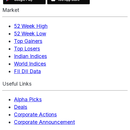
Market
52 Week High
52 Week Low
Top Gainers
Top Losers
Indian Indices
World Indices
FII DII Data
Useful Links
Alpha Picks
Deals
Corporate Actions
Corporate Announcement