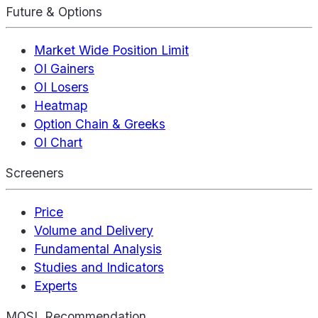
Future & Options
Market Wide Position Limit
OI Gainers
OI Losers
Heatmap
Option Chain & Greeks
OI Chart
Screeners
Price
Volume and Delivery
Fundamental Analysis
Studies and Indicators
Experts
MOSL Recommendation