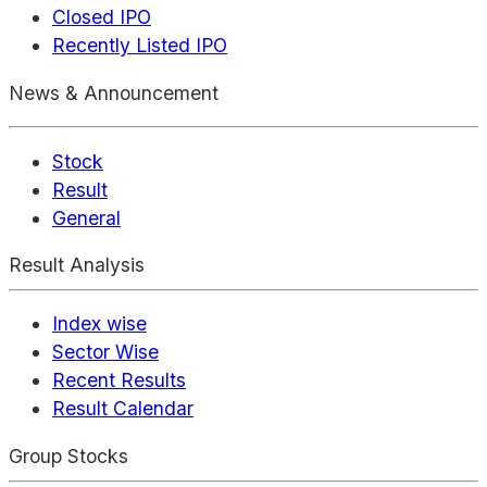
Closed IPO
Recently Listed IPO
News & Announcement
Stock
Result
General
Result Analysis
Index wise
Sector Wise
Recent Results
Result Calendar
Group Stocks