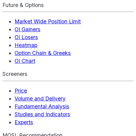
Future & Options
Market Wide Position Limit
OI Gainers
OI Losers
Heatmap
Option Chain & Greeks
OI Chart
Screeners
Price
Volume and Delivery
Fundamental Analysis
Studies and Indicators
Experts
MOSL Recommendation