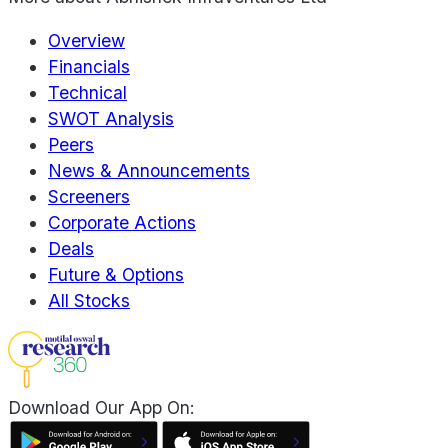
Overview
Financials
Technical
SWOT Analysis
Peers
News & Announcements
Screeners
Corporate Actions
Deals
Future & Options
All Stocks
Download Our App On: