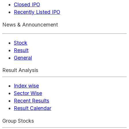
Closed IPO
Recently Listed IPO
News & Announcement
Stock
Result
General
Result Analysis
Index wise
Sector Wise
Recent Results
Result Calendar
Group Stocks