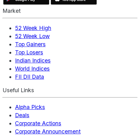
Market
52 Week High
52 Week Low
Top Gainers
Top Losers
Indian Indices
World Indices
FII DII Data
Useful Links
Alpha Picks
Deals
Corporate Actions
Corporate Announcement