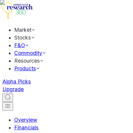
Market
Stocks
F&O
Commodity
Resources
Products
Alpha Picks
Upgrade
Overview
Financials