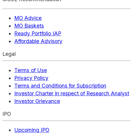
MO Advice
MO Baskets
Ready Portfolio IAP
Affordable Advisory
Legal
Terms of Use
Privacy Policy
Terms and Conditions for Subscription
Investor Charter in respect of Research Analyst
Investor Grievance
IPO
Upcoming IPO