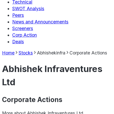
Technical
SWOT Analysis
Peers
News and Announcements
Screeners
Corp Action
Deals
Home
Stocks
Abhishekinfra
Corporate Actions
Abhishek Infraventures
Ltd
Corporate Actions
More about
Abhishek Infraventures Ltd