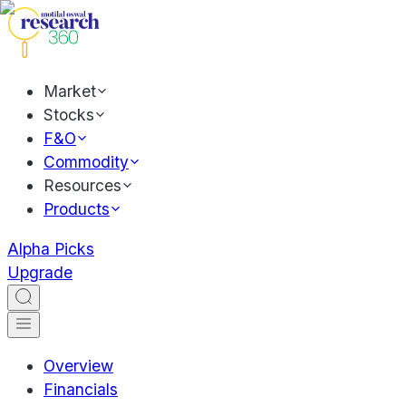
Market
Stocks
F&O
Commodity
Resources
Products
Alpha Picks
Upgrade
Overview
Financials