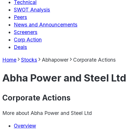
Technical
SWOT Analysis
Peers
News and Announcements
Screeners
Corp Action
Deals
Home
Stocks
Abhapower
Corporate Actions
Abha Power and Steel Ltd
Corporate Actions
More about
Abha Power and Steel Ltd
Overview