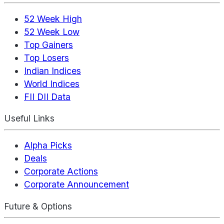
52 Week High
52 Week Low
Top Gainers
Top Losers
Indian Indices
World Indices
FII DII Data
Useful Links
Alpha Picks
Deals
Corporate Actions
Corporate Announcement
Future & Options