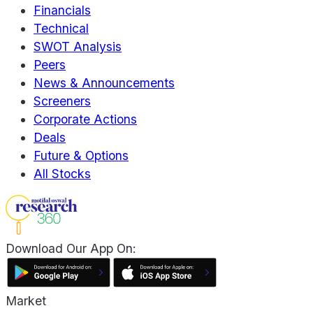
Financials
Technical
SWOT Analysis
Peers
News & Announcements
Screeners
Corporate Actions
Deals
Future & Options
All Stocks
Download Our App On:
Market