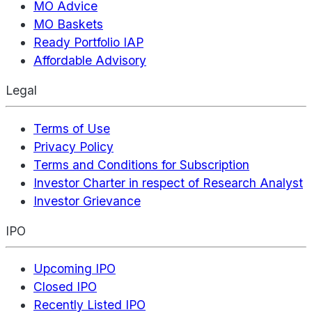
MO Advice
MO Baskets
Ready Portfolio IAP
Affordable Advisory
Legal
Terms of Use
Privacy Policy
Terms and Conditions for Subscription
Investor Charter in respect of Research Analyst
Investor Grievance
IPO
Upcoming IPO
Closed IPO
Recently Listed IPO