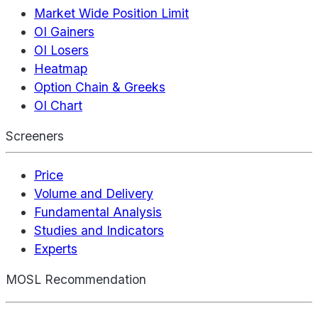
Market Wide Position Limit
OI Gainers
OI Losers
Heatmap
Option Chain & Greeks
OI Chart
Screeners
Price
Volume and Delivery
Fundamental Analysis
Studies and Indicators
Experts
MOSL Recommendation