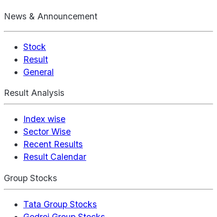
News & Announcement
Stock
Result
General
Result Analysis
Index wise
Sector Wise
Recent Results
Result Calendar
Group Stocks
Tata Group Stocks
Godrej Group Stocks