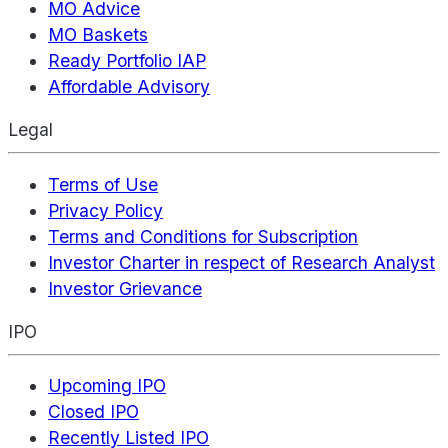
MO Advice
MO Baskets
Ready Portfolio IAP
Affordable Advisory
Legal
Terms of Use
Privacy Policy
Terms and Conditions for Subscription
Investor Charter in respect of Research Analyst
Investor Grievance
IPO
Upcoming IPO
Closed IPO
Recently Listed IPO