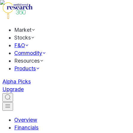
Market
Stocks
F&O
Commodity
Resources
Products
Alpha Picks
Upgrade
Overview
Financials