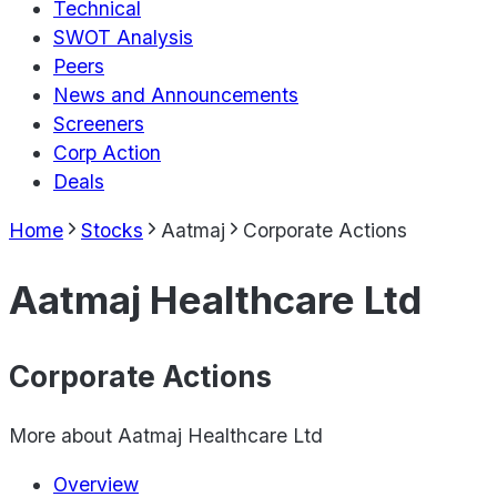
Technical
SWOT Analysis
Peers
News and Announcements
Screeners
Corp Action
Deals
Home
Stocks
Aatmaj
Corporate Actions
Aatmaj Healthcare Ltd
Corporate Actions
More about
Aatmaj Healthcare Ltd
Overview