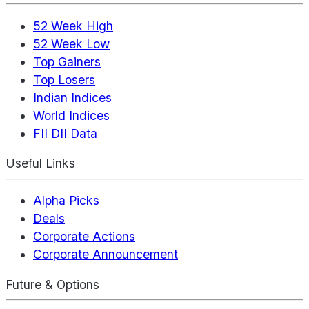
52 Week High
52 Week Low
Top Gainers
Top Losers
Indian Indices
World Indices
FII DII Data
Useful Links
Alpha Picks
Deals
Corporate Actions
Corporate Announcement
Future & Options