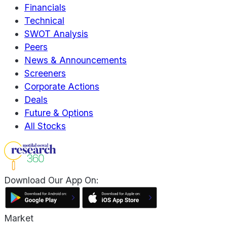
Financials
Technical
SWOT Analysis
Peers
News & Announcements
Screeners
Corporate Actions
Deals
Future & Options
All Stocks
Download Our App On:
Market