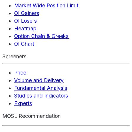
Market Wide Position Limit
OI Gainers
OI Losers
Heatmap
Option Chain & Greeks
OI Chart
Screeners
Price
Volume and Delivery
Fundamental Analysis
Studies and Indicators
Experts
MOSL Recommendation