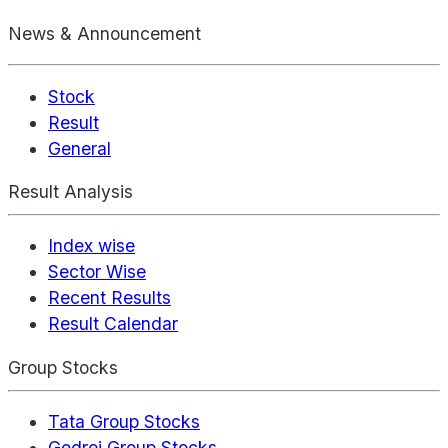
News & Announcement
Stock
Result
General
Result Analysis
Index wise
Sector Wise
Recent Results
Result Calendar
Group Stocks
Tata Group Stocks
Godrej Group Stocks