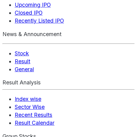
Upcoming IPO
Closed IPO
Recently Listed IPO
News & Announcement
Stock
Result
General
Result Analysis
Index wise
Sector Wise
Recent Results
Result Calendar
Group Stocks