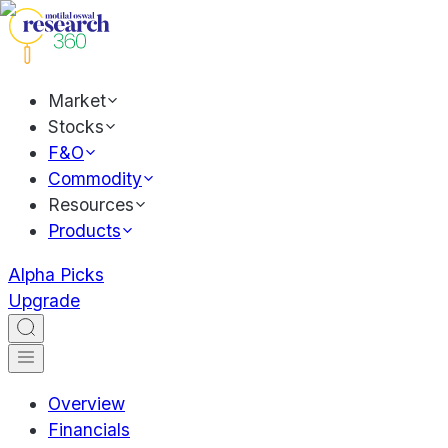
Market
Stocks
F&O
Commodity
Resources
Products
Alpha Picks
Upgrade
Overview
Financials