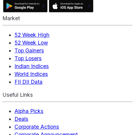
Market
52 Week High
52 Week Low
Top Gainers
Top Losers
Indian Indices
World Indices
FII DII Data
Useful Links
Alpha Picks
Deals
Corporate Actions
Corporate Announcement