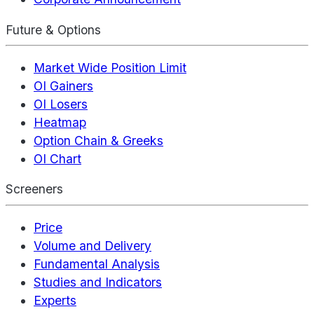
Future & Options
Market Wide Position Limit
OI Gainers
OI Losers
Heatmap
Option Chain & Greeks
OI Chart
Screeners
Price
Volume and Delivery
Fundamental Analysis
Studies and Indicators
Experts