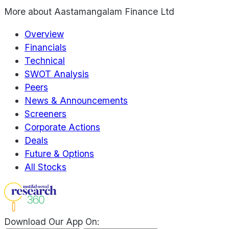
More about
Aastamangalam Finance Ltd
Overview
Financials
Technical
SWOT Analysis
Peers
News & Announcements
Screeners
Corporate Actions
Deals
Future & Options
All Stocks
Download Our App On: