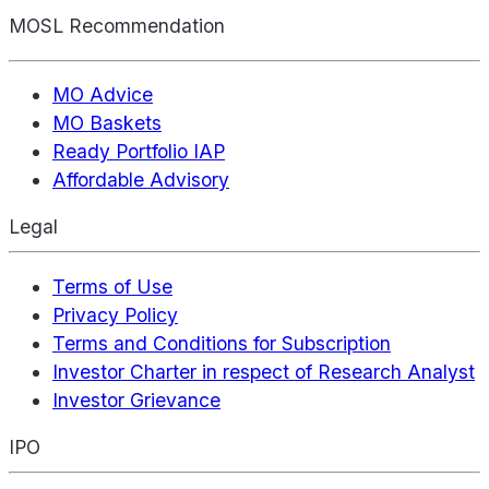
MOSL Recommendation
MO Advice
MO Baskets
Ready Portfolio IAP
Affordable Advisory
Legal
Terms of Use
Privacy Policy
Terms and Conditions for Subscription
Investor Charter in respect of Research Analyst
Investor Grievance
IPO