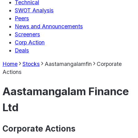
Technical
SWOT Analysis
Peers
News and Announcements
Screeners
Corp Action
Deals
Home
Stocks
Aastamangalamfin
Corporate
Actions
Aastamangalam Finance
Ltd
Corporate Actions