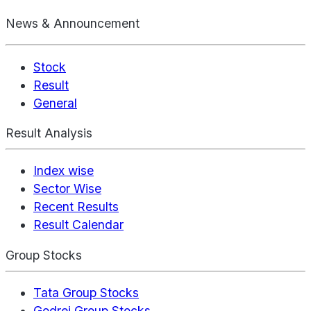
News & Announcement
Stock
Result
General
Result Analysis
Index wise
Sector Wise
Recent Results
Result Calendar
Group Stocks
Tata Group Stocks
Godrej Group Stocks