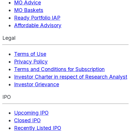
MO Advice
MO Baskets
Ready Portfolio IAP
Affordable Advisory
Legal
Terms of Use
Privacy Policy
Terms and Conditions for Subscription
Investor Charter in respect of Research Analyst
Investor Grievance
IPO
Upcoming IPO
Closed IPO
Recently Listed IPO