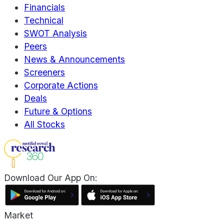
Financials
Technical
SWOT Analysis
Peers
News & Announcements
Screeners
Corporate Actions
Deals
Future & Options
All Stocks
Download Our App On:
Market