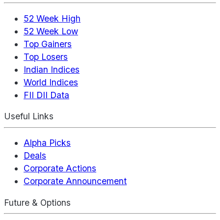
52 Week High
52 Week Low
Top Gainers
Top Losers
Indian Indices
World Indices
FII DII Data
Useful Links
Alpha Picks
Deals
Corporate Actions
Corporate Announcement
Future & Options