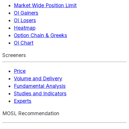
Market Wide Position Limit
OI Gainers
OI Losers
Heatmap
Option Chain & Greeks
OI Chart
Screeners
Price
Volume and Delivery
Fundamental Analysis
Studies and Indicators
Experts
MOSL Recommendation