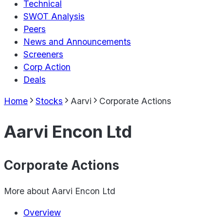
Technical
SWOT Analysis
Peers
News and Announcements
Screeners
Corp Action
Deals
Home
Stocks
Aarvi
Corporate Actions
Aarvi Encon Ltd
Corporate Actions
More about
Aarvi Encon Ltd
Overview