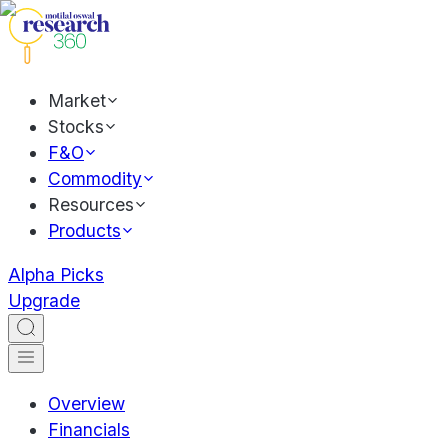
Market
Stocks
F&O
Commodity
Resources
Products
Alpha Picks
Upgrade
Overview
Financials