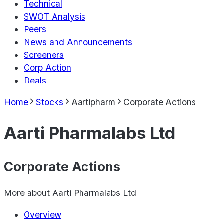
Technical
SWOT Analysis
Peers
News and Announcements
Screeners
Corp Action
Deals
Home
Stocks
Aartipharm
Corporate Actions
Aarti Pharmalabs Ltd
Corporate Actions
More about
Aarti Pharmalabs Ltd
Overview