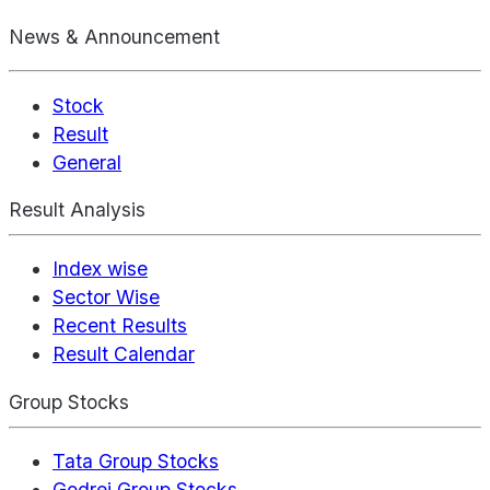
News & Announcement
Stock
Result
General
Result Analysis
Index wise
Sector Wise
Recent Results
Result Calendar
Group Stocks
Tata Group Stocks
Godrej Group Stocks