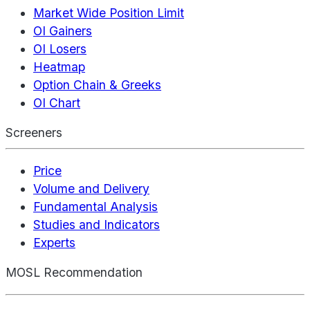
Market Wide Position Limit
OI Gainers
OI Losers
Heatmap
Option Chain & Greeks
OI Chart
Screeners
Price
Volume and Delivery
Fundamental Analysis
Studies and Indicators
Experts
MOSL Recommendation