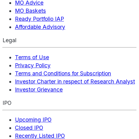
MO Advice
MO Baskets
Ready Portfolio IAP
Affordable Advisory
Legal
Terms of Use
Privacy Policy
Terms and Conditions for Subscription
Investor Charter in respect of Research Analyst
Investor Grievance
IPO
Upcoming IPO
Closed IPO
Recently Listed IPO