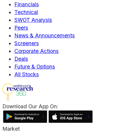
Financials
Technical
SWOT Analysis
Peers
News & Announcements
Screeners
Corporate Actions
Deals
Future & Options
All Stocks
Download Our App On:
Market