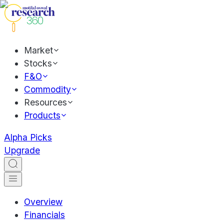
Market
Stocks
F&O
Commodity
Resources
Products
Alpha Picks
Upgrade
Overview
Financials