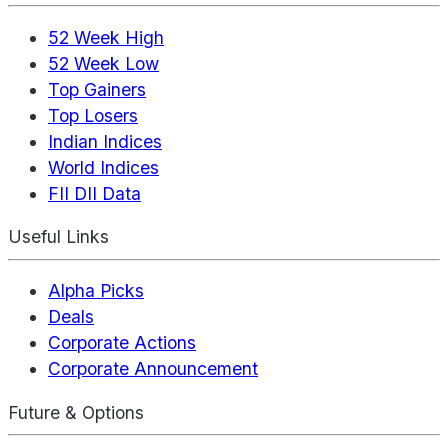
52 Week High
52 Week Low
Top Gainers
Top Losers
Indian Indices
World Indices
FII DII Data
Useful Links
Alpha Picks
Deals
Corporate Actions
Corporate Announcement
Future & Options