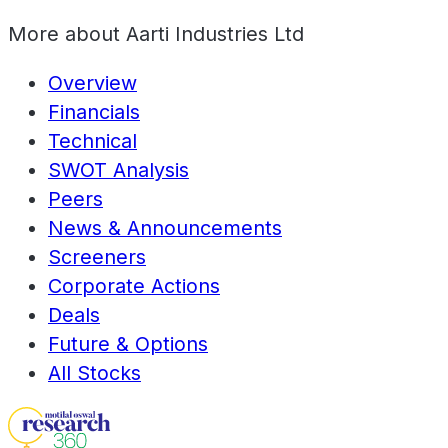
More about
Aarti Industries Ltd
Overview
Financials
Technical
SWOT Analysis
Peers
News & Announcements
Screeners
Corporate Actions
Deals
Future & Options
All Stocks