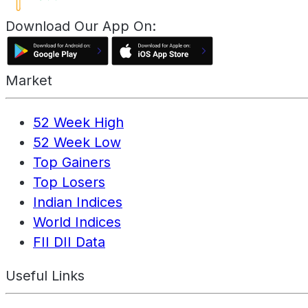
Download Our App On:
Market
52 Week High
52 Week Low
Top Gainers
Top Losers
Indian Indices
World Indices
FII DII Data
Useful Links