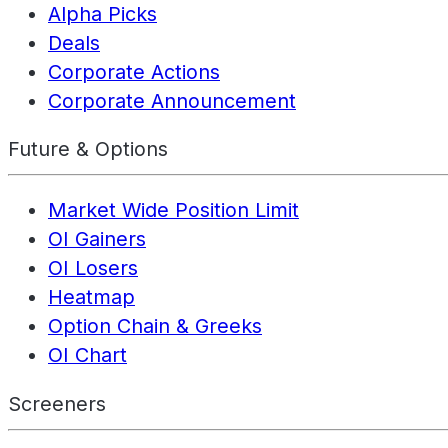
Alpha Picks
Deals
Corporate Actions
Corporate Announcement
Future & Options
Market Wide Position Limit
OI Gainers
OI Losers
Heatmap
Option Chain & Greeks
OI Chart
Screeners