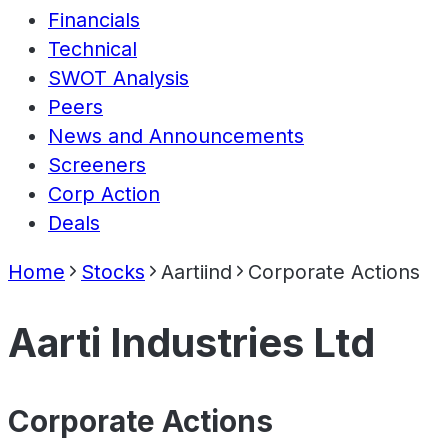
Financials
Technical
SWOT Analysis
Peers
News and Announcements
Screeners
Corp Action
Deals
Home
Stocks
Aartiind
Corporate Actions
Aarti Industries Ltd
Corporate Actions