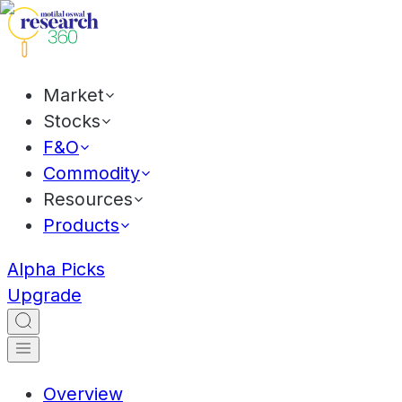
Market
Stocks
F&O
Commodity
Resources
Products
Alpha Picks
Upgrade
Overview