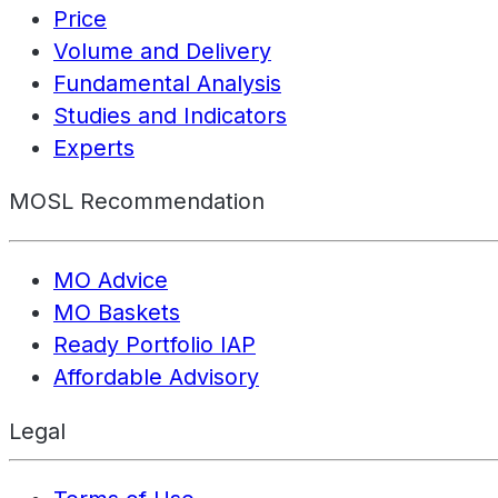
Price
Volume and Delivery
Fundamental Analysis
Studies and Indicators
Experts
MOSL Recommendation
MO Advice
MO Baskets
Ready Portfolio IAP
Affordable Advisory
Legal