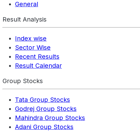
General
Result Analysis
Index wise
Sector Wise
Recent Results
Result Calendar
Group Stocks
Tata Group Stocks
Godrej Group Stocks
Mahindra Group Stocks
Adani Group Stocks