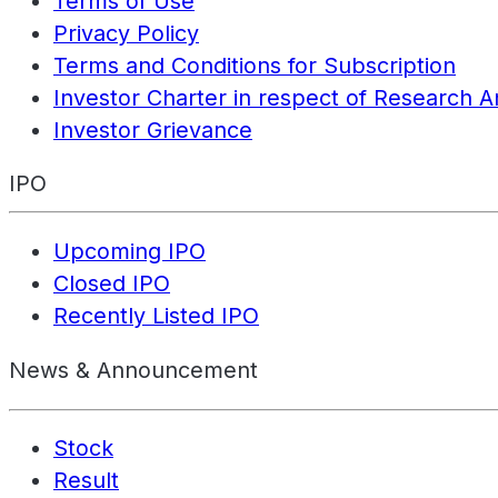
Terms of Use
Privacy Policy
Terms and Conditions for Subscription
Investor Charter in respect of Research A
Investor Grievance
IPO
Upcoming IPO
Closed IPO
Recently Listed IPO
News & Announcement
Stock
Result