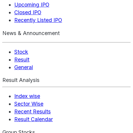
Upcoming IPO
Closed IPO
Recently Listed IPO
News & Announcement
Stock
Result
General
Result Analysis
Index wise
Sector Wise
Recent Results
Result Calendar
Group Stocks