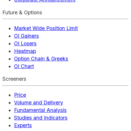
Future & Options
Market Wide Position Limit
OI Gainers
OI Losers
Heatmap
Option Chain & Greeks
OI Chart
Screeners
Price
Volume and Delivery
Fundamental Analysis
Studies and Indicators
Experts