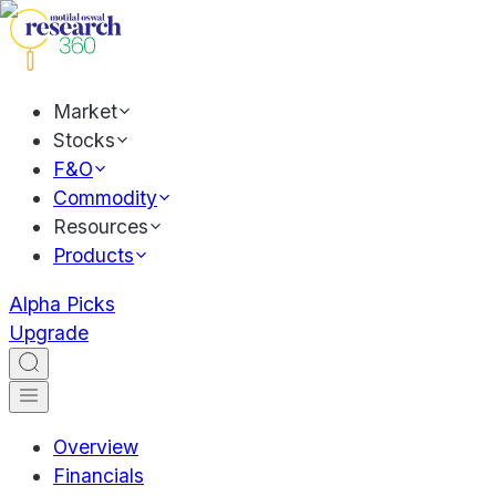
Market
Stocks
F&O
Commodity
Resources
Products
Alpha Picks
Upgrade
Overview
Financials