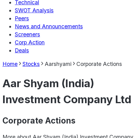
Technical
SWOT Analysis
Peers
News and Announcements
Screeners
Corp Action
Deals
Home
Stocks
Aarshyami
Corporate Actions
Aar Shyam (India)
Investment Company Ltd
Corporate Actions
More about
Aar Shyam (India) Investment Company