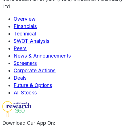
Ltd
Overview
Financials
Technical
SWOT Analysis
Peers
News & Announcements
Screeners
Corporate Actions
Deals
Future & Options
All Stocks
Download Our App On: