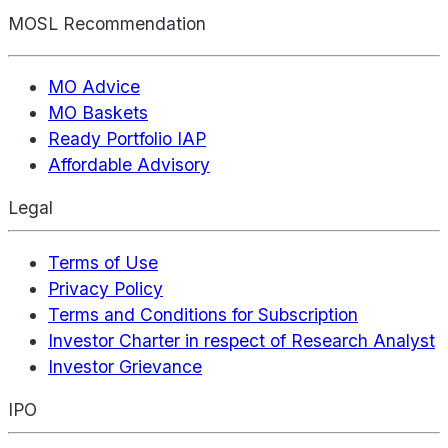
MOSL Recommendation
MO Advice
MO Baskets
Ready Portfolio IAP
Affordable Advisory
Legal
Terms of Use
Privacy Policy
Terms and Conditions for Subscription
Investor Charter in respect of Research Analyst
Investor Grievance
IPO