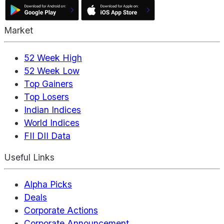
Market
52 Week High
52 Week Low
Top Gainers
Top Losers
Indian Indices
World Indices
FII DII Data
Useful Links
Alpha Picks
Deals
Corporate Actions
Corporate Announcement