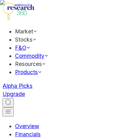
Market
Stocks
F&O
Commodity
Resources
Products
Alpha Picks
Upgrade
Overview
Financials