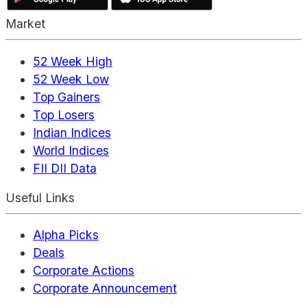
Market
52 Week High
52 Week Low
Top Gainers
Top Losers
Indian Indices
World Indices
FII DII Data
Useful Links
Alpha Picks
Deals
Corporate Actions
Corporate Announcement