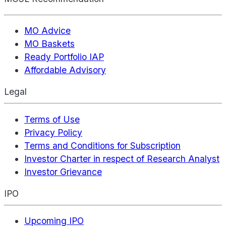
MO Advice
MO Baskets
Ready Portfolio IAP
Affordable Advisory
Legal
Terms of Use
Privacy Policy
Terms and Conditions for Subscription
Investor Charter in respect of Research Analyst
Investor Grievance
IPO
Upcoming IPO