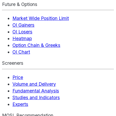
Future & Options
Market Wide Position Limit
OI Gainers
OI Losers
Heatmap
Option Chain & Greeks
OI Chart
Screeners
Price
Volume and Delivery
Fundamental Analysis
Studies and Indicators
Experts
MOSL Recommendation