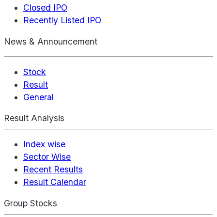
Closed IPO
Recently Listed IPO
News & Announcement
Stock
Result
General
Result Analysis
Index wise
Sector Wise
Recent Results
Result Calendar
Group Stocks