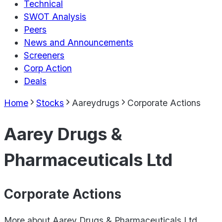
Technical
SWOT Analysis
Peers
News and Announcements
Screeners
Corp Action
Deals
Home
Stocks
Aareydrugs
Corporate Actions
Aarey Drugs &
Pharmaceuticals Ltd
Corporate Actions
More about
Aarey Drugs & Pharmaceuticals Ltd