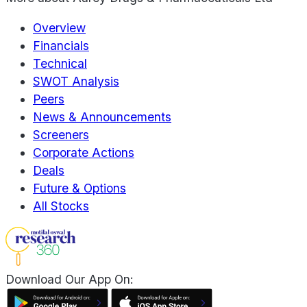
Overview
Financials
Technical
SWOT Analysis
Peers
News & Announcements
Screeners
Corporate Actions
Deals
Future & Options
All Stocks
Download Our App On: