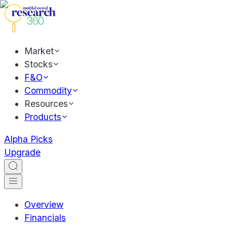
Market
Stocks
F&O
Commodity
Resources
Products
Alpha Picks
Upgrade
Overview
Financials