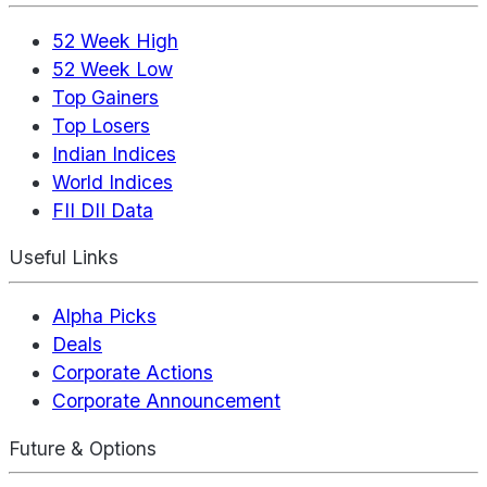
52 Week High
52 Week Low
Top Gainers
Top Losers
Indian Indices
World Indices
FII DII Data
Useful Links
Alpha Picks
Deals
Corporate Actions
Corporate Announcement
Future & Options