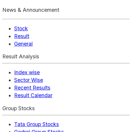
News & Announcement
Stock
Result
General
Result Analysis
Index wise
Sector Wise
Recent Results
Result Calendar
Group Stocks
Tata Group Stocks
Godrej Group Stocks