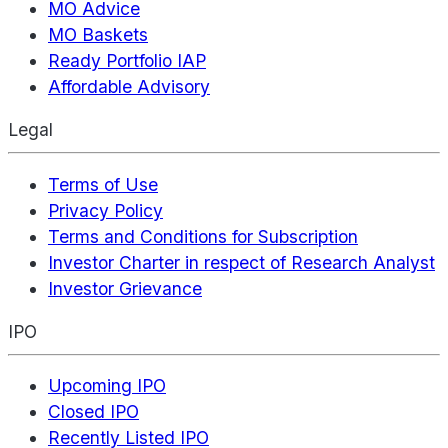
MO Advice
MO Baskets
Ready Portfolio IAP
Affordable Advisory
Legal
Terms of Use
Privacy Policy
Terms and Conditions for Subscription
Investor Charter in respect of Research Analyst
Investor Grievance
IPO
Upcoming IPO
Closed IPO
Recently Listed IPO