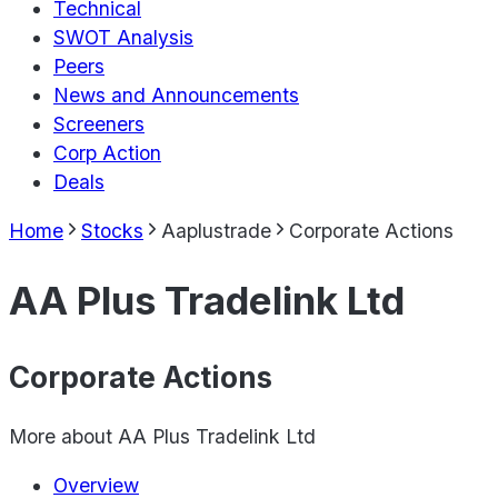
Technical
SWOT Analysis
Peers
News and Announcements
Screeners
Corp Action
Deals
Home
Stocks
Aaplustrade
Corporate Actions
AA Plus Tradelink Ltd
Corporate Actions
More about
AA Plus Tradelink Ltd
Overview