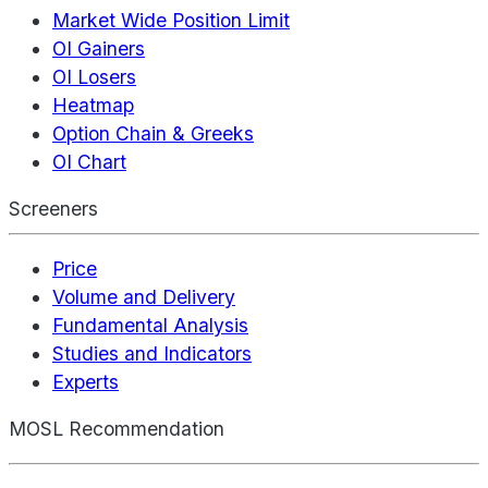
Market Wide Position Limit
OI Gainers
OI Losers
Heatmap
Option Chain & Greeks
OI Chart
Screeners
Price
Volume and Delivery
Fundamental Analysis
Studies and Indicators
Experts
MOSL Recommendation