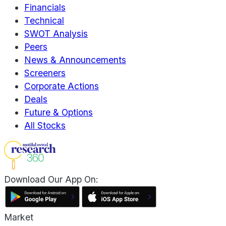
Financials
Technical
SWOT Analysis
Peers
News & Announcements
Screeners
Corporate Actions
Deals
Future & Options
All Stocks
Download Our App On:
Market