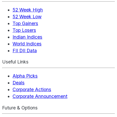
52 Week High
52 Week Low
Top Gainers
Top Losers
Indian Indices
World Indices
FII DII Data
Useful Links
Alpha Picks
Deals
Corporate Actions
Corporate Announcement
Future & Options