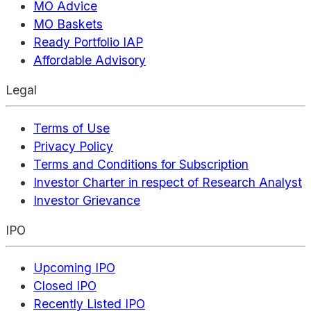
MO Advice
MO Baskets
Ready Portfolio IAP
Affordable Advisory
Legal
Terms of Use
Privacy Policy
Terms and Conditions for Subscription
Investor Charter in respect of Research Analyst
Investor Grievance
IPO
Upcoming IPO
Closed IPO
Recently Listed IPO