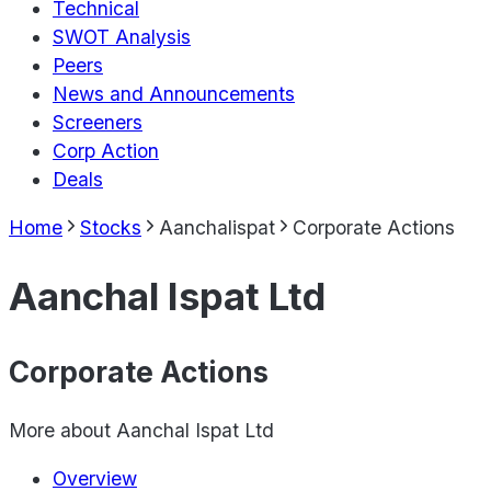
Technical
SWOT Analysis
Peers
News and Announcements
Screeners
Corp Action
Deals
Home
Stocks
Aanchalispat
Corporate Actions
Aanchal Ispat Ltd
Corporate Actions
More about
Aanchal Ispat Ltd
Overview