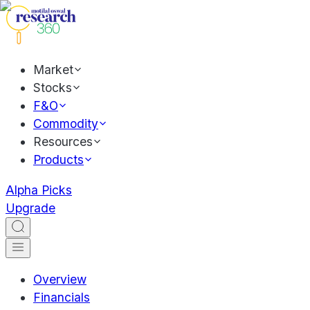
Market
Stocks
F&O
Commodity
Resources
Products
Alpha Picks
Upgrade
Overview
Financials