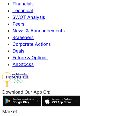
Financials
Technical
SWOT Analysis
Peers
News & Announcements
Screeners
Corporate Actions
Deals
Future & Options
All Stocks
Download Our App On:
Market