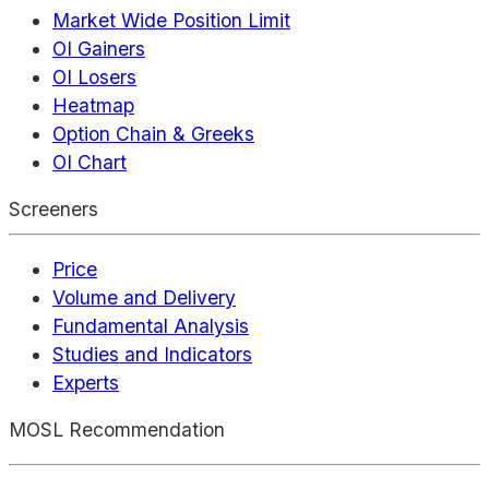
Market Wide Position Limit
OI Gainers
OI Losers
Heatmap
Option Chain & Greeks
OI Chart
Screeners
Price
Volume and Delivery
Fundamental Analysis
Studies and Indicators
Experts
MOSL Recommendation