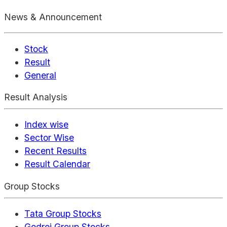
News & Announcement
Stock
Result
General
Result Analysis
Index wise
Sector Wise
Recent Results
Result Calendar
Group Stocks
Tata Group Stocks
Godrej Group Stocks