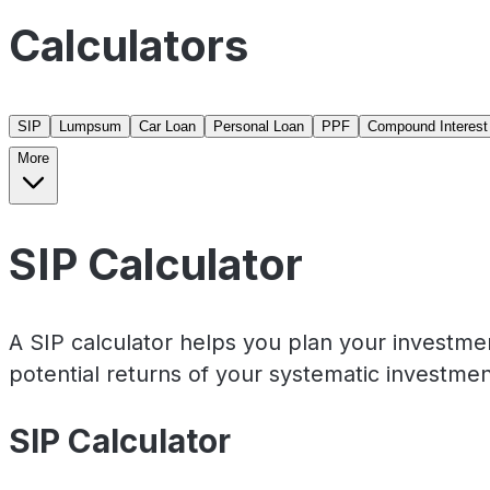
Calculators
SIP
Lumpsum
Car Loan
Personal Loan
PPF
Compound Interest
More
SIP Calculator
A SIP calculator helps you plan your investme
potential returns of your systematic investmen
SIP Calculator