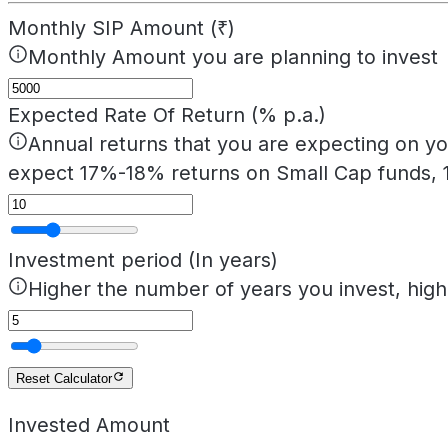
Monthly SIP Amount (₹)
Monthly Amount you are planning to invest
Expected Rate Of Return (% p.a.)
Annual returns that you are expecting on yo
expect 17%-18% returns on Small Cap funds, 
Investment period (In years)
Higher the number of years you invest, hig
Reset Calculator
Invested Amount