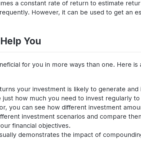
es a constant rate of return to estimate return
requently. However, it can be used to get an es
 Help You
neficial for you in more ways than one. Here is
turns your investment is likely to generate and i
just how much you need to invest regularly to a
ator, you can see how different investment amoun
 different investment scenarios and compare th
our financial objectives.
isually demonstrates the impact of compounding