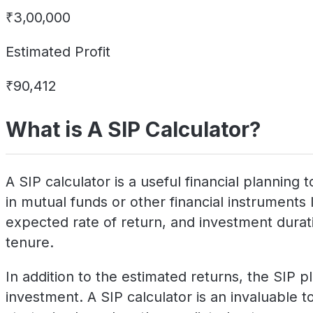
₹3,00,000
Estimated Profit
₹90,412
What is A SIP Calculator?
A SIP calculator is a useful financial plannin
in mutual funds or other financial instruments 
expected rate of return, and investment duratio
tenure.
In addition to the estimated returns, the SIP p
investment. A SIP calculator is an invaluable to