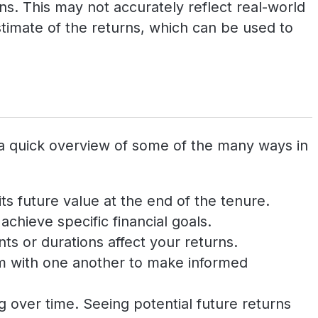
s. This may not accurately reflect real-world
timate of the returns, which can be used to
 a quick overview of some of the many ways in
ts future value at the end of the tenure.
chieve specific financial goals.
ts or durations affect your returns.
em with one another to make informed
 over time. Seeing potential future returns