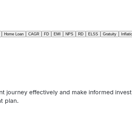
Home Loan
CAGR
FD
EMI
NPS
RD
ELSS
Gratuity
Inflati
nt journey effectively and make informed inves
t plan.