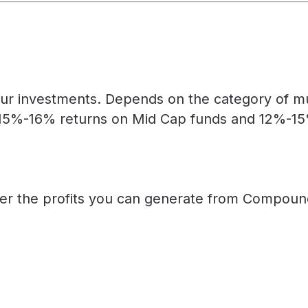
ur investments. Depends on the category of mut
15%-16% returns on Mid Cap funds and 12%-15% 
her the profits you can generate from Compound