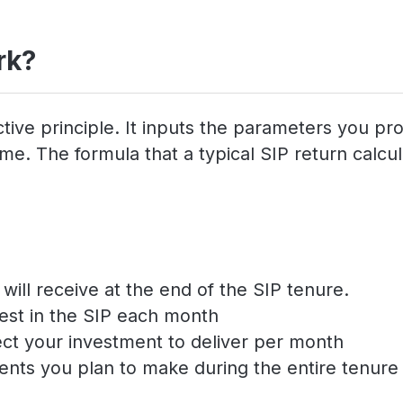
rk?
tive principle. It inputs the parameters you pr
e. The formula that a typical SIP return calcula
ill receive at the end of the SIP tenure.
est in the SIP each month
ect your investment to deliver per month
ents you plan to make during the entire tenure