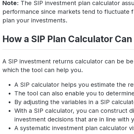
Note:
The SIP investment plan calculator assum
performance since markets tend to fluctuate f
plan your investments.
How a SIP Plan Calculator Can
A SIP investment returns calculator can be be
which the tool can help you.
A SIP calculator helps you estimate the re
The tool can also enable you to determine 
By adjusting the variables in a SIP calcul
With a SIP calculator, you can construct
investment decisions that are in line with y
A systematic investment plan calculator v