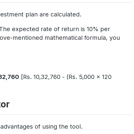
estment plan are calculated.
 The expected rate of return is 10% per
 above-mentioned mathematical formula, you
,32,760
[Rs. 10,32,760 - (Rs. 5,000 x 120
tor
advantages of using the tool.