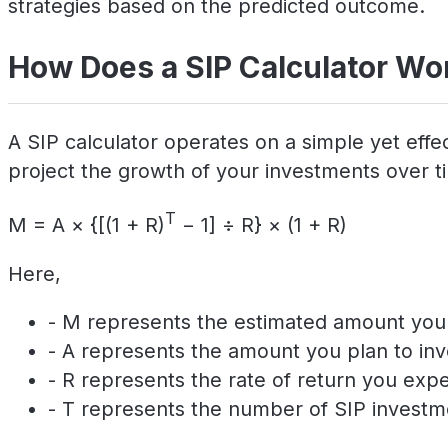
strategies based on the predicted outcome.
How Does a SIP Calculator Wo
A SIP calculator operates on a simple yet effec
project the growth of your investments over tim
T
M = A × {[(1 + R)
− 1] ÷ R} × (1 + R)
Here,
- M represents the estimated amount you w
- A represents the amount you plan to inv
- R represents the rate of return you exp
- T represents the number of SIP investm