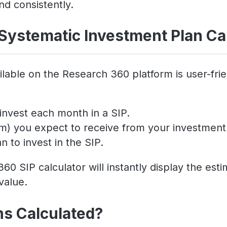
nd consistently.
Systematic Investment Plan Ca
lable on the Research 360 platform is user-frie
invest each month in a SIP.
um) you expect to receive from your investment
 to invest in the SIP.
60 SIP calculator will instantly display the es
value.
ns Calculated?