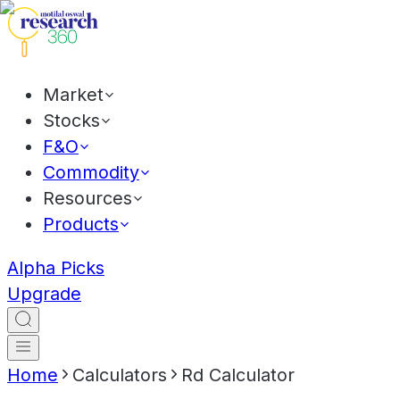
Market
Stocks
F&O
Commodity
Resources
Products
Alpha Picks
Upgrade
Home
Calculators
Rd Calculator