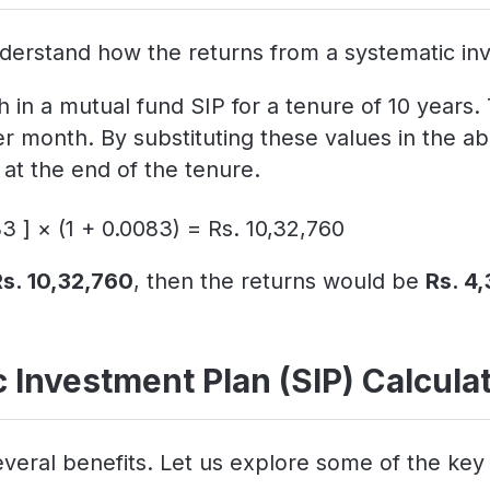
derstand how the returns from a systematic inv
 in a mutual fund SIP for a tenure of 10 years.
er month. By substituting these values in the
at the end of the tenure.
3 ] × (1 + 0.0083) = Rs. 10,32,760
Rs. 10,32,760
, then the returns would be
Rs. 4
 Investment Plan (SIP) Calcula
veral benefits. Let us explore some of the key 