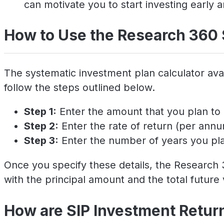
can motivate you to start investing early a
How to Use the Research 360 
The systematic investment plan calculator avai
follow the steps outlined below.
Step 1:
Enter the amount that you plan to 
Step 2:
Enter the rate of return (per ann
Step 3:
Enter the number of years you plan
Once you specify these details, the Research 3
with the principal amount and the total future 
How are SIP Investment Retur