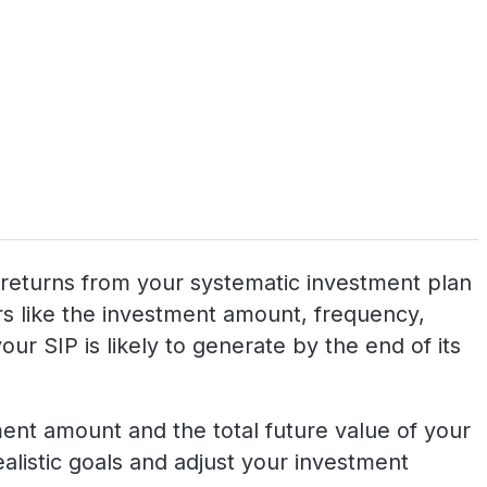
al returns from your systematic investment plan
tors like the investment amount, frequency,
ur SIP is likely to generate by the end of its
tment amount and the total future value of your
realistic goals and adjust your investment