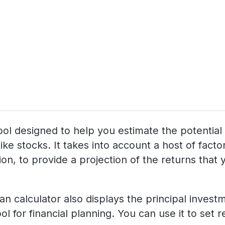
g tool designed to help you estimate the potenti
like stocks. It takes into account a host of fac
n, to provide a projection of the returns that yo
lan calculator also displays the principal inves
ol for financial planning. You can use it to set 