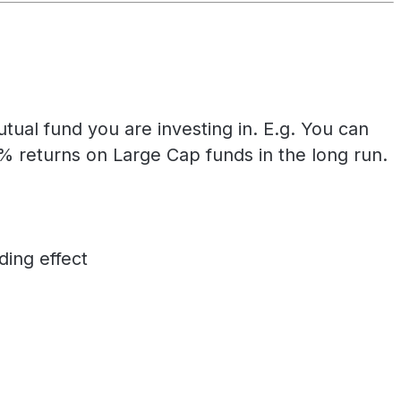
ual fund you are investing in. E.g. You can
returns on Large Cap funds in the long run.
ing effect