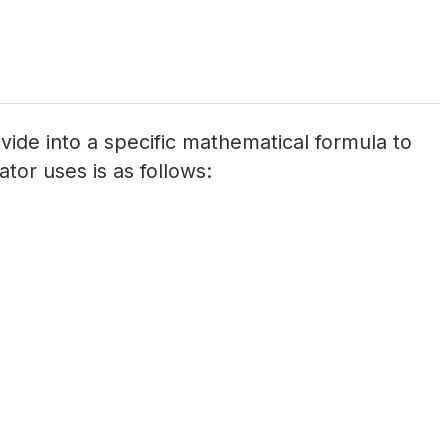
ovide into a specific mathematical formula to
tor uses is as follows: