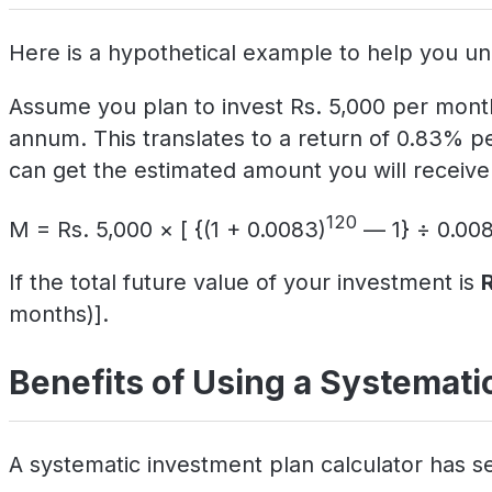
Here is a hypothetical example to help you un
Assume you plan to invest Rs. 5,000 per month
annum. This translates to a return of 0.83% p
can get the estimated amount you will receive 
120
M = Rs. 5,000 × [ {(1 + 0.0083)
— 1} ÷ 0.008
If the total future value of your investment is
months)].
Benefits of Using a Systematic
A systematic investment plan calculator has se