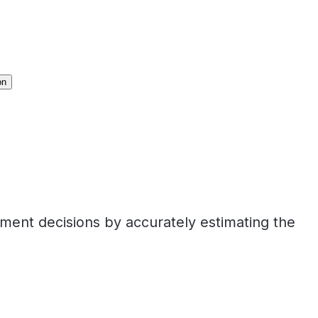
on
tment decisions by accurately estimating the