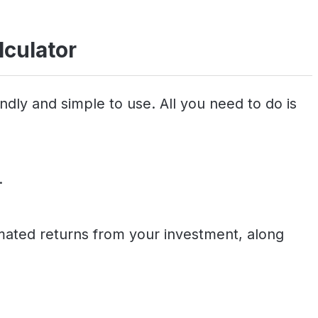
lculator
ndly and simple to use. All you need to do is
.
timated returns from your investment, along