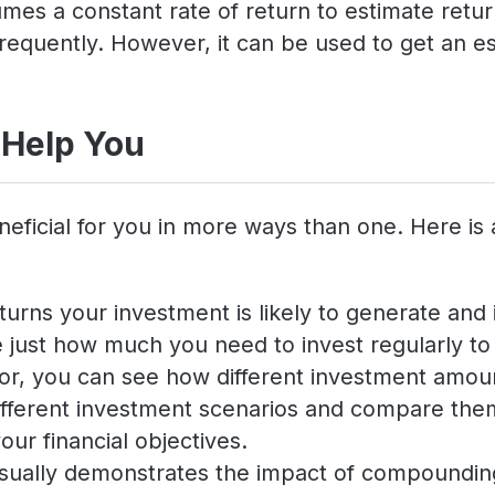
es a constant rate of return to estimate return
requently. However, it can be used to get an es
 Help You
neficial for you in more ways than one. Here is
turns your investment is likely to generate and i
just how much you need to invest regularly to a
ator, you can see how different investment amoun
 different investment scenarios and compare th
our financial objectives.
isually demonstrates the impact of compounding