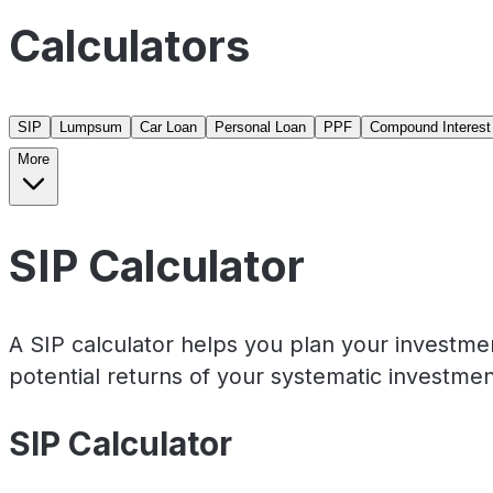
Calculators
SIP
Lumpsum
Car Loan
Personal Loan
PPF
Compound Interest
More
SIP Calculator
A SIP calculator helps you plan your investme
potential returns of your systematic investmen
SIP Calculator