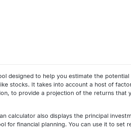
g tool designed to help you estimate the potenti
like stocks. It takes into account a host of fac
n, to provide a projection of the returns that yo
lan calculator also displays the principal inves
ol for financial planning. You can use it to set 