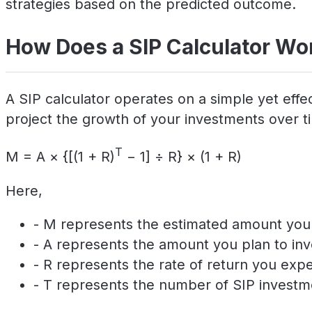
strategies based on the predicted outcome.
How Does a SIP Calculator Wo
A SIP calculator operates on a simple yet effec
project the growth of your investments over tim
T
M = A × {[(1 + R)
− 1] ÷ R} × (1 + R)
Here,
- M represents the estimated amount you w
- A represents the amount you plan to inv
- R represents the rate of return you exp
- T represents the number of SIP investm