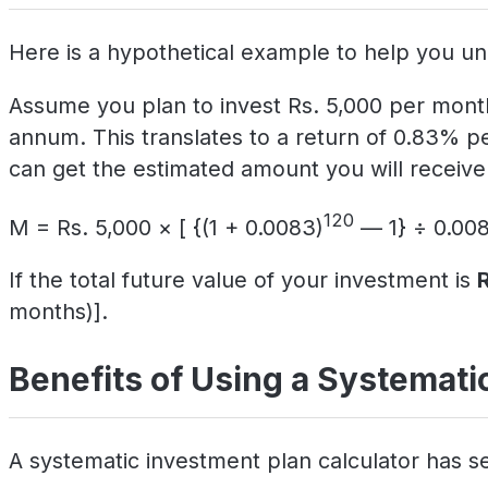
Here is a hypothetical example to help you un
Assume you plan to invest Rs. 5,000 per month
annum. This translates to a return of 0.83% p
can get the estimated amount you will receive 
120
M = Rs. 5,000 × [ {(1 + 0.0083)
— 1} ÷ 0.008
If the total future value of your investment is
months)].
Benefits of Using a Systematic
A systematic investment plan calculator has se