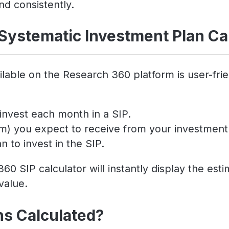
nd consistently.
Systematic Investment Plan Ca
lable on the Research 360 platform is user-frie
invest each month in a SIP.
um) you expect to receive from your investment
 to invest in the SIP.
60 SIP calculator will instantly display the es
value.
ns Calculated?