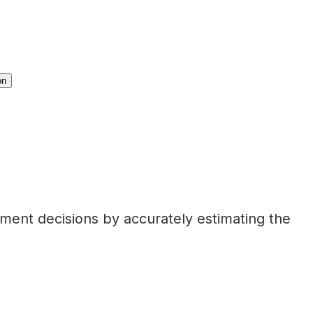
on
tment decisions by accurately estimating the