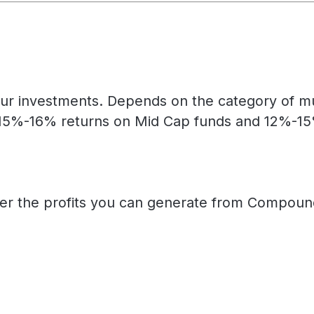
ur investments. Depends on the category of mut
15%-16% returns on Mid Cap funds and 12%-15% 
her the profits you can generate from Compound