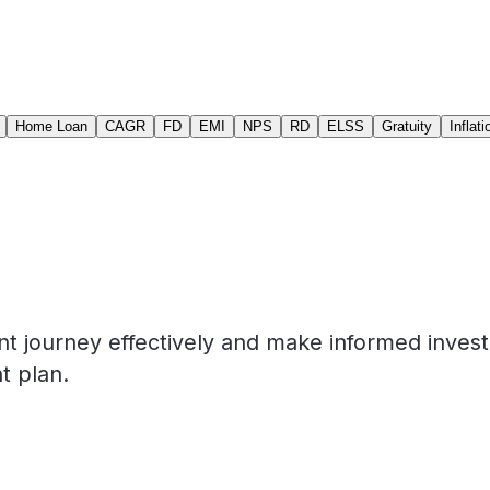
Home Loan
CAGR
FD
EMI
NPS
RD
ELSS
Gratuity
Inflati
nt journey effectively and make informed inves
t plan.