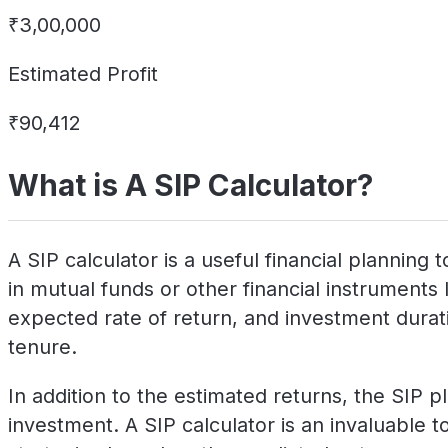
₹3,00,000
Estimated Profit
₹90,412
What is A SIP Calculator?
A SIP calculator is a useful financial plannin
in mutual funds or other financial instruments 
expected rate of return, and investment duratio
tenure.
In addition to the estimated returns, the SIP p
investment. A SIP calculator is an invaluable to