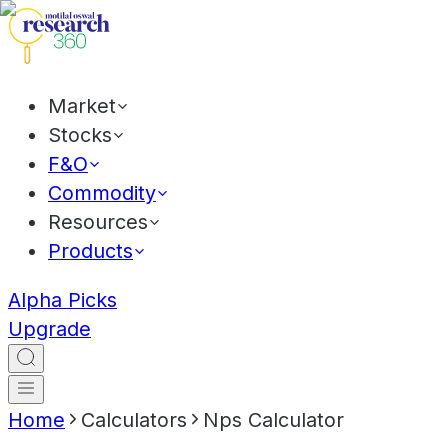
Market
Stocks
F&O
Commodity
Resources
Products
Alpha Picks
Upgrade
Home
Calculators
Nps Calculator