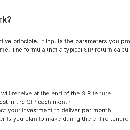
rk?
tive principle. It inputs the parameters you pr
e. The formula that a typical SIP return calcula
ill receive at the end of the SIP tenure.
est in the SIP each month
ect your investment to deliver per month
ents you plan to make during the entire tenure