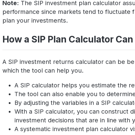
Note:
The SIP investment plan calculator assum
performance since markets tend to fluctuate f
plan your investments.
How a SIP Plan Calculator Can
A SIP investment returns calculator can be be
which the tool can help you.
A SIP calculator helps you estimate the re
The tool can also enable you to determine 
By adjusting the variables in a SIP calcul
With a SIP calculator, you can construct
investment decisions that are in line with y
A systematic investment plan calculator v