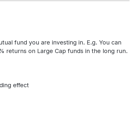
ual fund you are investing in. E.g. You can
returns on Large Cap funds in the long run.
ing effect