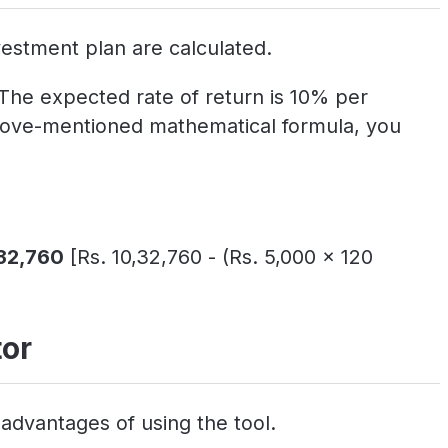
estment plan are calculated.
 The expected rate of return is 10% per
 above-mentioned mathematical formula, you
,32,760
[Rs. 10,32,760 - (Rs. 5,000 x 120
tor
advantages of using the tool.