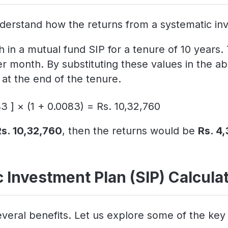
derstand how the returns from a systematic inv
 in a mutual fund SIP for a tenure of 10 years.
er month. By substituting these values in the
at the end of the tenure.
3 ] × (1 + 0.0083) = Rs. 10,32,760
Rs. 10,32,760
, then the returns would be
Rs. 4
 Investment Plan (SIP) Calcula
veral benefits. Let us explore some of the key 