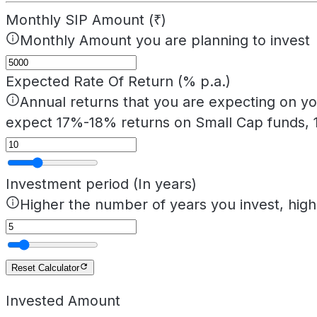
Monthly SIP Amount (₹)
Monthly Amount you are planning to invest
Expected Rate Of Return (% p.a.)
Annual returns that you are expecting on yo
expect 17%-18% returns on Small Cap funds, 
Investment period (In years)
Higher the number of years you invest, hig
Reset Calculator
Invested Amount