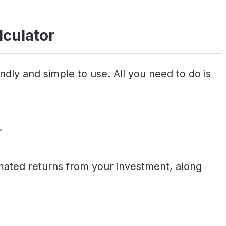
lculator
ndly and simple to use. All you need to do is
.
timated returns from your investment, along