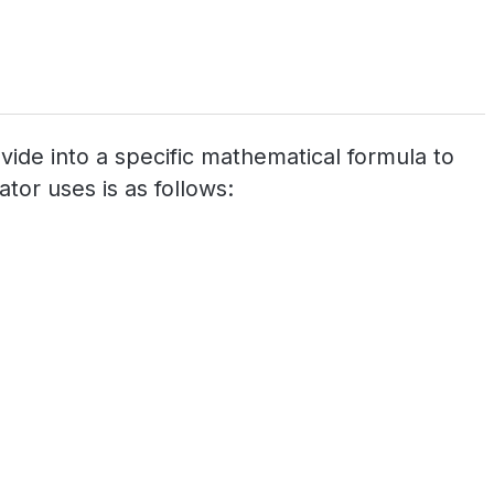
ovide into a specific mathematical formula to
tor uses is as follows: