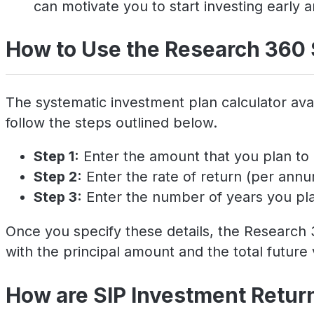
can motivate you to start investing early a
How to Use the Research 360 
The systematic investment plan calculator avai
follow the steps outlined below.
Step 1:
Enter the amount that you plan to 
Step 2:
Enter the rate of return (per ann
Step 3:
Enter the number of years you plan
Once you specify these details, the Research 3
with the principal amount and the total future 
How are SIP Investment Retur