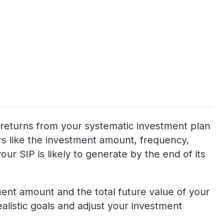
al returns from your systematic investment plan
tors like the investment amount, frequency,
ur SIP is likely to generate by the end of its
tment amount and the total future value of your
realistic goals and adjust your investment