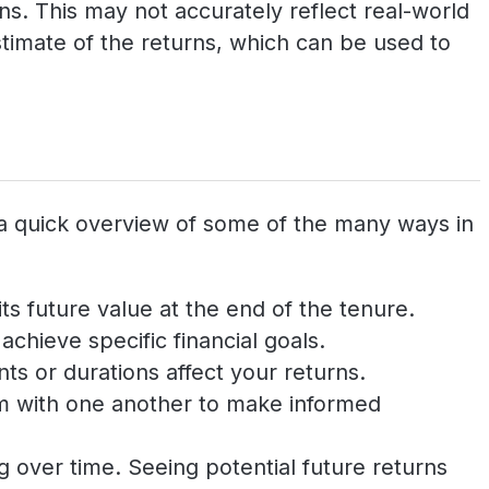
s. This may not accurately reflect real-world
timate of the returns, which can be used to
 a quick overview of some of the many ways in
ts future value at the end of the tenure.
chieve specific financial goals.
ts or durations affect your returns.
em with one another to make informed
 over time. Seeing potential future returns