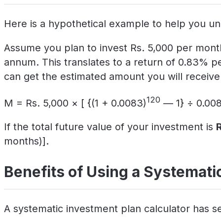
Here is a hypothetical example to help you un
Assume you plan to invest Rs. 5,000 per month
annum. This translates to a return of 0.83% p
can get the estimated amount you will receive 
120
M = Rs. 5,000 × [ {(1 + 0.0083)
— 1} ÷ 0.008
If the total future value of your investment is
months)].
Benefits of Using a Systematic
A systematic investment plan calculator has se