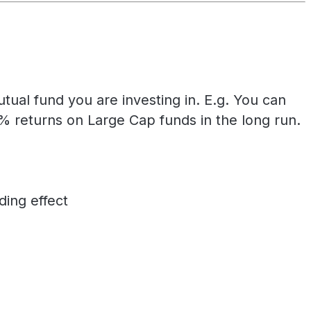
ual fund you are investing in. E.g. You can
returns on Large Cap funds in the long run.
ing effect