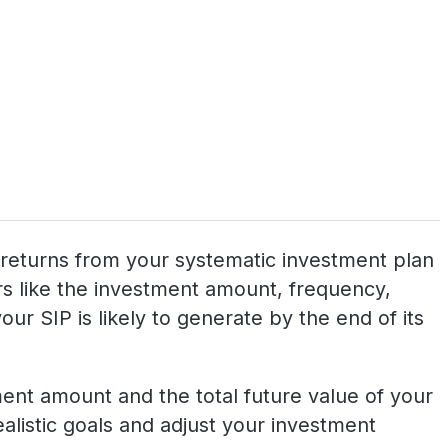
al returns from your systematic investment plan
tors like the investment amount, frequency,
ur SIP is likely to generate by the end of its
tment amount and the total future value of your
realistic goals and adjust your investment