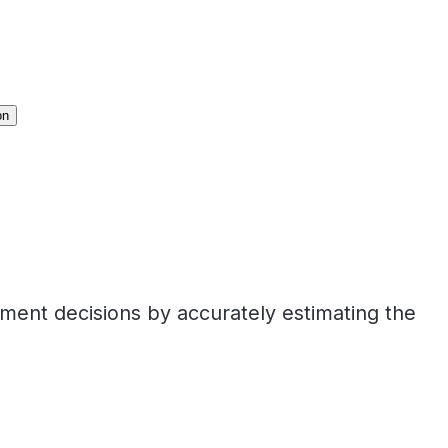
on
tment decisions by accurately estimating the