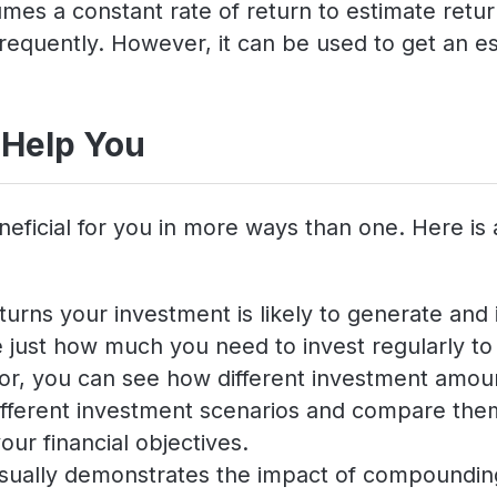
es a constant rate of return to estimate return
requently. However, it can be used to get an es
 Help You
neficial for you in more ways than one. Here is
turns your investment is likely to generate and i
just how much you need to invest regularly to a
ator, you can see how different investment amoun
 different investment scenarios and compare th
our financial objectives.
isually demonstrates the impact of compounding