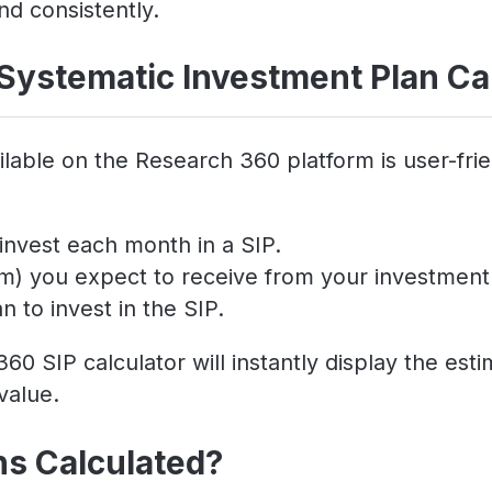
nd consistently.
Systematic Investment Plan Ca
lable on the Research 360 platform is user-frie
invest each month in a SIP.
um) you expect to receive from your investment
 to invest in the SIP.
60 SIP calculator will instantly display the es
value.
ns Calculated?