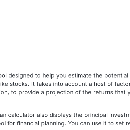
g tool designed to help you estimate the potenti
like stocks. It takes into account a host of fac
n, to provide a projection of the returns that yo
lan calculator also displays the principal inves
ol for financial planning. You can use it to set 