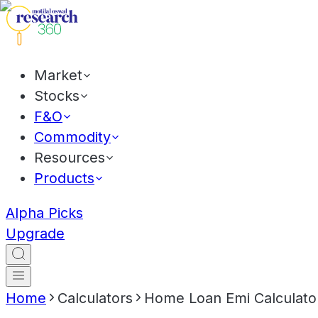
Market
Stocks
F&O
Commodity
Resources
Products
Alpha Picks
Upgrade
Home
Calculators
Home Loan Emi Calculato