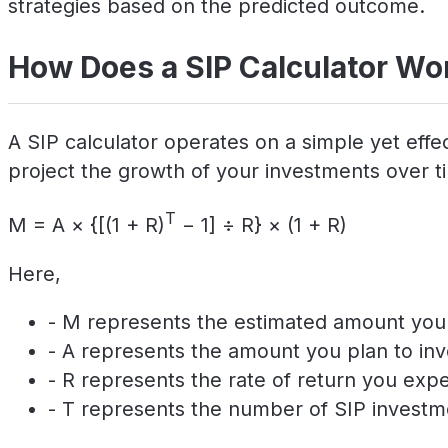
strategies based on the predicted outcome.
How Does a SIP Calculator Wo
A SIP calculator operates on a simple yet effec
project the growth of your investments over tim
T
M = A × {[(1 + R)
− 1] ÷ R} × (1 + R)
Here,
- M represents the estimated amount you w
- A represents the amount you plan to inv
- R represents the rate of return you exp
- T represents the number of SIP investm