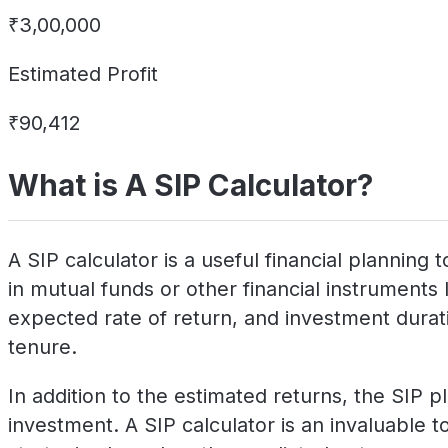
₹3,00,000
Estimated Profit
₹90,412
What is A SIP Calculator?
A SIP calculator is a useful financial plannin
in mutual funds or other financial instruments 
expected rate of return, and investment duratio
tenure.
In addition to the estimated returns, the SIP p
investment. A SIP calculator is an invaluable to