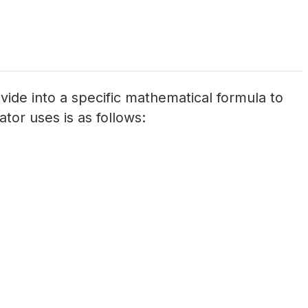
ovide into a specific mathematical formula to
tor uses is as follows: