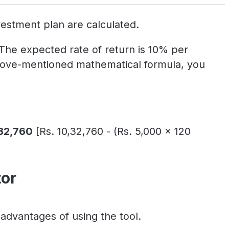
estment plan are calculated.
 The expected rate of return is 10% per
 above-mentioned mathematical formula, you
,32,760
[Rs. 10,32,760 - (Rs. 5,000 x 120
tor
advantages of using the tool.