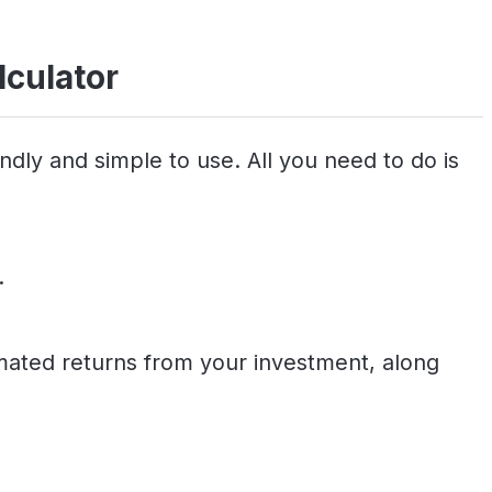
lculator
ndly and simple to use. All you need to do is
.
timated returns from your investment, along