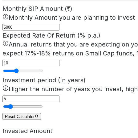
Monthly SIP Amount (₹)
Monthly Amount you are planning to invest
Expected Rate Of Return (% p.a.)
Annual returns that you are expecting on yo
expect 17%-18% returns on Small Cap funds, 
Investment period (In years)
Higher the number of years you invest, hig
Reset Calculator
Invested Amount