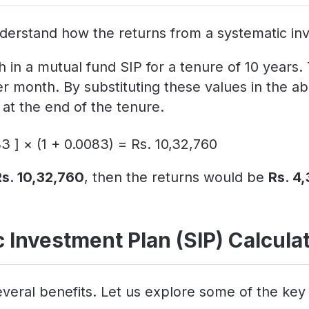
derstand how the returns from a systematic inv
 in a mutual fund SIP for a tenure of 10 years.
er month. By substituting these values in the
at the end of the tenure.
3 ] × (1 + 0.0083) = Rs. 10,32,760
Rs. 10,32,760
, then the returns would be
Rs. 4
 Investment Plan (SIP) Calcula
veral benefits. Let us explore some of the key 