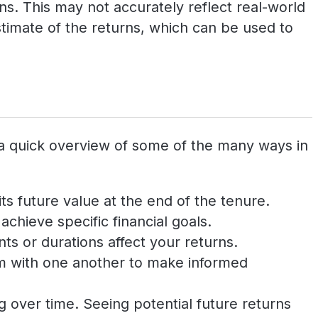
s. This may not accurately reflect real-world
timate of the returns, which can be used to
 a quick overview of some of the many ways in
ts future value at the end of the tenure.
chieve specific financial goals.
ts or durations affect your returns.
em with one another to make informed
 over time. Seeing potential future returns