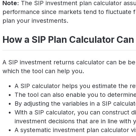
Note:
The SIP investment plan calculator assum
performance since markets tend to fluctuate f
plan your investments.
How a SIP Plan Calculator Can
A SIP investment returns calculator can be be
which the tool can help you.
A SIP calculator helps you estimate the re
The tool can also enable you to determine 
By adjusting the variables in a SIP calcul
With a SIP calculator, you can construct
investment decisions that are in line with y
A systematic investment plan calculator v