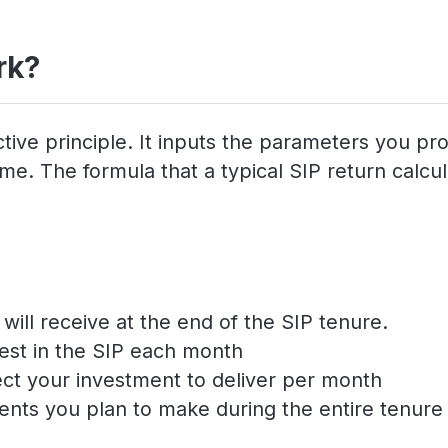
rk?
tive principle. It inputs the parameters you pr
e. The formula that a typical SIP return calcula
ill receive at the end of the SIP tenure.
est in the SIP each month
ect your investment to deliver per month
ents you plan to make during the entire tenure