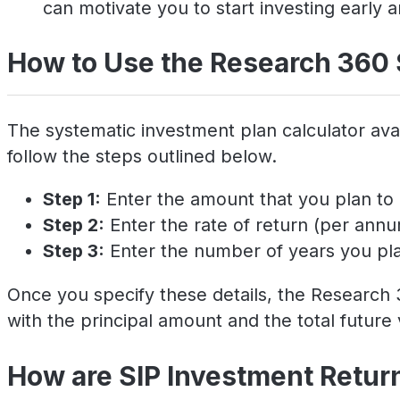
can motivate you to start investing early a
How to Use the Research 360 
The systematic investment plan calculator avai
follow the steps outlined below.
Step 1:
Enter the amount that you plan to 
Step 2:
Enter the rate of return (per ann
Step 3:
Enter the number of years you plan
Once you specify these details, the Research 3
with the principal amount and the total future 
How are SIP Investment Retur