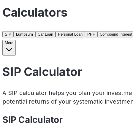
Calculators
SIP
Lumpsum
Car Loan
Personal Loan
PPF
Compound Interest
More
SIP Calculator
A SIP calculator helps you plan your investme
potential returns of your systematic investmen
SIP Calculator