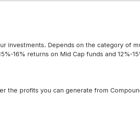
ur investments. Depends on the category of mut
15%-16% returns on Mid Cap funds and 12%-15% 
her the profits you can generate from Compound