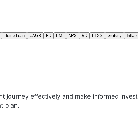
Home Loan
CAGR
FD
EMI
NPS
RD
ELSS
Gratuity
Inflati
nt journey effectively and make informed inves
t plan.