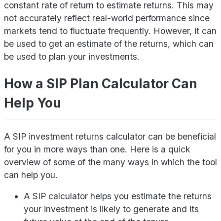
constant rate of return to estimate returns. This may
not accurately reflect real-world performance since
markets tend to fluctuate frequently. However, it can
be used to get an estimate of the returns, which can
be used to plan your investments.
How a SIP Plan Calculator Can
Help You
A SIP investment returns calculator can be beneficial
for you in more ways than one. Here is a quick
overview of some of the many ways in which the tool
can help you.
A SIP calculator helps you estimate the returns
your investment is likely to generate and its