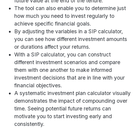
future value at the end of the tenure.
The tool can also enable you to determine just
how much you need to invest regularly to
achieve specific financial goals.
By adjusting the variables in a SIP calculator,
you can see how different investment amounts
or durations affect your returns.
With a SIP calculator, you can construct
different investment scenarios and compare
them with one another to make informed
investment decisions that are in line with your
financial objectives.
A systematic investment plan calculator visually
demonstrates the impact of compounding over
time. Seeing potential future returns can
motivate you to start investing early and
consistently.