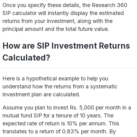
Once you specify these details, the Research 360
SIP calculator will instantly display the estimated
returns from your investment, along with the
principal amount and the total future value.
How are SIP Investment Returns
Calculated?
Here is a hypothetical example to help you
understand how the returns from a systematic
investment plan are calculated.
Assume you plan to invest Rs. 5,000 per month in a
mutual fund SIP for a tenure of 10 years. The
expected rate of return is 10% per annum. This
translates to a return of 0.83% per month. By