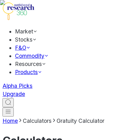
Market
Stocks
F&O
Commodity
Resources
Products
Alpha Picks
Upgrade
Home
Calculators
Gratuity Calculator