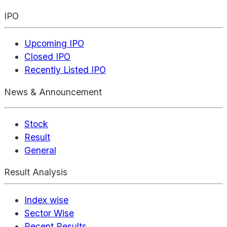
IPO
Upcoming IPO
Closed IPO
Recently Listed IPO
News & Announcement
Stock
Result
General
Result Analysis
Index wise
Sector Wise
Recent Results