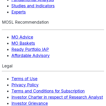
Studies and Indicators
Experts
MOSL Recommendation
MO Advice
MO Baskets
Ready Portfolio IAP
Affordable Advisory
Legal
Terms of Use
Privacy Policy
Terms and Conditions for Subscription
Investor Charter in respect of Research Analyst
Investor Grievance