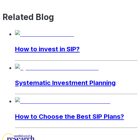
Related Blog
How to invest in SIP?
Systematic Investment Planning
How to Choose the Best SIP Plans?