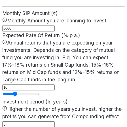
Monthly SIP Amount (₹)
Monthly Amount you are planning to invest
Expected Rate Of Return (% p.a.)
Annual returns that you are expecting on your
investments. Depends on the category of mutual
fund you are investing in. E.g. You can expect
17%-18% returns on Small Cap funds, 15%-16%
returns on Mid Cap funds and 12%-15% returns on
Large Cap funds in the long run.
Investment period (In years)
Higher the number of years you invest, higher the
profits you can generate from Compounding effect