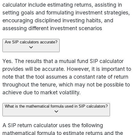
calculator include estimating returns, assisting in
setting goals and formulating investment strategies,
encouraging disciplined investing habits, and
assessing different investment scenarios
Are SIP calculators accurate?
Yes. The results that a mutual fund SIP calculator
provides will be accurate. However, it is important to
note that the tool assumes a constant rate of return
throughout the tenure, which may not be possible to
achieve due to market volatility.
What is the mathematical formula used in SIP calculators?
A SIP return calculator uses the following
mathematical formula to estimate returns and the