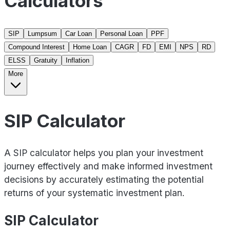
Calculators
SIP
Lumpsum
Car Loan
Personal Loan
PPF
Compound Interest
Home Loan
CAGR
FD
EMI
NPS
RD
ELSS
Gratuity
Inflation
More
SIP Calculator
A SIP calculator helps you plan your investment
journey effectively and make informed investment
decisions by accurately estimating the potential
returns of your systematic investment plan.
SIP Calculator