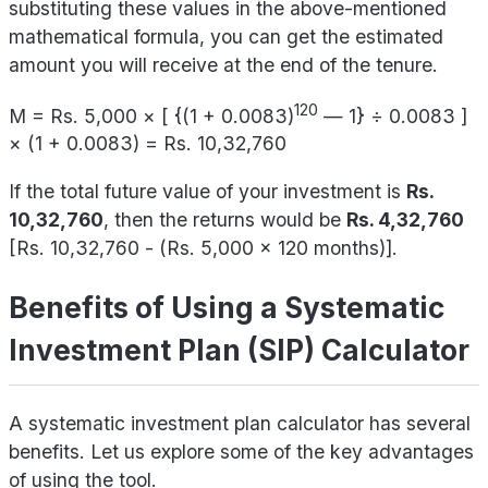
substituting these values in the above-mentioned
mathematical formula, you can get the estimated
amount you will receive at the end of the tenure.
120
M = Rs. 5,000 × [ {(1 + 0.0083)
— 1} ÷ 0.0083 ]
× (1 + 0.0083) = Rs. 10,32,760
If the total future value of your investment is
Rs.
10,32,760
, then the returns would be
Rs. 4,32,760
[Rs. 10,32,760 - (Rs. 5,000 x 120 months)].
Benefits of Using a Systematic
Investment Plan (SIP) Calculator
A systematic investment plan calculator has several
benefits. Let us explore some of the key advantages
of using the tool.