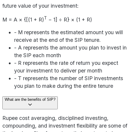
future value of your investment:
T
M = A × {[(1 + R)
− 1] ÷ R} × (1 + R)
- M represents the estimated amount you will
receive at the end of the SIP tenure.
- A represents the amount you plan to invest in
the SIP each month
- R represents the rate of return you expect
your investment to deliver per month
- T represents the number of SIP investments
you plan to make during the entire tenure
What are the benefits of SIP?
Rupee cost averaging, disciplined investing,
compounding, and investment flexibility are some of