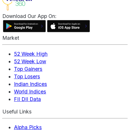
Download Our App On:
Market
52 Week High
52 Week Low
Top Gainers
Top Losers
Indian Indices
World Indices
FII DII Data
Useful Links
Alpha Picks