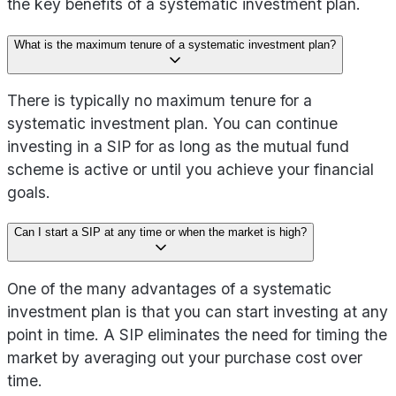
the key benefits of a systematic investment plan.
What is the maximum tenure of a systematic investment plan?
There is typically no maximum tenure for a
systematic investment plan. You can continue
investing in a SIP for as long as the mutual fund
scheme is active or until you achieve your financial
goals.
Can I start a SIP at any time or when the market is high?
One of the many advantages of a systematic
investment plan is that you can start investing at any
point in time. A SIP eliminates the need for timing the
market by averaging out your purchase cost over
time.