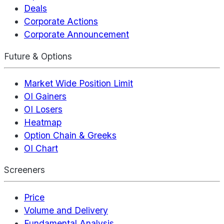
Deals
Corporate Actions
Corporate Announcement
Future & Options
Market Wide Position Limit
OI Gainers
OI Losers
Heatmap
Option Chain & Greeks
OI Chart
Screeners
Price
Volume and Delivery
Fundamental Analysis