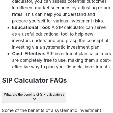
calculator, you can assess potential outcomes
in different market scenarios by adjusting return
rates. This can help you understand and
prepare yourself for various investment risks.
Educational Tool:
A SIP calculator can serve
as a useful educational tool to help new
investors understand and grasp the concept of
investing via a systematic investment plan.
Cost-Effective:
SIP investment plan calculators
are completely free to use, making them a cost-
effective way to plan your financial investments.
SIP Calculator FAQs
What are the benefits of SIP calculators?
Some of the benefits of a systematic investment