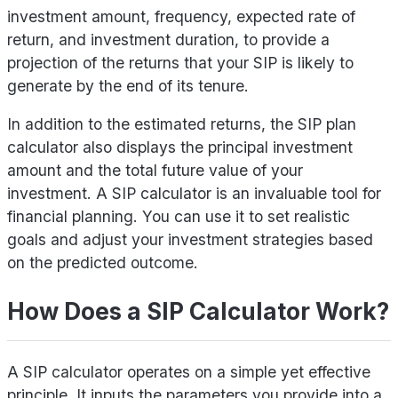
investment amount, frequency, expected rate of
return, and investment duration, to provide a
projection of the returns that your SIP is likely to
generate by the end of its tenure.
In addition to the estimated returns, the SIP plan
calculator also displays the principal investment
amount and the total future value of your
investment. A SIP calculator is an invaluable tool for
financial planning. You can use it to set realistic
goals and adjust your investment strategies based
on the predicted outcome.
How Does a SIP Calculator Work?
A SIP calculator operates on a simple yet effective
principle. It inputs the parameters you provide into a