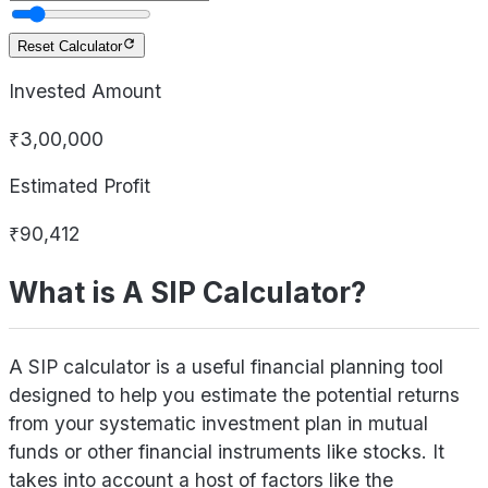
Reset Calculator
Invested Amount
₹3,00,000
Estimated Profit
₹90,412
What is A SIP Calculator?
A SIP calculator is a useful financial planning tool
designed to help you estimate the potential returns
from your systematic investment plan in mutual
funds or other financial instruments like stocks. It
takes into account a host of factors like the