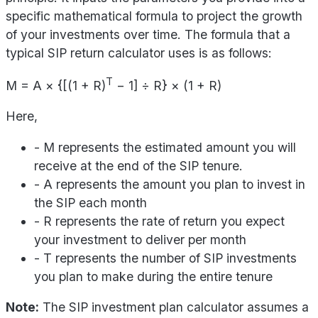
specific mathematical formula to project the growth
of your investments over time. The formula that a
typical SIP return calculator uses is as follows:
T
M = A × {[(1 + R)
− 1] ÷ R} × (1 + R)
Here,
- M represents the estimated amount you will
receive at the end of the SIP tenure.
- A represents the amount you plan to invest in
the SIP each month
- R represents the rate of return you expect
your investment to deliver per month
- T represents the number of SIP investments
you plan to make during the entire tenure
Note:
The SIP investment plan calculator assumes a