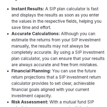
Instant Results:
A SIP plan calculator is fast
and displays the results as soon as you enter
the values in the respective fields, helping you
save time and effort.
Accurate Calculations:
Although you can
estimate the returns from your SIP investment
manually, the results may not always be
completely accurate. By using a SIP investment
plan calculator, you can ensure that your results
are always accurate and free from mistakes.
Financial Planning:
You can use the future
return projections that a SIP investment return
calculator provides to set clear, achievable
financial goals aligned with your current
investment capacity.
Risk Assessment:
With a mutual fund SIP