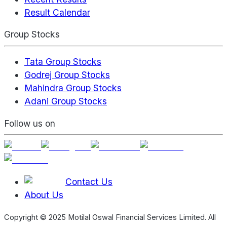
Result Calendar
Group Stocks
Tata Group Stocks
Godrej Group Stocks
Mahindra Group Stocks
Adani Group Stocks
Follow us on
Contact Us
About Us
Copyright © 2025 Motilal Oswal Financial Services Limited. All