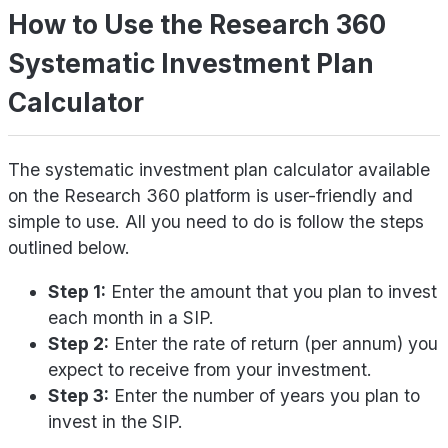
How to Use the Research 360
Systematic Investment Plan
Calculator
The systematic investment plan calculator available
on the Research 360 platform is user-friendly and
simple to use. All you need to do is follow the steps
outlined below.
Step 1:
Enter the amount that you plan to invest
each month in a SIP.
Step 2:
Enter the rate of return (per annum) you
expect to receive from your investment.
Step 3:
Enter the number of years you plan to
invest in the SIP.