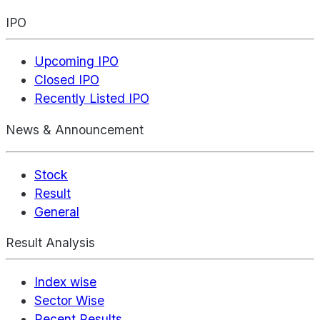
IPO
Upcoming IPO
Closed IPO
Recently Listed IPO
News & Announcement
Stock
Result
General
Result Analysis
Index wise
Sector Wise
Recent Results