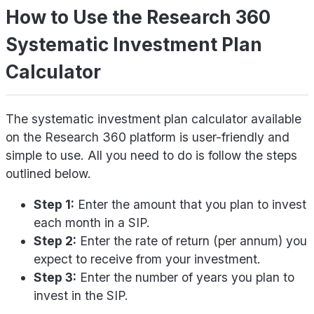
How to Use the Research 360
Systematic Investment Plan
Calculator
The systematic investment plan calculator available
on the Research 360 platform is user-friendly and
simple to use. All you need to do is follow the steps
outlined below.
Step 1:
Enter the amount that you plan to invest
each month in a SIP.
Step 2:
Enter the rate of return (per annum) you
expect to receive from your investment.
Step 3:
Enter the number of years you plan to
invest in the SIP.