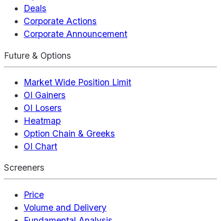
Deals
Corporate Actions
Corporate Announcement
Future & Options
Market Wide Position Limit
OI Gainers
OI Losers
Heatmap
Option Chain & Greeks
OI Chart
Screeners
Price
Volume and Delivery
Fundamental Analysis