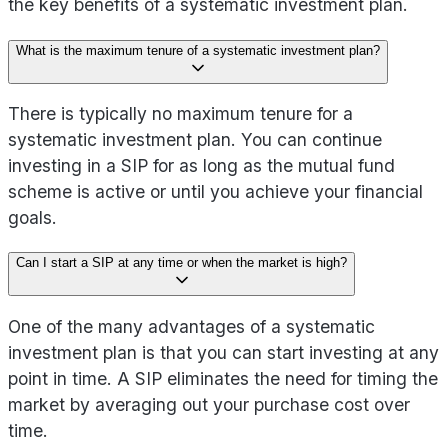
the key benefits of a systematic investment plan.
What is the maximum tenure of a systematic investment plan?
There is typically no maximum tenure for a
systematic investment plan. You can continue
investing in a SIP for as long as the mutual fund
scheme is active or until you achieve your financial
goals.
Can I start a SIP at any time or when the market is high?
One of the many advantages of a systematic
investment plan is that you can start investing at any
point in time. A SIP eliminates the need for timing the
market by averaging out your purchase cost over
time.