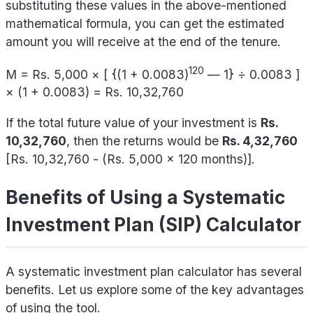
substituting these values in the above-mentioned
mathematical formula, you can get the estimated
amount you will receive at the end of the tenure.
120
M = Rs. 5,000 × [ {(1 + 0.0083)
— 1} ÷ 0.0083 ]
× (1 + 0.0083) = Rs. 10,32,760
If the total future value of your investment is
Rs.
10,32,760
, then the returns would be
Rs. 4,32,760
[Rs. 10,32,760 - (Rs. 5,000 x 120 months)].
Benefits of Using a Systematic
Investment Plan (SIP) Calculator
A systematic investment plan calculator has several
benefits. Let us explore some of the key advantages
of using the tool.