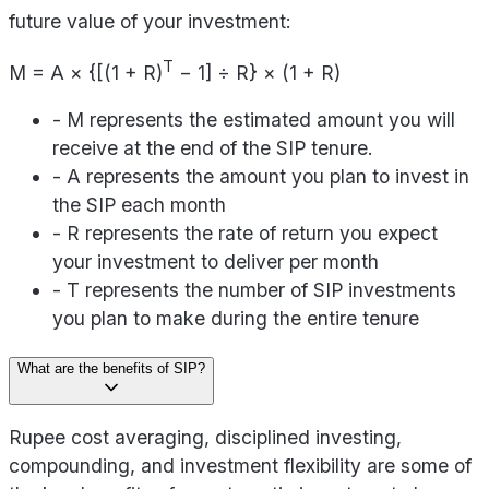
future value of your investment:
T
M = A × {[(1 + R)
− 1] ÷ R} × (1 + R)
- M represents the estimated amount you will
receive at the end of the SIP tenure.
- A represents the amount you plan to invest in
the SIP each month
- R represents the rate of return you expect
your investment to deliver per month
- T represents the number of SIP investments
you plan to make during the entire tenure
What are the benefits of SIP?
Rupee cost averaging, disciplined investing,
compounding, and investment flexibility are some of