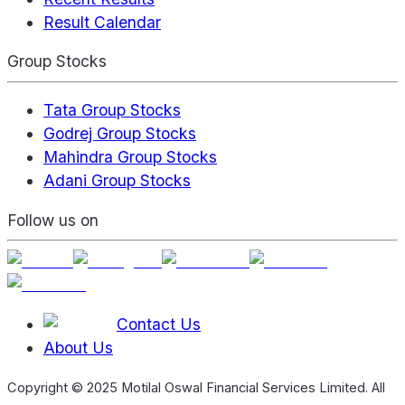
Result Calendar
Group Stocks
Tata Group Stocks
Godrej Group Stocks
Mahindra Group Stocks
Adani Group Stocks
Follow us on
Contact Us
About Us
Copyright © 2025 Motilal Oswal Financial Services Limited. All