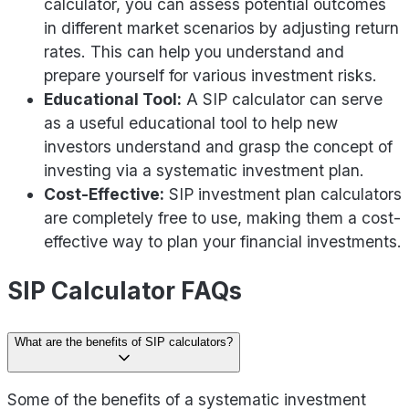
calculator, you can assess potential outcomes
in different market scenarios by adjusting return
rates. This can help you understand and
prepare yourself for various investment risks.
Educational Tool:
A SIP calculator can serve
as a useful educational tool to help new
investors understand and grasp the concept of
investing via a systematic investment plan.
Cost-Effective:
SIP investment plan calculators
are completely free to use, making them a cost-
effective way to plan your financial investments.
SIP Calculator FAQs
What are the benefits of SIP calculators?
Some of the benefits of a systematic investment