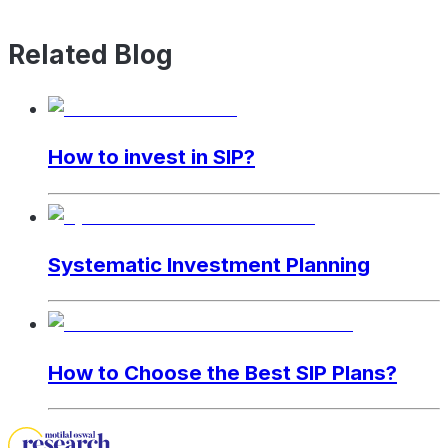
Related Blog
How to invest in SIP?
Systematic Investment Planning
How to Choose the Best SIP Plans?