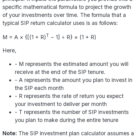
specific mathematical formula to project the growth
of your investments over time. The formula that a
typical SIP return calculator uses is as follows:
T
M = A × {[(1 + R)
− 1] ÷ R} × (1 + R)
Here,
- M represents the estimated amount you will
receive at the end of the SIP tenure.
- A represents the amount you plan to invest in
the SIP each month
- R represents the rate of return you expect
your investment to deliver per month
- T represents the number of SIP investments
you plan to make during the entire tenure
Note:
The SIP investment plan calculator assumes a