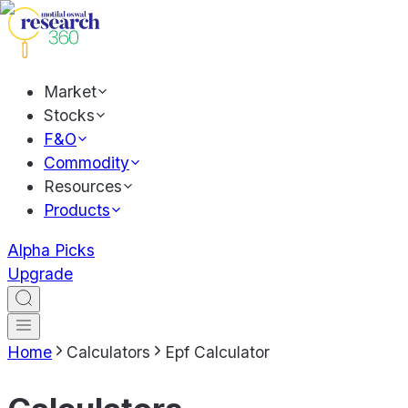
Market
Stocks
F&O
Commodity
Resources
Products
Alpha Picks
Upgrade
Home
Calculators
Epf Calculator