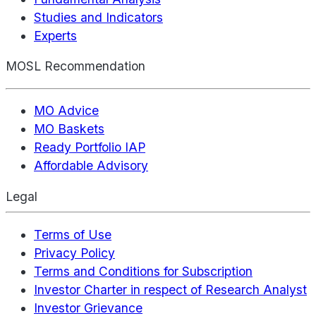
Studies and Indicators
Experts
MOSL Recommendation
MO Advice
MO Baskets
Ready Portfolio IAP
Affordable Advisory
Legal
Terms of Use
Privacy Policy
Terms and Conditions for Subscription
Investor Charter in respect of Research Analyst
Investor Grievance