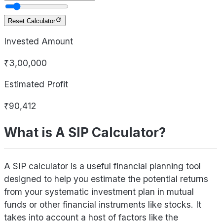
Reset Calculator
Invested Amount
₹3,00,000
Estimated Profit
₹90,412
What is A SIP Calculator?
A SIP calculator is a useful financial planning tool
designed to help you estimate the potential returns
from your systematic investment plan in mutual
funds or other financial instruments like stocks. It
takes into account a host of factors like the