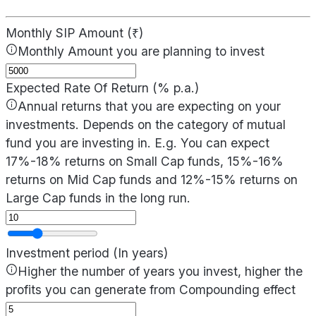
Monthly SIP Amount (₹)
Monthly Amount you are planning to invest
Expected Rate Of Return (% p.a.)
Annual returns that you are expecting on your
investments. Depends on the category of mutual
fund you are investing in. E.g. You can expect
17%-18% returns on Small Cap funds, 15%-16%
returns on Mid Cap funds and 12%-15% returns on
Large Cap funds in the long run.
Investment period (In years)
Higher the number of years you invest, higher the
profits you can generate from Compounding effect