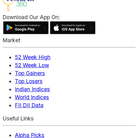
Download Our App On:
Market
52 Week High
52 Week Low
Top Gainers
Top Losers
Indian Indices
World Indices
FII DII Data
Useful Links
Alpha Picks