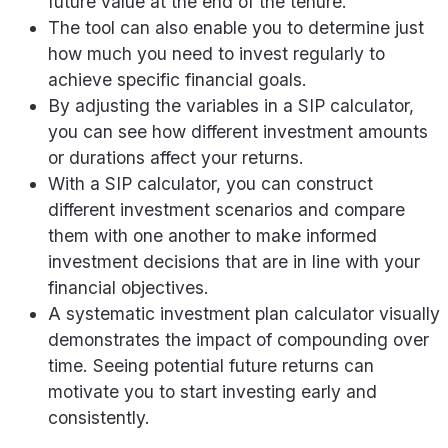
future value at the end of the tenure.
The tool can also enable you to determine just
how much you need to invest regularly to
achieve specific financial goals.
By adjusting the variables in a SIP calculator,
you can see how different investment amounts
or durations affect your returns.
With a SIP calculator, you can construct
different investment scenarios and compare
them with one another to make informed
investment decisions that are in line with your
financial objectives.
A systematic investment plan calculator visually
demonstrates the impact of compounding over
time. Seeing potential future returns can
motivate you to start investing early and
consistently.