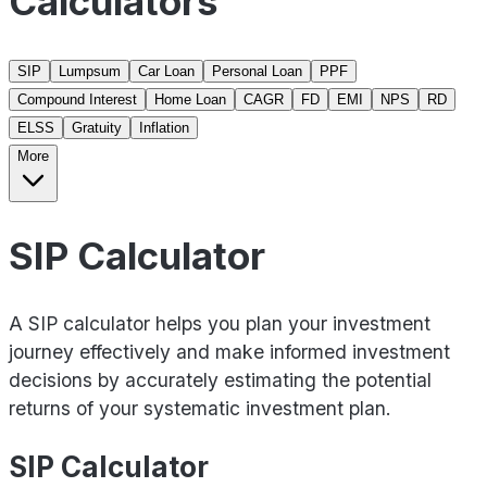
Calculators
SIP
Lumpsum
Car Loan
Personal Loan
PPF
Compound Interest
Home Loan
CAGR
FD
EMI
NPS
RD
ELSS
Gratuity
Inflation
More
SIP Calculator
A SIP calculator helps you plan your investment
journey effectively and make informed investment
decisions by accurately estimating the potential
returns of your systematic investment plan.
SIP Calculator