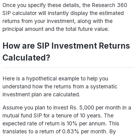
Once you specify these details, the Research 360
SIP calculator will instantly display the estimated
returns from your investment, along with the
principal amount and the total future value.
How are SIP Investment Returns
Calculated?
Here is a hypothetical example to help you
understand how the returns from a systematic
investment plan are calculated.
Assume you plan to invest Rs. 5,000 per month in a
mutual fund SIP for a tenure of 10 years. The
expected rate of return is 10% per annum. This
translates to a return of 0.83% per month. By