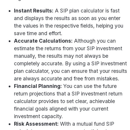
Instant Results:
A SIP plan calculator is fast
and displays the results as soon as you enter
the values in the respective fields, helping you
save time and effort.
Accurate Calculations:
Although you can
estimate the returns from your SIP investment
manually, the results may not always be
completely accurate. By using a SIP investment
plan calculator, you can ensure that your results
are always accurate and free from mistakes.
Financial Planning:
You can use the future
return projections that a SIP investment return
calculator provides to set clear, achievable
financial goals aligned with your current
investment capacity.
Risk Assessment:
With a mutual fund SIP