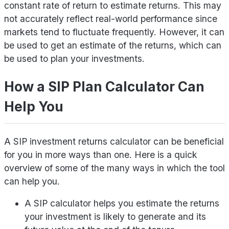
constant rate of return to estimate returns. This may
not accurately reflect real-world performance since
markets tend to fluctuate frequently. However, it can
be used to get an estimate of the returns, which can
be used to plan your investments.
How a SIP Plan Calculator Can
Help You
A SIP investment returns calculator can be beneficial
for you in more ways than one. Here is a quick
overview of some of the many ways in which the tool
can help you.
A SIP calculator helps you estimate the returns
your investment is likely to generate and its