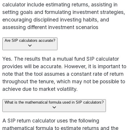
calculator include estimating returns, assisting in
setting goals and formulating investment strategies,
encouraging disciplined investing habits, and
assessing different investment scenarios
Are SIP calculators accurate?
Yes. The results that a mutual fund SIP calculator
provides will be accurate. However, it is important to
note that the tool assumes a constant rate of return
throughout the tenure, which may not be possible to
achieve due to market volatility.
What is the mathematical formula used in SIP calculators?
A SIP return calculator uses the following
mathematical formula to estimate returns and the