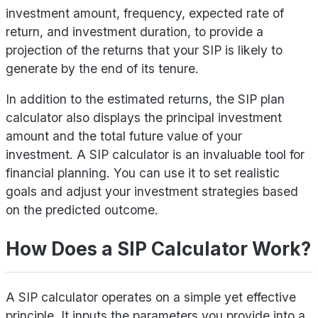
investment amount, frequency, expected rate of
return, and investment duration, to provide a
projection of the returns that your SIP is likely to
generate by the end of its tenure.
In addition to the estimated returns, the SIP plan
calculator also displays the principal investment
amount and the total future value of your
investment. A SIP calculator is an invaluable tool for
financial planning. You can use it to set realistic
goals and adjust your investment strategies based
on the predicted outcome.
How Does a SIP Calculator Work?
A SIP calculator operates on a simple yet effective
principle. It inputs the parameters you provide into a