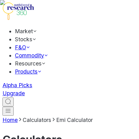
Market
Stocks
F&O
Commodity
Resources
Products
Alpha Picks
Upgrade
Home
Calculators
Emi Calculator