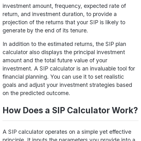
investment amount, frequency, expected rate of
return, and investment duration, to provide a
projection of the returns that your SIP is likely to
generate by the end of its tenure.
In addition to the estimated returns, the SIP plan
calculator also displays the principal investment
amount and the total future value of your
investment. A SIP calculator is an invaluable tool for
financial planning. You can use it to set realistic
goals and adjust your investment strategies based
on the predicted outcome.
How Does a SIP Calculator Work?
A SIP calculator operates on a simple yet effective
principle. It inputs the parameters you provide into a