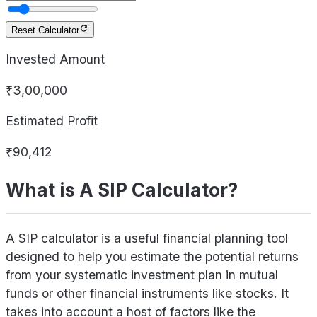
Reset Calculator
Invested Amount
₹3,00,000
Estimated Profit
₹90,412
What is A SIP Calculator?
A SIP calculator is a useful financial planning tool
designed to help you estimate the potential returns
from your systematic investment plan in mutual
funds or other financial instruments like stocks. It
takes into account a host of factors like the