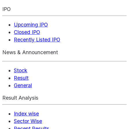
IPO
Upcoming IPO
Closed IPO
Recently Listed IPO
News & Announcement
Stock
Result
General
Result Analysis
Index wise
Sector Wise
Recent Results