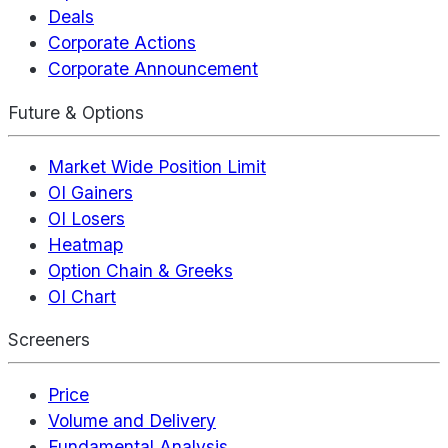
Deals
Corporate Actions
Corporate Announcement
Future & Options
Market Wide Position Limit
OI Gainers
OI Losers
Heatmap
Option Chain & Greeks
OI Chart
Screeners
Price
Volume and Delivery
Fundamental Analysis