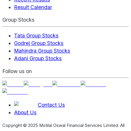
Result Calendar
Group Stocks
Tata Group Stocks
Godrej Group Stocks
Mahindra Group Stocks
Adani Group Stocks
Follow us on
Contact Us
About Us
Copyright © 2025 Motilal Oswal Financial Services Limited. All