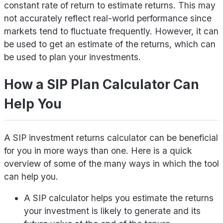
constant rate of return to estimate returns. This may
not accurately reflect real-world performance since
markets tend to fluctuate frequently. However, it can
be used to get an estimate of the returns, which can
be used to plan your investments.
How a SIP Plan Calculator Can
Help You
A SIP investment returns calculator can be beneficial
for you in more ways than one. Here is a quick
overview of some of the many ways in which the tool
can help you.
A SIP calculator helps you estimate the returns
your investment is likely to generate and its