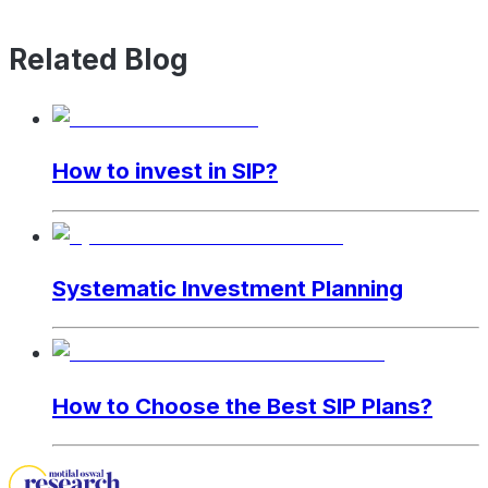
Related Blog
How to invest in SIP?
Systematic Investment Planning
How to Choose the Best SIP Plans?