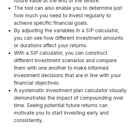
future value at the end of the tenure.
The tool can also enable you to determine just
how much you need to invest regularly to
achieve specific financial goals.
By adjusting the variables in a SIP calculator,
you can see how different investment amounts
or durations affect your returns.
With a SIP calculator, you can construct
different investment scenarios and compare
them with one another to make informed
investment decisions that are in line with your
financial objectives.
A systematic investment plan calculator visually
demonstrates the impact of compounding over
time. Seeing potential future returns can
motivate you to start investing early and
consistently.