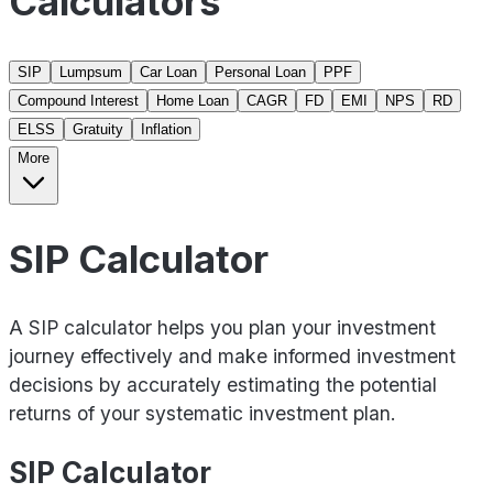
Calculators
SIP
Lumpsum
Car Loan
Personal Loan
PPF
Compound Interest
Home Loan
CAGR
FD
EMI
NPS
RD
ELSS
Gratuity
Inflation
More
SIP Calculator
A SIP calculator helps you plan your investment
journey effectively and make informed investment
decisions by accurately estimating the potential
returns of your systematic investment plan.
SIP Calculator