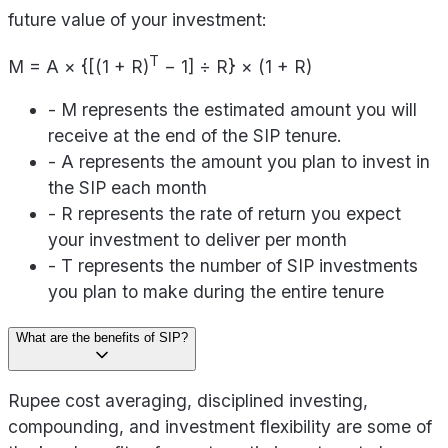
future value of your investment:
T
M = A × {[(1 + R)
− 1] ÷ R} × (1 + R)
- M represents the estimated amount you will
receive at the end of the SIP tenure.
- A represents the amount you plan to invest in
the SIP each month
- R represents the rate of return you expect
your investment to deliver per month
- T represents the number of SIP investments
you plan to make during the entire tenure
What are the benefits of SIP?
Rupee cost averaging, disciplined investing,
compounding, and investment flexibility are some of