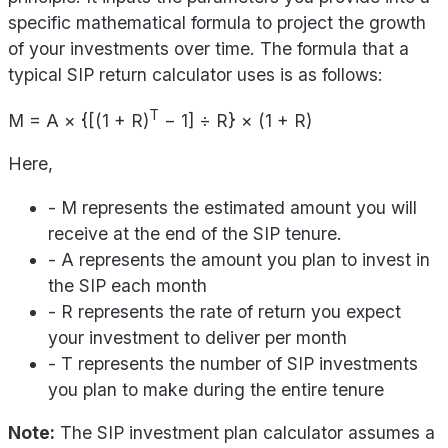
specific mathematical formula to project the growth
of your investments over time. The formula that a
typical SIP return calculator uses is as follows:
T
M = A × {[(1 + R)
− 1] ÷ R} × (1 + R)
Here,
- M represents the estimated amount you will
receive at the end of the SIP tenure.
- A represents the amount you plan to invest in
the SIP each month
- R represents the rate of return you expect
your investment to deliver per month
- T represents the number of SIP investments
you plan to make during the entire tenure
Note:
The SIP investment plan calculator assumes a