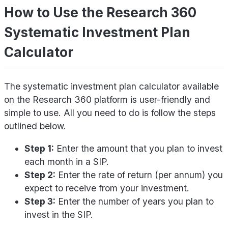
How to Use the Research 360
Systematic Investment Plan
Calculator
The systematic investment plan calculator available
on the Research 360 platform is user-friendly and
simple to use. All you need to do is follow the steps
outlined below.
Step 1:
Enter the amount that you plan to invest
each month in a SIP.
Step 2:
Enter the rate of return (per annum) you
expect to receive from your investment.
Step 3:
Enter the number of years you plan to
invest in the SIP.