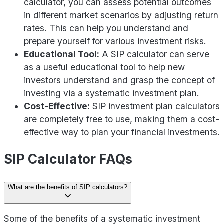
calculator, you can assess potential outcomes
in different market scenarios by adjusting return
rates. This can help you understand and
prepare yourself for various investment risks.
Educational Tool:
A SIP calculator can serve
as a useful educational tool to help new
investors understand and grasp the concept of
investing via a systematic investment plan.
Cost-Effective:
SIP investment plan calculators
are completely free to use, making them a cost-
effective way to plan your financial investments.
SIP Calculator FAQs
What are the benefits of SIP calculators?
Some of the benefits of a systematic investment