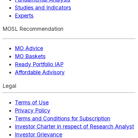
Studies and Indicators
Experts
MOSL Recommendation
MO Advice
MO Baskets
Ready Portfolio IAP
Affordable Advisory
Legal
Terms of Use
Privacy Policy
Terms and Conditions for Subscription
Investor Charter in respect of Research Analyst
Investor Grievance