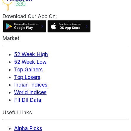
Download Our App On:
Market
52 Week High
52 Week Low
Top Gainers
Top Losers
Indian Indices
World Indices
FII DII Data
Useful Links
Alpha Picks