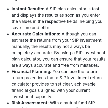
Instant Results:
A SIP plan calculator is fast
and displays the results as soon as you enter
the values in the respective fields, helping you
save time and effort.
Accurate Calculations:
Although you can
estimate the returns from your SIP investment
manually, the results may not always be
completely accurate. By using a SIP investment
plan calculator, you can ensure that your results
are always accurate and free from mistakes.
Financial Planning:
You can use the future
return projections that a SIP investment return
calculator provides to set clear, achievable
financial goals aligned with your current
investment capacity.
Risk Assessment:
With a mutual fund SIP