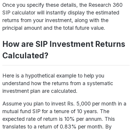
Once you specify these details, the Research 360
SIP calculator will instantly display the estimated
returns from your investment, along with the
principal amount and the total future value.
How are SIP Investment Returns
Calculated?
Here is a hypothetical example to help you
understand how the returns from a systematic
investment plan are calculated.
Assume you plan to invest Rs. 5,000 per month in a
mutual fund SIP for a tenure of 10 years. The
expected rate of return is 10% per annum. This
translates to a return of 0.83% per month. By