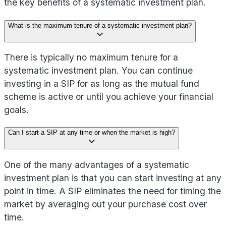
the key benefits of a systematic investment plan.
What is the maximum tenure of a systematic investment plan?
There is typically no maximum tenure for a
systematic investment plan. You can continue
investing in a SIP for as long as the mutual fund
scheme is active or until you achieve your financial
goals.
Can I start a SIP at any time or when the market is high?
One of the many advantages of a systematic
investment plan is that you can start investing at any
point in time. A SIP eliminates the need for timing the
market by averaging out your purchase cost over
time.