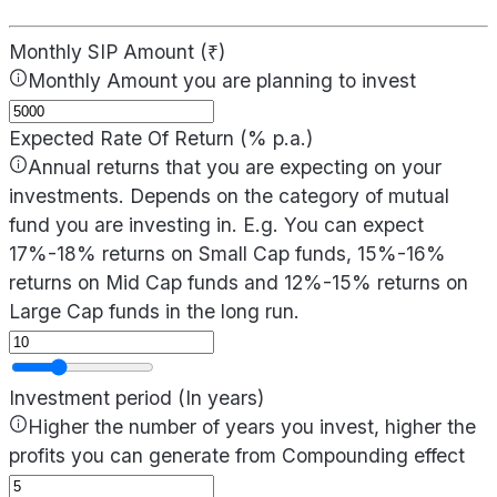
Monthly SIP Amount (₹)
Monthly Amount you are planning to invest
Expected Rate Of Return (% p.a.)
Annual returns that you are expecting on your
investments. Depends on the category of mutual
fund you are investing in. E.g. You can expect
17%-18% returns on Small Cap funds, 15%-16%
returns on Mid Cap funds and 12%-15% returns on
Large Cap funds in the long run.
Investment period (In years)
Higher the number of years you invest, higher the
profits you can generate from Compounding effect