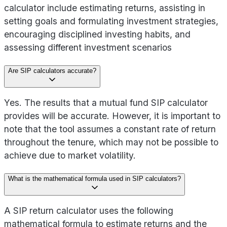
calculator include estimating returns, assisting in
setting goals and formulating investment strategies,
encouraging disciplined investing habits, and
assessing different investment scenarios
Are SIP calculators accurate?
Yes. The results that a mutual fund SIP calculator
provides will be accurate. However, it is important to
note that the tool assumes a constant rate of return
throughout the tenure, which may not be possible to
achieve due to market volatility.
What is the mathematical formula used in SIP calculators?
A SIP return calculator uses the following
mathematical formula to estimate returns and the