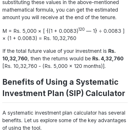
substituting these values in the above-mentioned
mathematical formula, you can get the estimated
amount you will receive at the end of the tenure.
120
M = Rs. 5,000 × [ {(1 + 0.0083)
— 1} ÷ 0.0083 ]
× (1 + 0.0083) = Rs. 10,32,760
If the total future value of your investment is
Rs.
10,32,760
, then the returns would be
Rs. 4,32,760
[Rs. 10,32,760 - (Rs. 5,000 x 120 months)].
Benefits of Using a Systematic
Investment Plan (SIP) Calculator
A systematic investment plan calculator has several
benefits. Let us explore some of the key advantages
of using the tool.