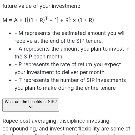
future value of your investment:
T
M = A × {[(1 + R)
− 1] ÷ R} × (1 + R)
- M represents the estimated amount you will
receive at the end of the SIP tenure.
- A represents the amount you plan to invest in
the SIP each month
- R represents the rate of return you expect
your investment to deliver per month
- T represents the number of SIP investments
you plan to make during the entire tenure
What are the benefits of SIP?
Rupee cost averaging, disciplined investing,
compounding, and investment flexibility are some of