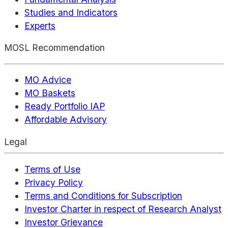
Studies and Indicators
Experts
MOSL Recommendation
MO Advice
MO Baskets
Ready Portfolio IAP
Affordable Advisory
Legal
Terms of Use
Privacy Policy
Terms and Conditions for Subscription
Investor Charter in respect of Research Analyst
Investor Grievance