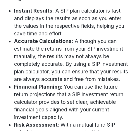
Instant Results:
A SIP plan calculator is fast
and displays the results as soon as you enter
the values in the respective fields, helping you
save time and effort.
Accurate Calculations:
Although you can
estimate the returns from your SIP investment
manually, the results may not always be
completely accurate. By using a SIP investment
plan calculator, you can ensure that your results
are always accurate and free from mistakes.
Financial Planning:
You can use the future
return projections that a SIP investment return
calculator provides to set clear, achievable
financial goals aligned with your current
investment capacity.
Risk Assessment:
With a mutual fund SIP