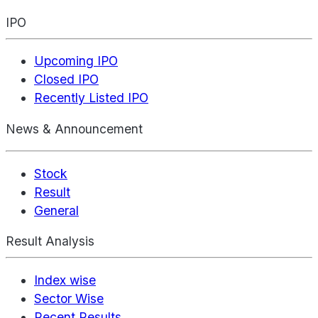
IPO
Upcoming IPO
Closed IPO
Recently Listed IPO
News & Announcement
Stock
Result
General
Result Analysis
Index wise
Sector Wise
Recent Results