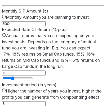
Monthly SIP Amount (₹)
Monthly Amount you are planning to invest
Expected Rate Of Return (% p.a.)
Annual returns that you are expecting on your
investments. Depends on the category of mutual
fund you are investing in. E.g. You can expect
17%-18% returns on Small Cap funds, 15%-16%
returns on Mid Cap funds and 12%-15% returns on
Large Cap funds in the long run.
Investment period (In years)
Higher the number of years you invest, higher the
profits you can generate from Compounding effect