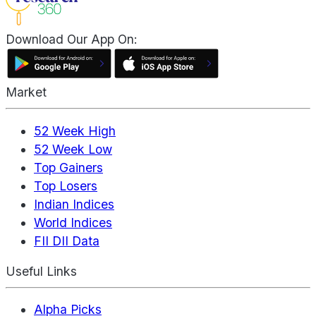
Download Our App On:
Market
52 Week High
52 Week Low
Top Gainers
Top Losers
Indian Indices
World Indices
FII DII Data
Useful Links
Alpha Picks