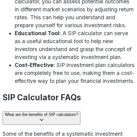
calculator, you can assess potential outcomes
in different market scenarios by adjusting return
rates. This can help you understand and
prepare yourself for various investment risks.
Educational Tool:
A SIP calculator can serve
as a useful educational tool to help new
investors understand and grasp the concept of
investing via a systematic investment plan.
Cost-Effective:
SIP investment plan calculators
are completely free to use, making them a cost-
effective way to plan your financial investments.
SIP Calculator FAQs
What are the benefits of SIP calculators?
Some of the benefits of a systematic investment