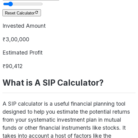
Reset Calculator
Invested Amount
₹3,00,000
Estimated Profit
₹90,412
What is A SIP Calculator?
A SIP calculator is a useful financial planning tool
designed to help you estimate the potential returns
from your systematic investment plan in mutual
funds or other financial instruments like stocks. It
takes into account a host of factors like the