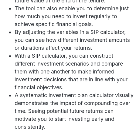
future value at the end of the tenure.
The tool can also enable you to determine just
how much you need to invest regularly to
achieve specific financial goals.
By adjusting the variables in a SIP calculator,
you can see how different investment amounts
or durations affect your returns.
With a SIP calculator, you can construct
different investment scenarios and compare
them with one another to make informed
investment decisions that are in line with your
financial objectives.
A systematic investment plan calculator visually
demonstrates the impact of compounding over
time. Seeing potential future returns can
motivate you to start investing early and
consistently.