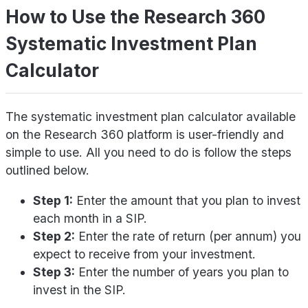
How to Use the Research 360
Systematic Investment Plan
Calculator
The systematic investment plan calculator available
on the Research 360 platform is user-friendly and
simple to use. All you need to do is follow the steps
outlined below.
Step 1:
Enter the amount that you plan to invest
each month in a SIP.
Step 2:
Enter the rate of return (per annum) you
expect to receive from your investment.
Step 3:
Enter the number of years you plan to
invest in the SIP.