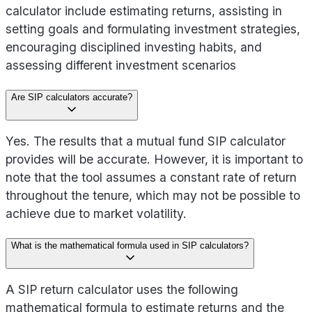
calculator include estimating returns, assisting in
setting goals and formulating investment strategies,
encouraging disciplined investing habits, and
assessing different investment scenarios
Are SIP calculators accurate?
Yes. The results that a mutual fund SIP calculator
provides will be accurate. However, it is important to
note that the tool assumes a constant rate of return
throughout the tenure, which may not be possible to
achieve due to market volatility.
What is the mathematical formula used in SIP calculators?
A SIP return calculator uses the following
mathematical formula to estimate returns and the