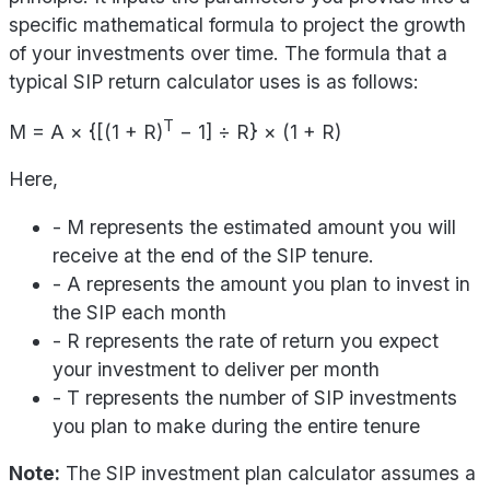
specific mathematical formula to project the growth
of your investments over time. The formula that a
typical SIP return calculator uses is as follows:
T
M = A × {[(1 + R)
− 1] ÷ R} × (1 + R)
Here,
- M represents the estimated amount you will
receive at the end of the SIP tenure.
- A represents the amount you plan to invest in
the SIP each month
- R represents the rate of return you expect
your investment to deliver per month
- T represents the number of SIP investments
you plan to make during the entire tenure
Note:
The SIP investment plan calculator assumes a