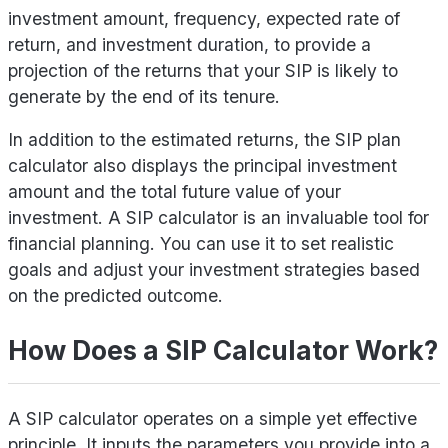
investment amount, frequency, expected rate of
return, and investment duration, to provide a
projection of the returns that your SIP is likely to
generate by the end of its tenure.
In addition to the estimated returns, the SIP plan
calculator also displays the principal investment
amount and the total future value of your
investment. A SIP calculator is an invaluable tool for
financial planning. You can use it to set realistic
goals and adjust your investment strategies based
on the predicted outcome.
How Does a SIP Calculator Work?
A SIP calculator operates on a simple yet effective
principle. It inputs the parameters you provide into a