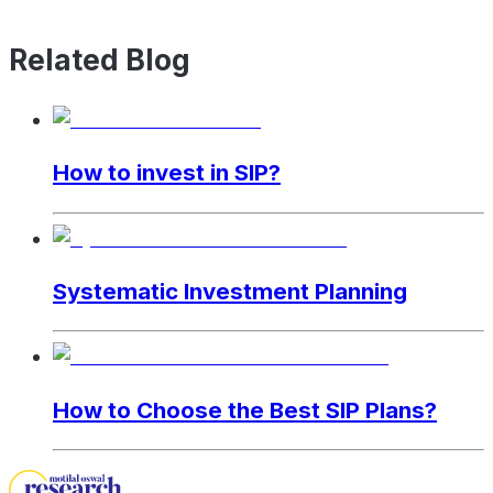
Related Blog
How to invest in SIP?
Systematic Investment Planning
How to Choose the Best SIP Plans?