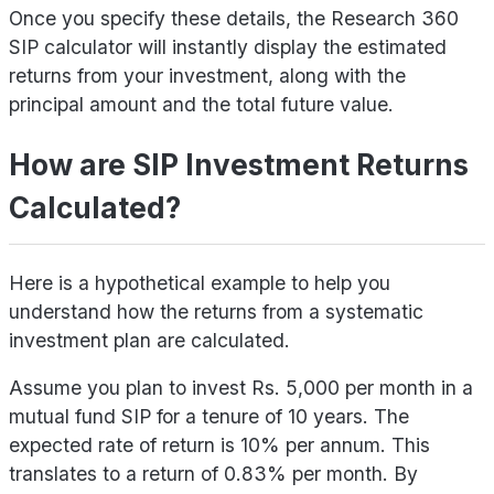
Once you specify these details, the Research 360
SIP calculator will instantly display the estimated
returns from your investment, along with the
principal amount and the total future value.
How are SIP Investment Returns
Calculated?
Here is a hypothetical example to help you
understand how the returns from a systematic
investment plan are calculated.
Assume you plan to invest Rs. 5,000 per month in a
mutual fund SIP for a tenure of 10 years. The
expected rate of return is 10% per annum. This
translates to a return of 0.83% per month. By