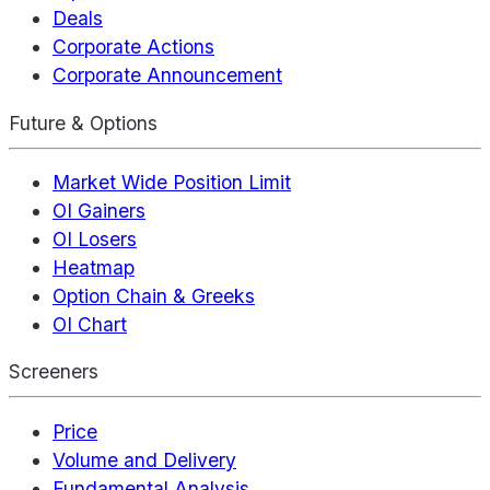
Deals
Corporate Actions
Corporate Announcement
Future & Options
Market Wide Position Limit
OI Gainers
OI Losers
Heatmap
Option Chain & Greeks
OI Chart
Screeners
Price
Volume and Delivery
Fundamental Analysis