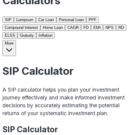
Calculators
SIP
Lumpsum
Car Loan
Personal Loan
PPF
Compound Interest
Home Loan
CAGR
FD
EMI
NPS
RD
ELSS
Gratuity
Inflation
More
SIP Calculator
A SIP calculator helps you plan your investment
journey effectively and make informed investment
decisions by accurately estimating the potential
returns of your systematic investment plan.
SIP Calculator