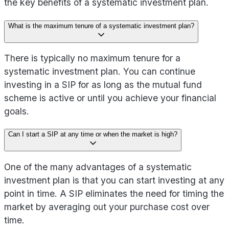
the key benefits of a systematic investment plan.
What is the maximum tenure of a systematic investment plan?
There is typically no maximum tenure for a
systematic investment plan. You can continue
investing in a SIP for as long as the mutual fund
scheme is active or until you achieve your financial
goals.
Can I start a SIP at any time or when the market is high?
One of the many advantages of a systematic
investment plan is that you can start investing at any
point in time. A SIP eliminates the need for timing the
market by averaging out your purchase cost over
time.