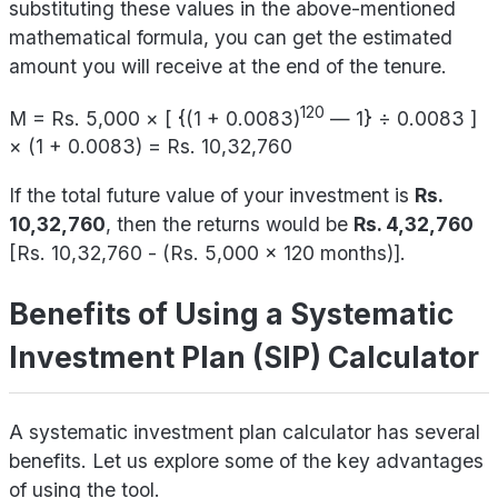
substituting these values in the above-mentioned
mathematical formula, you can get the estimated
amount you will receive at the end of the tenure.
120
M = Rs. 5,000 × [ {(1 + 0.0083)
— 1} ÷ 0.0083 ]
× (1 + 0.0083) = Rs. 10,32,760
If the total future value of your investment is
Rs.
10,32,760
, then the returns would be
Rs. 4,32,760
[Rs. 10,32,760 - (Rs. 5,000 x 120 months)].
Benefits of Using a Systematic
Investment Plan (SIP) Calculator
A systematic investment plan calculator has several
benefits. Let us explore some of the key advantages
of using the tool.