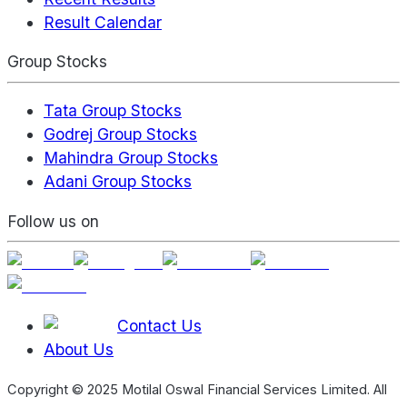
Result Calendar
Group Stocks
Tata Group Stocks
Godrej Group Stocks
Mahindra Group Stocks
Adani Group Stocks
Follow us on
Contact Us
About Us
Copyright © 2025 Motilal Oswal Financial Services Limited. All