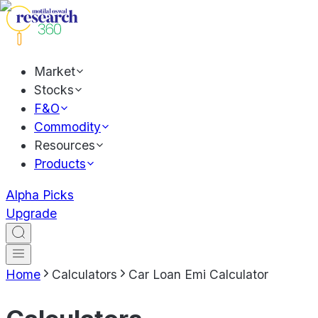
Market
Stocks
F&O
Commodity
Resources
Products
Alpha Picks
Upgrade
Home
Calculators
Car Loan Emi Calculator