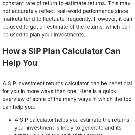
constant rate of return to estimate returns. This may
not accurately reflect real-world performance since
markets tend to fluctuate frequently. However, it can
be used to get an estimate of the returns, which can
be used to plan your investments.
How a SIP Plan Calculator Can
Help You
A SIP investment returns calculator can be beneficial
for you in more ways than one. Here is a quick
overview of some of the many ways in which the tool
can help you.
A SIP calculator helps you estimate the returns
your investment is likely to generate and its