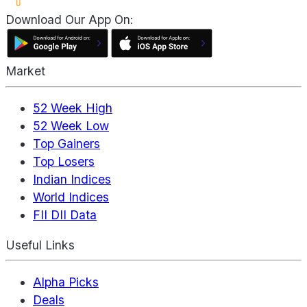
Download Our App On:
Market
52 Week High
52 Week Low
Top Gainers
Top Losers
Indian Indices
World Indices
FII DII Data
Useful Links
Alpha Picks
Deals