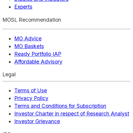
Experts
MOSL Recommendation
MO Advice
MO Baskets
Ready Portfolio IAP
Affordable Advisory
Legal
Terms of Use
Privacy Policy
Terms and Conditions for Subscription
Investor Charter in respect of Research Analyst
Investor Grievance