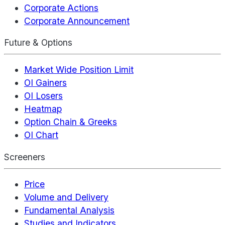
Corporate Actions
Corporate Announcement
Future & Options
Market Wide Position Limit
OI Gainers
OI Losers
Heatmap
Option Chain & Greeks
OI Chart
Screeners
Price
Volume and Delivery
Fundamental Analysis
Studies and Indicators