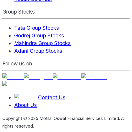
Group Stocks
Tata Group Stocks
Godrej Group Stocks
Mahindra Group Stocks
Adani Group Stocks
Follow us on
Contact Us
About Us
Copyright © 2025 Motilal Oswal Financial Services Limited. All
rights reserved.