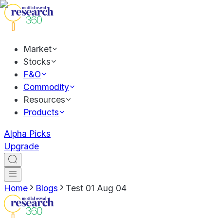
Market
Stocks
F&O
Commodity
Resources
Products
Alpha Picks
Upgrade
Home
Blogs
Test 01 Aug 04