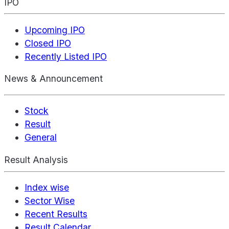
IPO
Upcoming IPO
Closed IPO
Recently Listed IPO
News & Announcement
Stock
Result
General
Result Analysis
Index wise
Sector Wise
Recent Results
Result Calendar