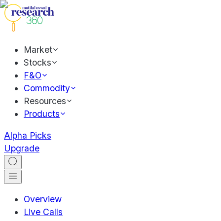
Market
Stocks
F&O
Commodity
Resources
Products
Alpha Picks
Upgrade
Overview
Live Calls