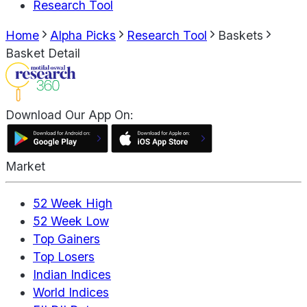
Research Tool
Home
Alpha Picks
Research Tool
Baskets
Basket Detail
Download Our App On:
Market
52 Week High
52 Week Low
Top Gainers
Top Losers
Indian Indices
World Indices