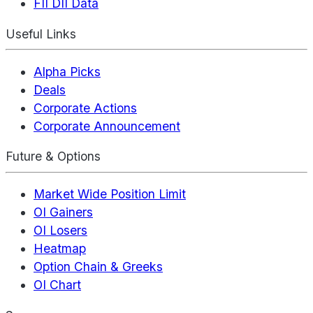
FII DII Data
Useful Links
Alpha Picks
Deals
Corporate Actions
Corporate Announcement
Future & Options
Market Wide Position Limit
OI Gainers
OI Losers
Heatmap
Option Chain & Greeks
OI Chart