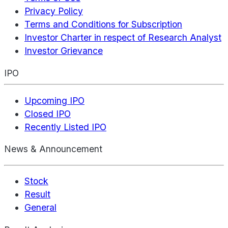
Privacy Policy
Terms and Conditions for Subscription
Investor Charter in respect of Research Analyst
Investor Grievance
IPO
Upcoming IPO
Closed IPO
Recently Listed IPO
News & Announcement
Stock
Result
General