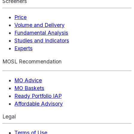
Screeners
Price
Volume and Delivery
Fundamental Analysis
Studies and Indicators
Experts
MOSL Recommendation
MO Advice
MO Baskets
Ready Portfolio IAP
Affordable Advisory
Legal
Terms of Use