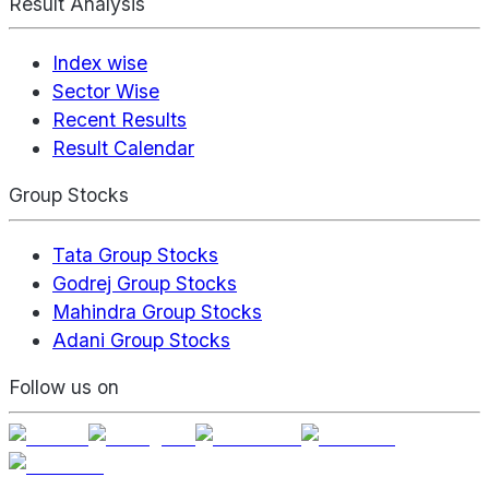
Result Analysis
Index wise
Sector Wise
Recent Results
Result Calendar
Group Stocks
Tata Group Stocks
Godrej Group Stocks
Mahindra Group Stocks
Adani Group Stocks
Follow us on