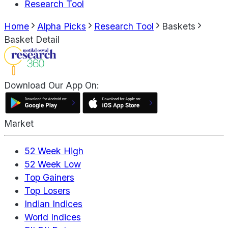
Research Tool
Home
Alpha Picks
Research Tool
Baskets
Basket Detail
Download Our App On:
Market
52 Week High
52 Week Low
Top Gainers
Top Losers
Indian Indices
World Indices