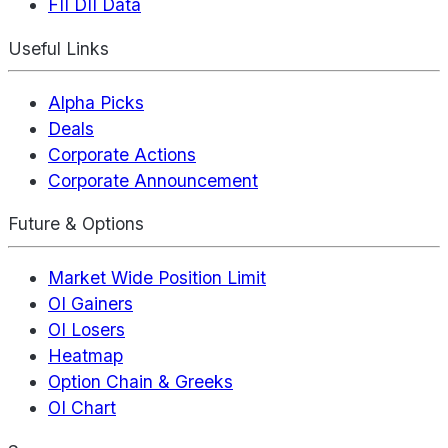
FII DII Data
Useful Links
Alpha Picks
Deals
Corporate Actions
Corporate Announcement
Future & Options
Market Wide Position Limit
OI Gainers
OI Losers
Heatmap
Option Chain & Greeks
OI Chart