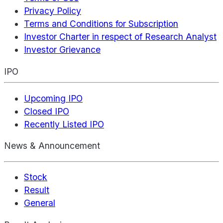
Privacy Policy
Terms and Conditions for Subscription
Investor Charter in respect of Research Analyst
Investor Grievance
IPO
Upcoming IPO
Closed IPO
Recently Listed IPO
News & Announcement
Stock
Result
General