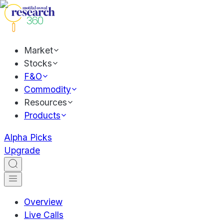
Market
Stocks
F&O
Commodity
Resources
Products
Alpha Picks
Upgrade
Overview
Live Calls