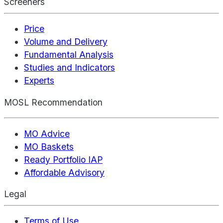
Screeners
Price
Volume and Delivery
Fundamental Analysis
Studies and Indicators
Experts
MOSL Recommendation
MO Advice
MO Baskets
Ready Portfolio IAP
Affordable Advisory
Legal
Terms of Use