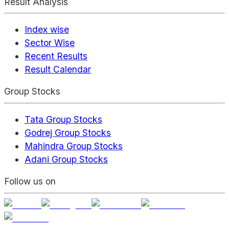
Result Analysis
Index wise
Sector Wise
Recent Results
Result Calendar
Group Stocks
Tata Group Stocks
Godrej Group Stocks
Mahindra Group Stocks
Adani Group Stocks
Follow us on