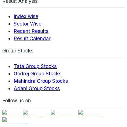
Result Analysis
Index wise
Sector Wise
Recent Results
Result Calendar
Group Stocks
Tata Group Stocks
Godrej Group Stocks
Mahindra Group Stocks
Adani Group Stocks
Follow us on