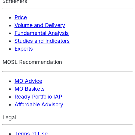
Screeners
Price
Volume and Delivery
Fundamental Analysis
Studies and Indicators
Experts
MOSL Recommendation
MO Advice
MO Baskets
Ready Portfolio IAP
Affordable Advisory
Legal
Terms of Use