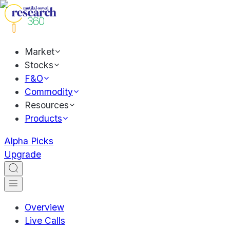
Market
Stocks
F&O
Commodity
Resources
Products
Alpha Picks
Upgrade
Overview
Live Calls