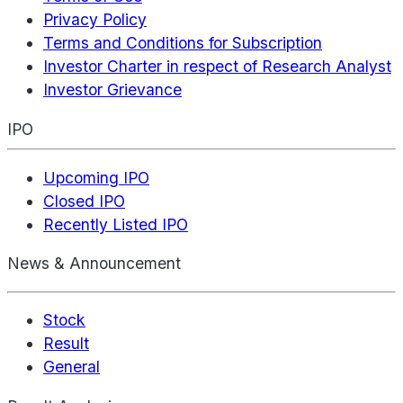
Privacy Policy
Terms and Conditions for Subscription
Investor Charter in respect of Research Analyst
Investor Grievance
IPO
Upcoming IPO
Closed IPO
Recently Listed IPO
News & Announcement
Stock
Result
General