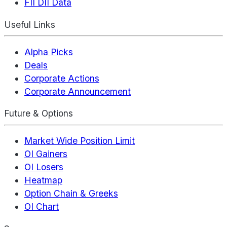
FII DII Data
Useful Links
Alpha Picks
Deals
Corporate Actions
Corporate Announcement
Future & Options
Market Wide Position Limit
OI Gainers
OI Losers
Heatmap
Option Chain & Greeks
OI Chart