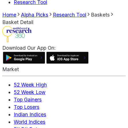
Research Tool
Home
Alpha Picks
Research Tool
Baskets
Basket Detail
Download Our App On:
Market
52 Week High
52 Week Low
Top Gainers
Top Losers
Indian Indices
World Indices