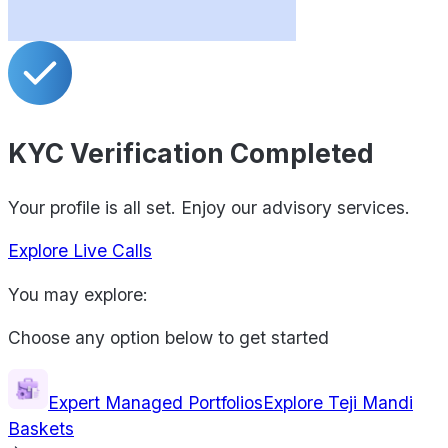
KYC Verification Completed
Your profile is all set. Enjoy our advisory services.
Explore Live Calls
You may explore:
Choose any option below to get started
Expert Managed Portfolios
Explore Teji Mandi
Baskets