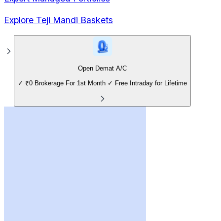
Explore Teji Mandi Baskets
Open Demat A/C
✓ ₹0 Brokerage For 1st Month ✓ Free Intraday for Lifetime