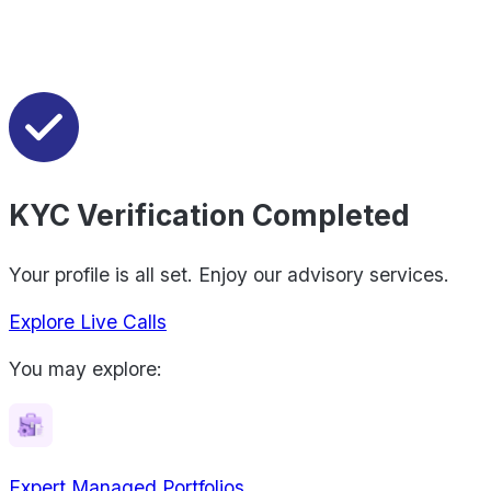
KYC Verification Completed
Your profile is all set. Enjoy our advisory services.
Explore Live Calls
You may explore:
Expert Managed Portfolios