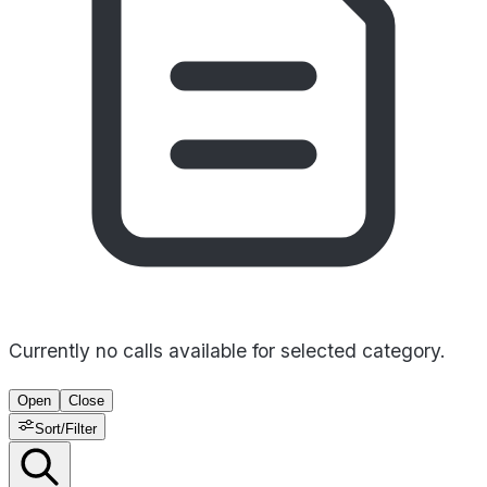
Currently no calls available for selected category.
Open
Close
Sort/Filter