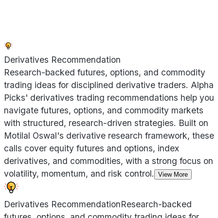
Derivatives Recommendation
Research-backed futures, options, and commodity
trading ideas for disciplined derivative traders. Alpha
Picks' derivatives trading recommendations help you
navigate futures, options, and commodity markets
with structured, research-driven strategies. Built on
Motilal Oswal's derivative research framework, these
calls cover equity futures and options, index
derivatives, and commodities, with a strong focus on
volatility, momentum, and risk control.
View More
Derivatives Recommendation
Research-backed
futures, options, and commodity trading ideas for