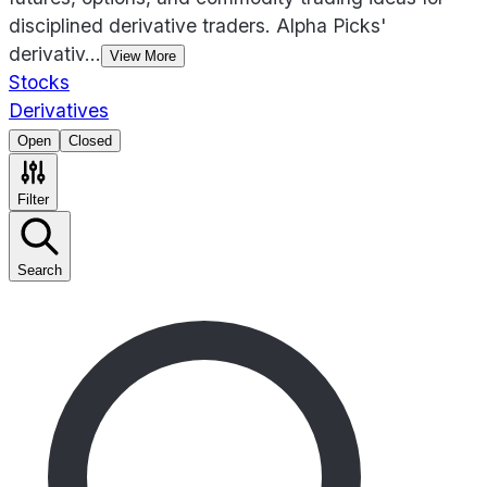
disciplined derivative traders. Alpha Picks'
derivativ
...
View More
Stocks
Derivatives
Open
Closed
Filter
Search