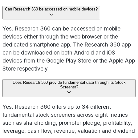
Can Research 360 be accessed on mobile devices?
Yes. Research 360 can be accessed on mobile
devices either through the web browser or the
dedicated smartphone app. The Research 360 app
can be downloaded on both Android and iOS
devices from the Google Play Store or the Apple App
Store respectively
Does Research 360 provide fundamental data through its Stock
Screener?
Yes. Research 360 offers up to 34 different
fundamental stock screeners across eight metrics
such as shareholding, promoter pledge, profitability,
leverage, cash flow, revenue, valuation and dividend