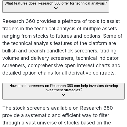
What features does Research 360 offer for technical analysis?
Research 360 provides a plethora of tools to assist
traders in the technical analysis of multiple assets
ranging from stocks to futures and options. Some of
the technical analysis features of the platform are
bullish and bearish candlestick screeners, trading
volume and delivery screeners, technical indicator
screeners, comprehensive open interest charts and
detailed option chains for all derivative contracts.
How stock screeners on Research 360 can help investors develop
investment strategies?
The stock screeners available on Research 360
provide a systematic and efficient way to filter
through a vast universe of stocks based on the