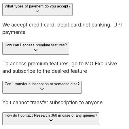
What types of payment do you accept?
We accept credit card, debit card,net banking, UPI
payments
How can I access premium features?
To access premium features, go to MO Exclusive
and subscribe to the desired feature
Can I transfer subscription to someone else?
You cannot transfer subscription to anyone.
How do I contact Research 360 in case of any queries?