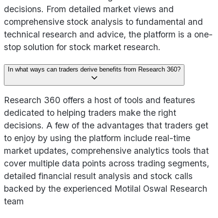
decisions. From detailed market views and
comprehensive stock analysis to fundamental and
technical research and advice, the platform is a one-
stop solution for stock market research.
In what ways can traders derive benefits from Research 360?
Research 360 offers a host of tools and features
dedicated to helping traders make the right
decisions. A few of the advantages that traders get
to enjoy by using the platform include real-time
market updates, comprehensive analytics tools that
cover multiple data points across trading segments,
detailed financial result analysis and stock calls
backed by the experienced Motilal Oswal Research
team