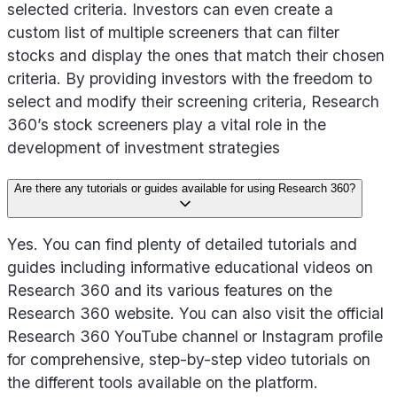
selected criteria. Investors can even create a
custom list of multiple screeners that can filter
stocks and display the ones that match their chosen
criteria. By providing investors with the freedom to
select and modify their screening criteria, Research
360’s stock screeners play a vital role in the
development of investment strategies
Are there any tutorials or guides available for using Research 360?
Yes. You can find plenty of detailed tutorials and
guides including informative educational videos on
Research 360 and its various features on the
Research 360 website. You can also visit the official
Research 360 YouTube channel or Instagram profile
for comprehensive, step-by-step video tutorials on
the different tools available on the platform.