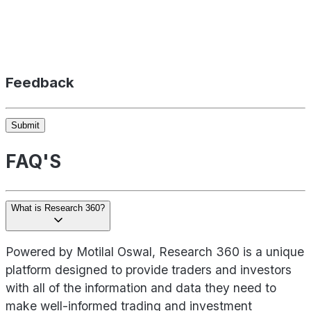
Feedback
Submit
FAQ'S
What is Research 360?
Powered by Motilal Oswal, Research 360 is a unique
platform designed to provide traders and investors
with all of the information and data they need to
make well-informed trading and investment