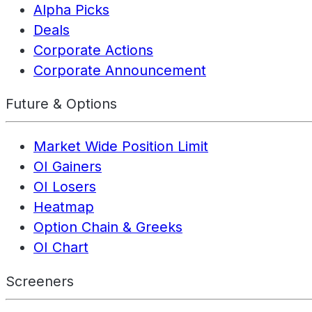
Alpha Picks
Deals
Corporate Actions
Corporate Announcement
Future & Options
Market Wide Position Limit
OI Gainers
OI Losers
Heatmap
Option Chain & Greeks
OI Chart
Screeners