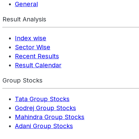
General
Result Analysis
Index wise
Sector Wise
Recent Results
Result Calendar
Group Stocks
Tata Group Stocks
Godrej Group Stocks
Mahindra Group Stocks
Adani Group Stocks