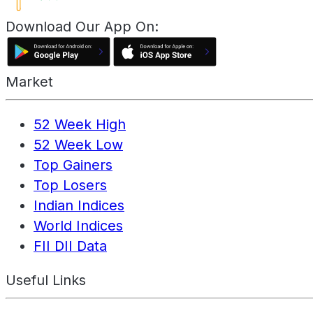
Download Our App On:
Market
52 Week High
52 Week Low
Top Gainers
Top Losers
Indian Indices
World Indices
FII DII Data
Useful Links