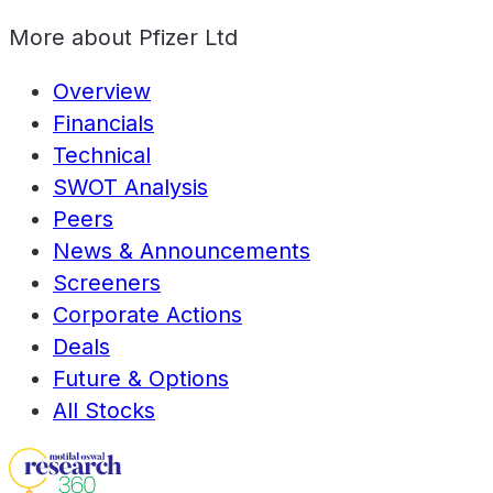
More about
Pfizer Ltd
Overview
Financials
Technical
SWOT Analysis
Peers
News & Announcements
Screeners
Corporate Actions
Deals
Future & Options
All Stocks