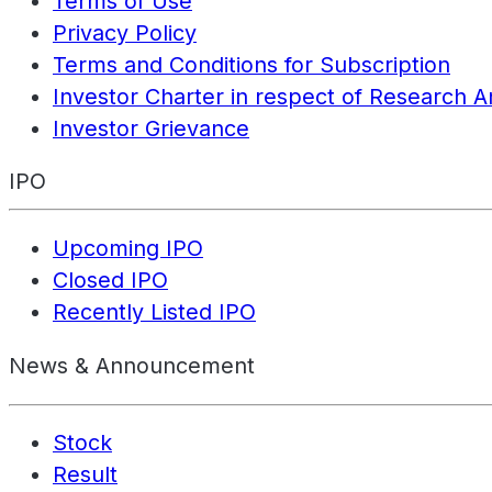
Terms of Use
Privacy Policy
Terms and Conditions for Subscription
Investor Charter in respect of Research A
Investor Grievance
IPO
Upcoming IPO
Closed IPO
Recently Listed IPO
News & Announcement
Stock
Result