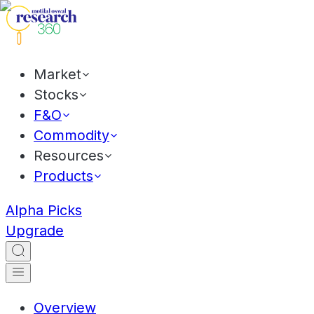
Market
Stocks
F&O
Commodity
Resources
Products
Alpha Picks
Upgrade
Overview