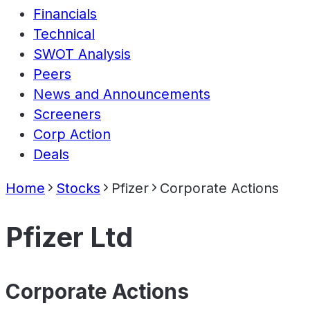
Financials
Technical
SWOT Analysis
Peers
News and Announcements
Screeners
Corp Action
Deals
Home
Stocks
Pfizer
Corporate Actions
Pfizer Ltd
Corporate Actions