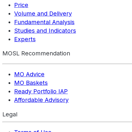
Price
Volume and Delivery
Fundamental Analysis
Studies and Indicators
Experts
MOSL Recommendation
MO Advice
MO Baskets
Ready Portfolio IAP
Affordable Advisory
Legal