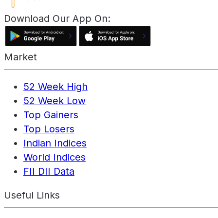
Download Our App On:
Market
52 Week High
52 Week Low
Top Gainers
Top Losers
Indian Indices
World Indices
FII DII Data
Useful Links