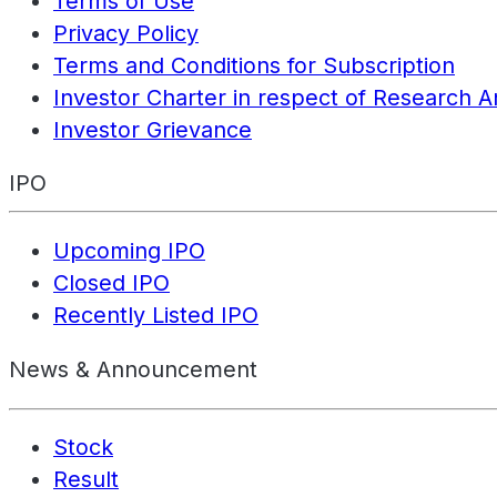
Terms of Use
Privacy Policy
Terms and Conditions for Subscription
Investor Charter in respect of Research A
Investor Grievance
IPO
Upcoming IPO
Closed IPO
Recently Listed IPO
News & Announcement
Stock
Result