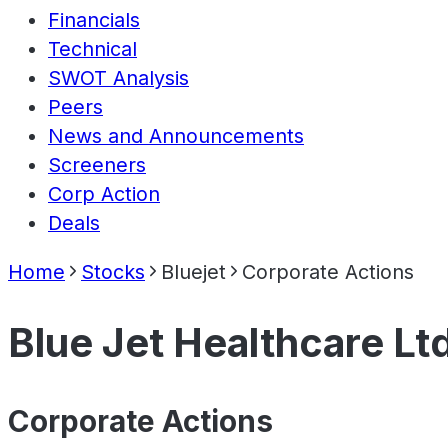
Financials
Technical
SWOT Analysis
Peers
News and Announcements
Screeners
Corp Action
Deals
Home
Stocks
Bluejet
Corporate Actions
Blue Jet Healthcare Lt
Corporate Actions