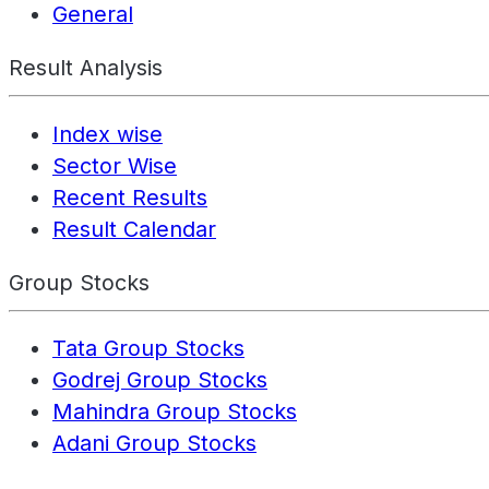
General
Result Analysis
Index wise
Sector Wise
Recent Results
Result Calendar
Group Stocks
Tata Group Stocks
Godrej Group Stocks
Mahindra Group Stocks
Adani Group Stocks