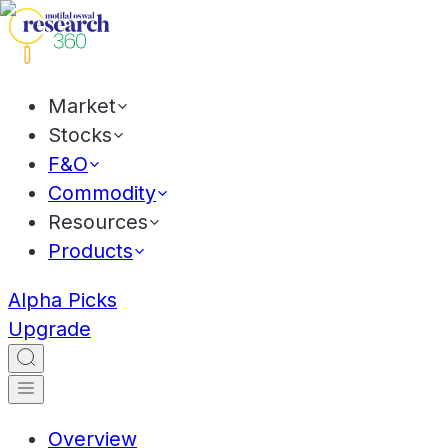
Market
Stocks
F&O
Commodity
Resources
Products
Alpha Picks
Upgrade
Overview