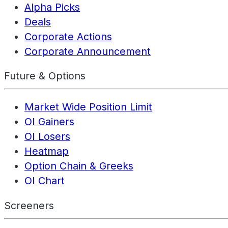
Alpha Picks
Deals
Corporate Actions
Corporate Announcement
Future & Options
Market Wide Position Limit
OI Gainers
OI Losers
Heatmap
Option Chain & Greeks
OI Chart
Screeners