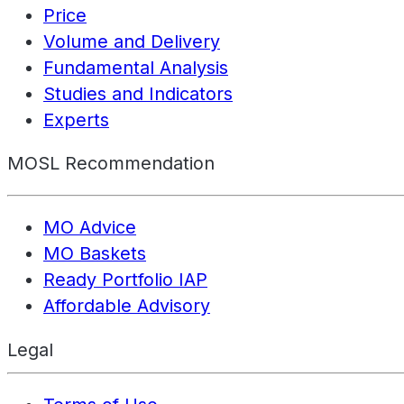
Price
Volume and Delivery
Fundamental Analysis
Studies and Indicators
Experts
MOSL Recommendation
MO Advice
MO Baskets
Ready Portfolio IAP
Affordable Advisory
Legal