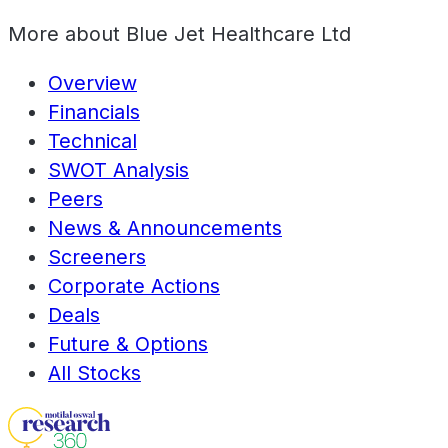
More about
Blue Jet Healthcare Ltd
Overview
Financials
Technical
SWOT Analysis
Peers
News & Announcements
Screeners
Corporate Actions
Deals
Future & Options
All Stocks