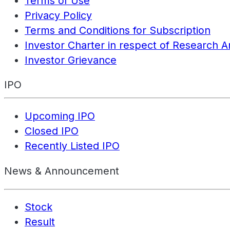
Terms of Use
Privacy Policy
Terms and Conditions for Subscription
Investor Charter in respect of Research A
Investor Grievance
IPO
Upcoming IPO
Closed IPO
Recently Listed IPO
News & Announcement
Stock
Result