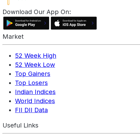
Download Our App On:
Market
52 Week High
52 Week Low
Top Gainers
Top Losers
Indian Indices
World Indices
FII DII Data
Useful Links