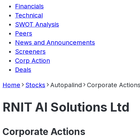
Financials
Technical
SWOT Analysis
Peers
News and Announcements
Screeners
Corp Action
Deals
Home
Stocks
Autopalind
Corporate Action
RNIT AI Solutions Ltd
Corporate Actions