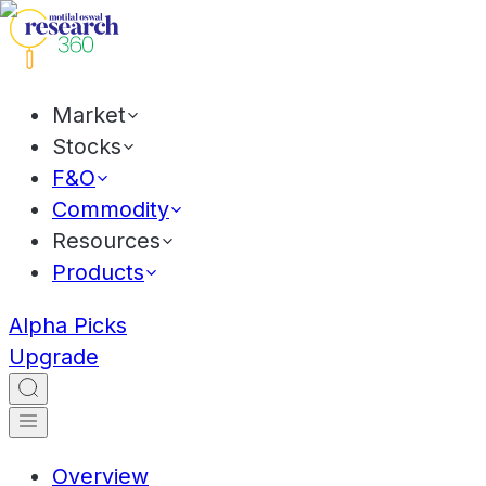
Market
Stocks
F&O
Commodity
Resources
Products
Alpha Picks
Upgrade
Overview