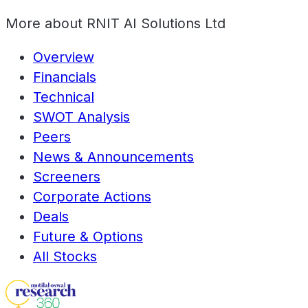
More about
RNIT AI Solutions Ltd
Overview
Financials
Technical
SWOT Analysis
Peers
News & Announcements
Screeners
Corporate Actions
Deals
Future & Options
All Stocks