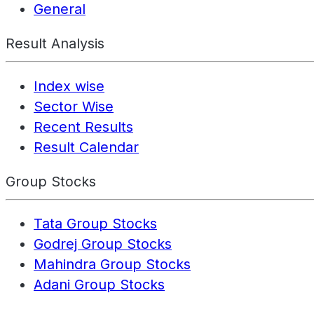
General
Result Analysis
Index wise
Sector Wise
Recent Results
Result Calendar
Group Stocks
Tata Group Stocks
Godrej Group Stocks
Mahindra Group Stocks
Adani Group Stocks