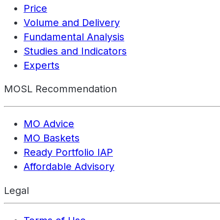
Price
Volume and Delivery
Fundamental Analysis
Studies and Indicators
Experts
MOSL Recommendation
MO Advice
MO Baskets
Ready Portfolio IAP
Affordable Advisory
Legal