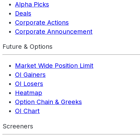
Alpha Picks
Deals
Corporate Actions
Corporate Announcement
Future & Options
Market Wide Position Limit
OI Gainers
OI Losers
Heatmap
Option Chain & Greeks
OI Chart
Screeners