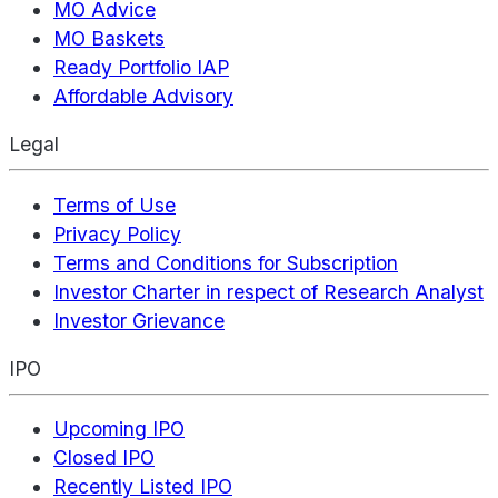
MO Advice
MO Baskets
Ready Portfolio IAP
Affordable Advisory
Legal
Terms of Use
Privacy Policy
Terms and Conditions for Subscription
Investor Charter in respect of Research Analyst
Investor Grievance
IPO
Upcoming IPO
Closed IPO
Recently Listed IPO