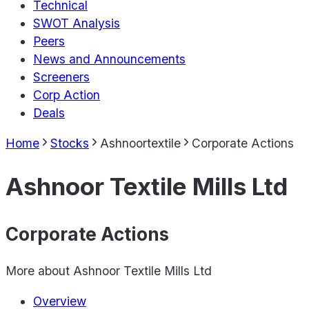
Technical
SWOT Analysis
Peers
News and Announcements
Screeners
Corp Action
Deals
Home
Stocks
Ashnoortextile
Corporate Actions
Ashnoor Textile Mills Ltd
Corporate Actions
More about
Ashnoor Textile Mills Ltd
Overview