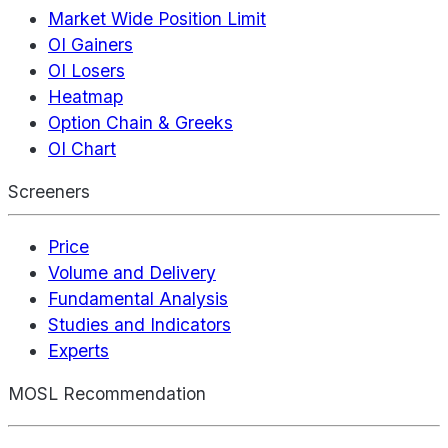
Market Wide Position Limit
OI Gainers
OI Losers
Heatmap
Option Chain & Greeks
OI Chart
Screeners
Price
Volume and Delivery
Fundamental Analysis
Studies and Indicators
Experts
MOSL Recommendation