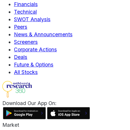
Financials
Technical
SWOT Analysis
Peers
News & Announcements
Screeners
Corporate Actions
Deals
Future & Options
All Stocks
Download Our App On:
Market