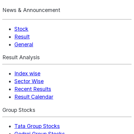
News & Announcement
Stock
Result
General
Result Analysis
Index wise
Sector Wise
Recent Results
Result Calendar
Group Stocks
Tata Group Stocks
Godrej Group Stocks