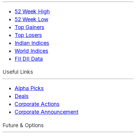
52 Week High
52 Week Low
Top Gainers
Top Losers
Indian Indices
World Indices
FII DII Data
Useful Links
Alpha Picks
Deals
Corporate Actions
Corporate Announcement
Future & Options