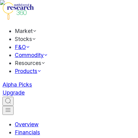
Market
Stocks
F&O
Commodity
Resources
Products
Alpha Picks
Upgrade
Overview
Financials