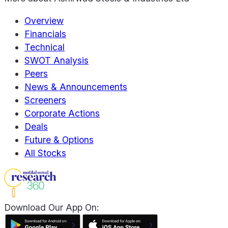
Overview
Financials
Technical
SWOT Analysis
Peers
News & Announcements
Screeners
Corporate Actions
Deals
Future & Options
All Stocks
Download Our App On: