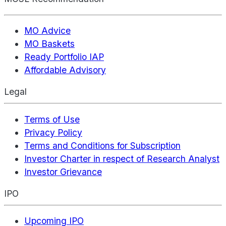
MO Advice
MO Baskets
Ready Portfolio IAP
Affordable Advisory
Legal
Terms of Use
Privacy Policy
Terms and Conditions for Subscription
Investor Charter in respect of Research Analyst
Investor Grievance
IPO
Upcoming IPO