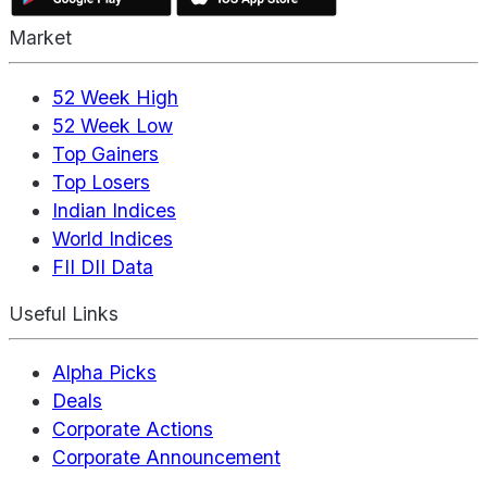
Market
52 Week High
52 Week Low
Top Gainers
Top Losers
Indian Indices
World Indices
FII DII Data
Useful Links
Alpha Picks
Deals
Corporate Actions
Corporate Announcement