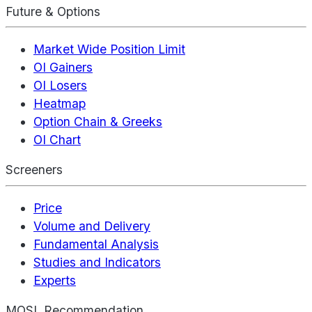
Future & Options
Market Wide Position Limit
OI Gainers
OI Losers
Heatmap
Option Chain & Greeks
OI Chart
Screeners
Price
Volume and Delivery
Fundamental Analysis
Studies and Indicators
Experts
MOSL Recommendation