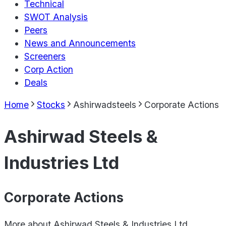
Technical
SWOT Analysis
Peers
News and Announcements
Screeners
Corp Action
Deals
Home
Stocks
Ashirwadsteels
Corporate Actions
Ashirwad Steels &
Industries Ltd
Corporate Actions
More about
Ashirwad Steels & Industries Ltd