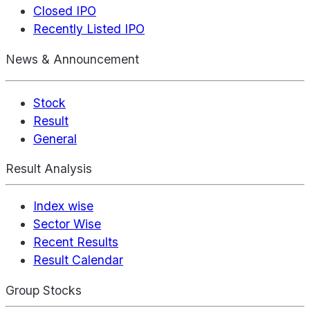
Closed IPO
Recently Listed IPO
News & Announcement
Stock
Result
General
Result Analysis
Index wise
Sector Wise
Recent Results
Result Calendar
Group Stocks