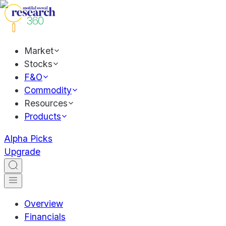
Market
Stocks
F&O
Commodity
Resources
Products
Alpha Picks
Upgrade
Overview
Financials