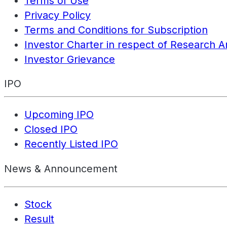
Terms of Use
Privacy Policy
Terms and Conditions for Subscription
Investor Charter in respect of Research A
Investor Grievance
IPO
Upcoming IPO
Closed IPO
Recently Listed IPO
News & Announcement
Stock
Result