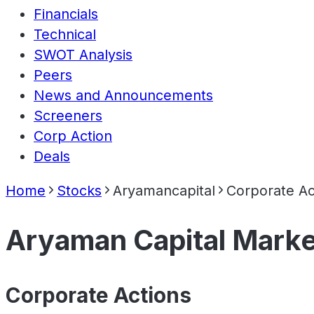
Financials
Technical
SWOT Analysis
Peers
News and Announcements
Screeners
Corp Action
Deals
Home
Stocks
Aryamancapital
Corporate Ac
Aryaman Capital Marke
Corporate Actions