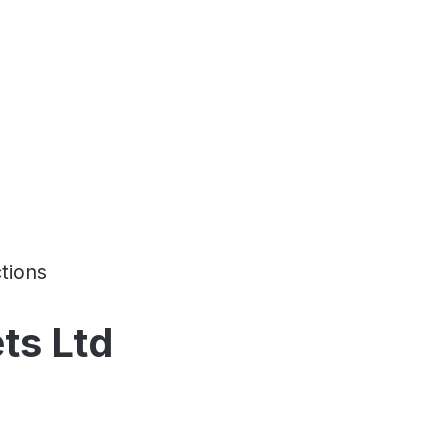
tions
ts Ltd