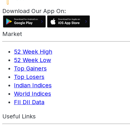
Download Our App On:
Market
52 Week High
52 Week Low
Top Gainers
Top Losers
Indian Indices
World Indices
FII DII Data
Useful Links