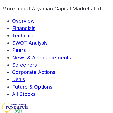
More about
Aryaman Capital Markets Ltd
Overview
Financials
Technical
SWOT Analysis
Peers
News & Announcements
Screeners
Corporate Actions
Deals
Future & Options
All Stocks