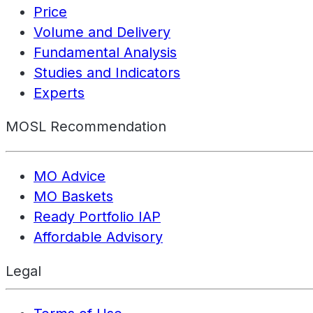
Price
Volume and Delivery
Fundamental Analysis
Studies and Indicators
Experts
MOSL Recommendation
MO Advice
MO Baskets
Ready Portfolio IAP
Affordable Advisory
Legal