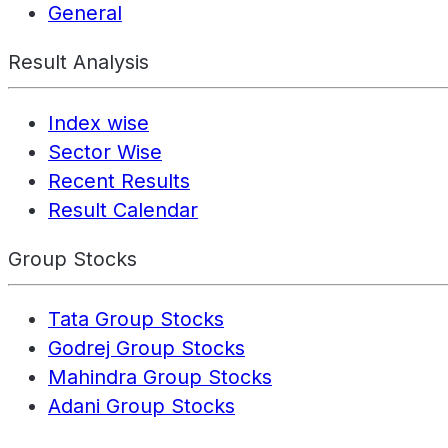
General
Result Analysis
Index wise
Sector Wise
Recent Results
Result Calendar
Group Stocks
Tata Group Stocks
Godrej Group Stocks
Mahindra Group Stocks
Adani Group Stocks