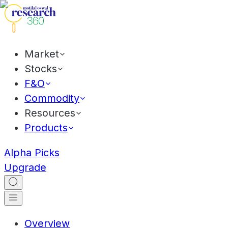
Market
Stocks
F&O
Commodity
Resources
Products
Alpha Picks
Upgrade
Overview