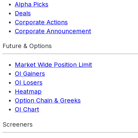
Alpha Picks
Deals
Corporate Actions
Corporate Announcement
Future & Options
Market Wide Position Limit
OI Gainers
OI Losers
Heatmap
Option Chain & Greeks
OI Chart
Screeners