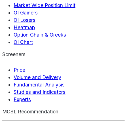
Market Wide Position Limit
OI Gainers
OI Losers
Heatmap
Option Chain & Greeks
OI Chart
Screeners
Price
Volume and Delivery
Fundamental Analysis
Studies and Indicators
Experts
MOSL Recommendation