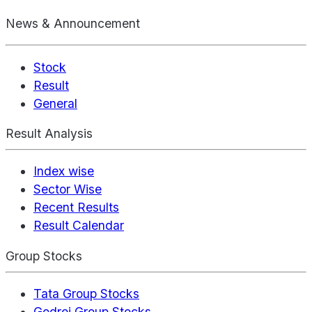
News & Announcement
Stock
Result
General
Result Analysis
Index wise
Sector Wise
Recent Results
Result Calendar
Group Stocks
Tata Group Stocks
Godrej Group Stocks