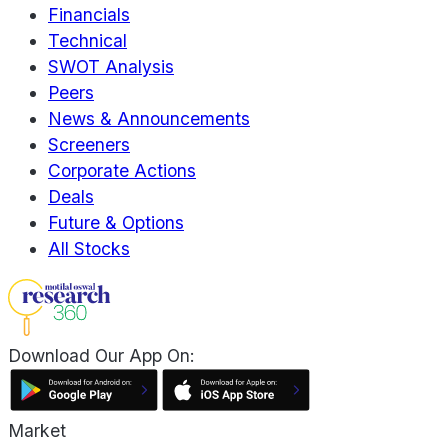
Financials
Technical
SWOT Analysis
Peers
News & Announcements
Screeners
Corporate Actions
Deals
Future & Options
All Stocks
Download Our App On:
Market