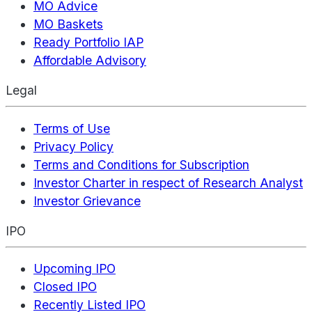
MO Advice
MO Baskets
Ready Portfolio IAP
Affordable Advisory
Legal
Terms of Use
Privacy Policy
Terms and Conditions for Subscription
Investor Charter in respect of Research Analyst
Investor Grievance
IPO
Upcoming IPO
Closed IPO
Recently Listed IPO