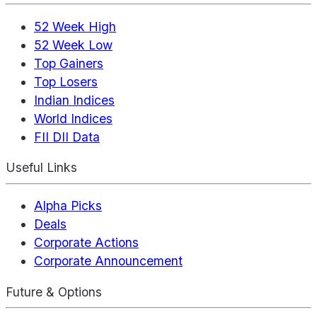
52 Week High
52 Week Low
Top Gainers
Top Losers
Indian Indices
World Indices
FII DII Data
Useful Links
Alpha Picks
Deals
Corporate Actions
Corporate Announcement
Future & Options