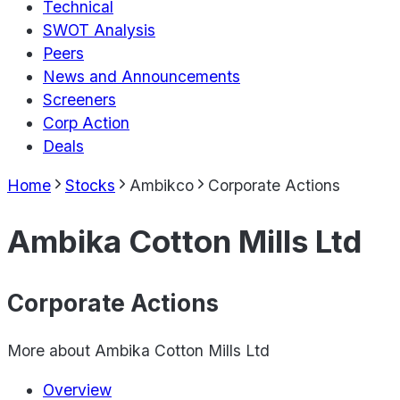
Technical
SWOT Analysis
Peers
News and Announcements
Screeners
Corp Action
Deals
Home
Stocks
Ambikco
Corporate Actions
Ambika Cotton Mills Ltd
Corporate Actions
More about
Ambika Cotton Mills Ltd
Overview