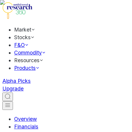
Market
Stocks
F&O
Commodity
Resources
Products
Alpha Picks
Upgrade
Overview
Financials