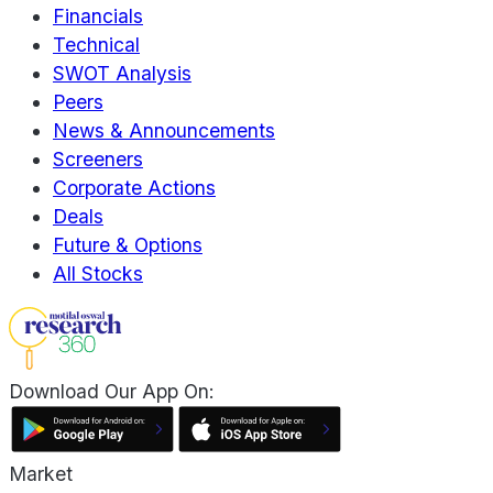
Financials
Technical
SWOT Analysis
Peers
News & Announcements
Screeners
Corporate Actions
Deals
Future & Options
All Stocks
Download Our App On:
Market