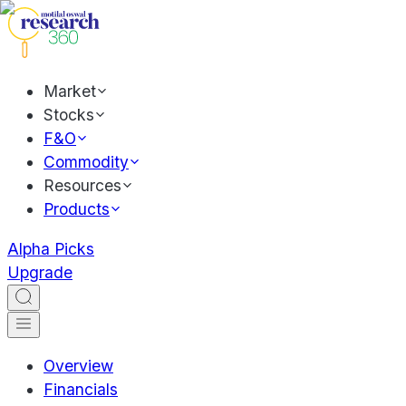
Market
Stocks
F&O
Commodity
Resources
Products
Alpha Picks
Upgrade
Overview
Financials