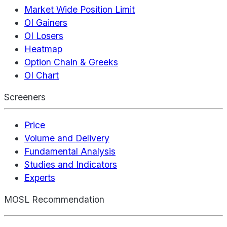
Market Wide Position Limit
OI Gainers
OI Losers
Heatmap
Option Chain & Greeks
OI Chart
Screeners
Price
Volume and Delivery
Fundamental Analysis
Studies and Indicators
Experts
MOSL Recommendation