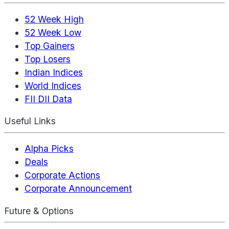
52 Week High
52 Week Low
Top Gainers
Top Losers
Indian Indices
World Indices
FII DII Data
Useful Links
Alpha Picks
Deals
Corporate Actions
Corporate Announcement
Future & Options