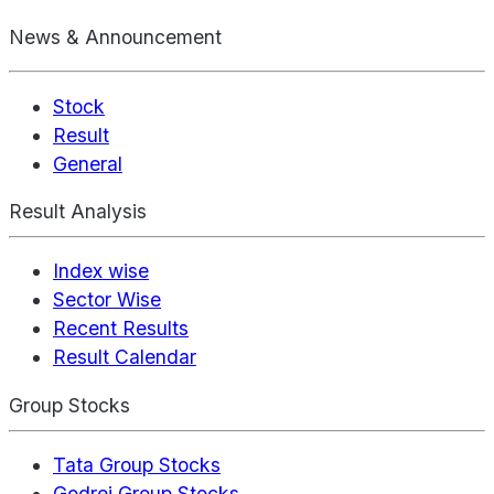
News & Announcement
Stock
Result
General
Result Analysis
Index wise
Sector Wise
Recent Results
Result Calendar
Group Stocks
Tata Group Stocks
Godrej Group Stocks