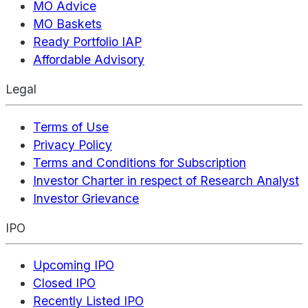
MO Advice
MO Baskets
Ready Portfolio IAP
Affordable Advisory
Legal
Terms of Use
Privacy Policy
Terms and Conditions for Subscription
Investor Charter in respect of Research Analyst
Investor Grievance
IPO
Upcoming IPO
Closed IPO
Recently Listed IPO