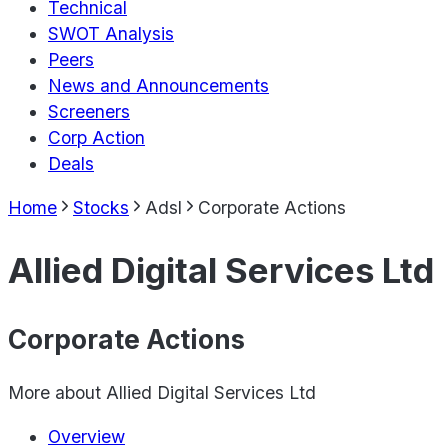
Technical
SWOT Analysis
Peers
News and Announcements
Screeners
Corp Action
Deals
Home
Stocks
Adsl
Corporate Actions
Allied Digital Services Ltd
Corporate Actions
More about
Allied Digital Services Ltd
Overview