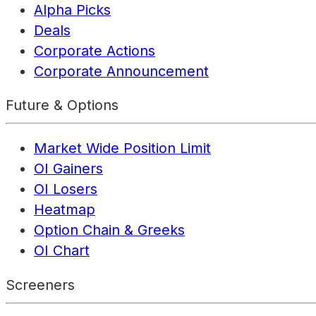
Alpha Picks
Deals
Corporate Actions
Corporate Announcement
Future & Options
Market Wide Position Limit
OI Gainers
OI Losers
Heatmap
Option Chain & Greeks
OI Chart
Screeners