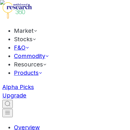
Market
Stocks
F&O
Commodity
Resources
Products
Alpha Picks
Upgrade
Overview