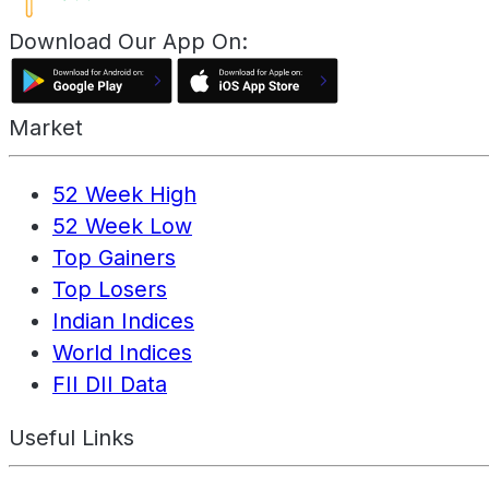
Download Our App On:
Market
52 Week High
52 Week Low
Top Gainers
Top Losers
Indian Indices
World Indices
FII DII Data
Useful Links