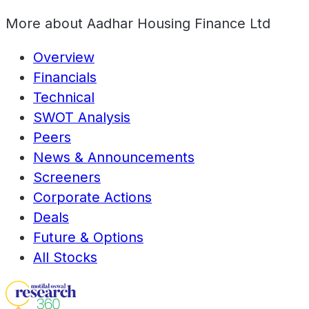
More about
Aadhar Housing Finance Ltd
Overview
Financials
Technical
SWOT Analysis
Peers
News & Announcements
Screeners
Corporate Actions
Deals
Future & Options
All Stocks