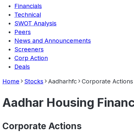
Financials
Technical
SWOT Analysis
Peers
News and Announcements
Screeners
Corp Action
Deals
Home
Stocks
Aadharhfc
Corporate Actions
Aadhar Housing Financ
Corporate Actions