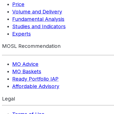
Price
Volume and Delivery
Fundamental Analysis
Studies and Indicators
Experts
MOSL Recommendation
MO Advice
MO Baskets
Ready Portfolio IAP
Affordable Advisory
Legal