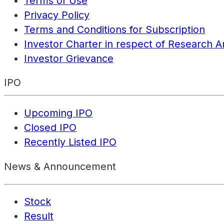
Terms of Use
Privacy Policy
Terms and Conditions for Subscription
Investor Charter in respect of Research A
Investor Grievance
IPO
Upcoming IPO
Closed IPO
Recently Listed IPO
News & Announcement
Stock
Result