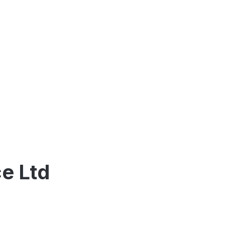
e Ltd