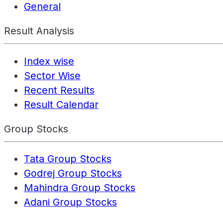
General
Result Analysis
Index wise
Sector Wise
Recent Results
Result Calendar
Group Stocks
Tata Group Stocks
Godrej Group Stocks
Mahindra Group Stocks
Adani Group Stocks