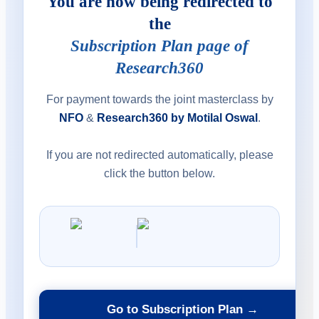
You are now being redirected to
the
Subscription Plan page of
Research360
For payment towards the joint masterclass by
NFO
&
Research360 by Motilal Oswal
.
If you are not redirected automatically, please
click the button below.
Go to Subscription Plan →