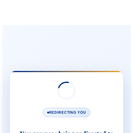
REDIRECTING YOU