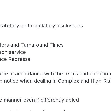
statutory and regulatory disclosures
eters and Turnaround Times
each service
ance Redressal
rvice in accordance with the terms and conditio
on notice when dealing in Complex and High-Ris
le manner even if differently abled