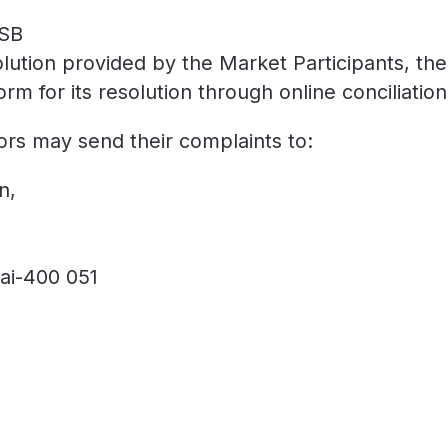
ASB
solution provided by the Market Participants, the
for its resolution through online conciliation 
ors may send their complaints to:
n,
ai-400 051