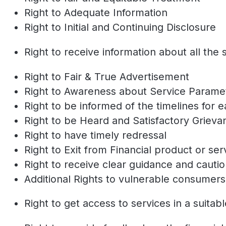
Right to Adequate Information
Right to Initial and Continuing Disclosure
Right to receive information about all the 
Right to Fair & True Advertisement
Right to Awareness about Service Param
Right to be informed of the timelines for 
Right to be Heard and Satisfactory Griev
Right to have timely redressal
Right to Exit from Financial product or se
Right to receive clear guidance and cauti
Additional Rights to vulnerable consumers
Right to get access to services in a suitab