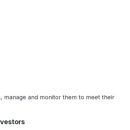
ds, manage and monitor them to meet their
nvestors