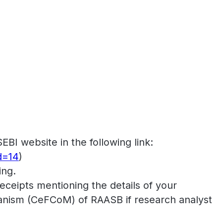
SEBI website in the following link:
d=14
)
ing.
ceipts mentioning the details of your
nism (CeFCoM) of RAASB if research analyst