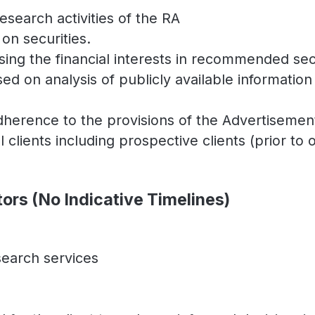
search activities of the RA
on securities.
ing the financial interests in recommended secu
d on analysis of publicly available informatio
adherence to the provisions of the Advertiseme
ll clients including prospective clients (prior 
tors (No Indicative Timelines)
search services