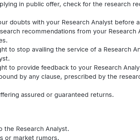
applying in public offer, check for the researc
 your doubts with your Research Analyst before
esearch recommendations from your Research Ana
es.
ht to stop availing the service of a Research A
yst.
ht to provide feedback to your Research Analys
bound by any clause, prescribed by the researc
ffering assured or guaranteed returns.
o the Research Analyst.
ts or market rumors.