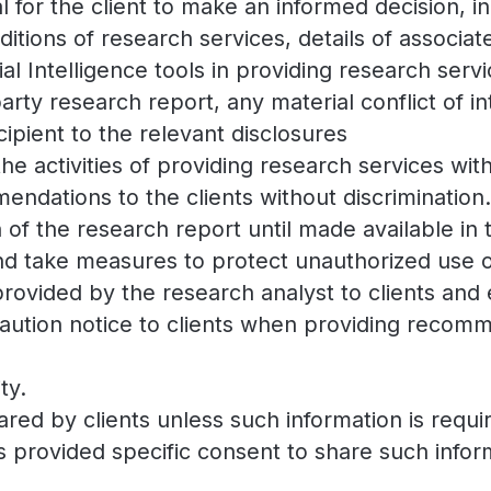
l for the client to make an informed decision, inc
itions of research services, details of associates
ial Intelligence tools in providing research serv
 party research report, any material conflict of 
ipient to the relevant disclosures
the activities of providing research services with
endations to the clients without discrimination.
on of the research report until made available in
and take measures to protect unauthorized use of
 provided by the research analyst to clients and
ution notice to clients when providing recomme
ty.
hared by clients unless such information is requ
as provided specific consent to share such infor