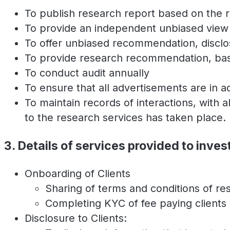
To publish research report based on the re
To provide an independent unbiased view 
To offer unbiased recommendation, disclos
To provide research recommendation, base
To conduct audit annually
To ensure that all advertisements are in 
To maintain records of interactions, with a
to the research services has taken place.
3. Details of services provided to inves
Onboarding of Clients
Sharing of terms and conditions of re
Completing KYC of fee paying clients
Disclosure to Clients: