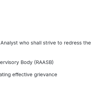
nalyst who shall strive to redress the
pervisory Body (RAASB)
ating effective grievance