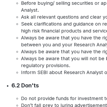
Before buying/ selling securities or 
Analyst.
Ask all relevant questions and clear
Seek clarifications and guidance on r
high risk financial products and servic
Always be aware that you have the rig
between you and your Research Anal
Always be aware that you have the rig
Always be aware that you will not be 
regulatory provisions.
Inform SEBI about Research Analyst o
6.2 Don'ts
Do not provide funds for investment t
Don’t fall prey to luring advertisemen