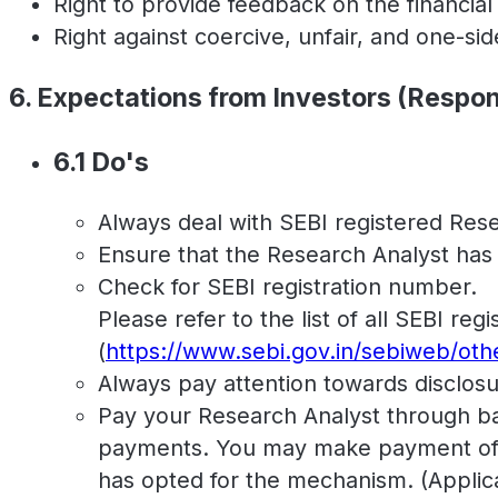
Right to provide feedback on the financia
Right against coercive, unfair, and one-si
6. Expectations from Investors (Respons
6.1 Do's
Always deal with SEBI registered Rese
Ensure that the Research Analyst has a 
Check for SEBI registration number.
Please refer to the list of all SEBI re
(
https://www.sebi.gov.in/sebiweb/ot
Always pay attention towards disclosu
Pay your Research Analyst through ban
payments. You may make payment of f
has opted for the mechanism. (Applica