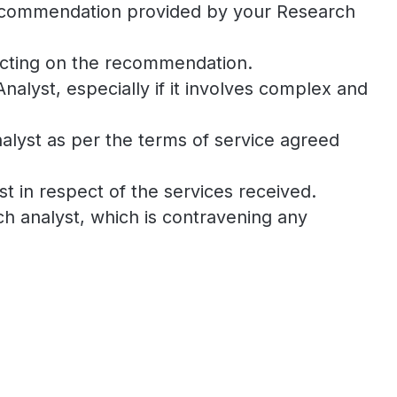
h recommendation provided by your Research
 acting on the recommendation.
lyst, especially if it involves complex and
nalyst as per the terms of service agreed
t in respect of the services received.
h analyst, which is contravening any