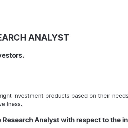
SEARCH ANALYST
vestors.
n right investment products based on their nee
wellness.
e Research Analyst with respect to the i