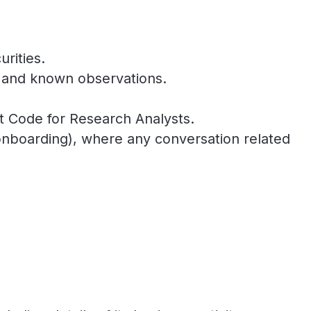
rities.
n and known observations.
nt Code for Research Analysts.
to onboarding), where any conversation related