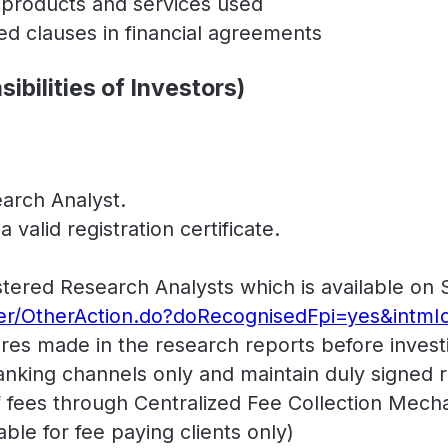
l products and services used
ded clauses in financial agreements
ibilities of Investors)
arch Analyst.
valid registration certificate.
gistered Research Analysts which is available on 
her/OtherAction.do?doRecognisedFpi=yes&intmI
res made in the research reports before invest
king channels only and maintain duly signed re
ees through Centralized Fee Collection Mecha
ble for fee paying clients only)