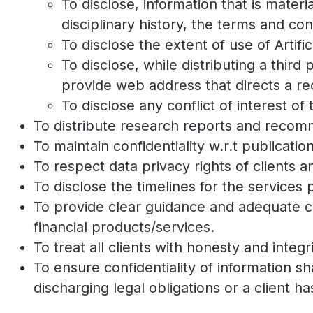
To disclose, information that is materia
disciplinary history, the terms and cond
To disclose the extent of use of Artific
To disclose, while distributing a third
provide web address that directs a rec
To disclose any conflict of interest of 
To distribute research reports and recomm
To maintain confidentiality w.r.t publicati
To respect data privacy rights of clients 
To disclose the timelines for the services
To provide clear guidance and adequate ca
financial products/services.
To treat all clients with honesty and integri
To ensure confidentiality of information s
discharging legal obligations or a client h