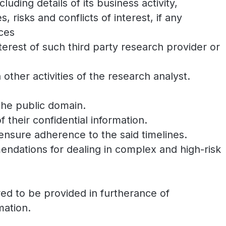
luding details of its business activity,
, risks and conflicts of interest, if any
ices
interest of such third party research provider or
 other activities of the research analyst.
 the public domain.
 their confidential information.
 ensure adherence to the said timelines.
ndations for dealing in complex and high-risk
ired to be provided in furtherance of
mation.