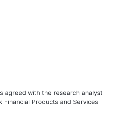
ns agreed with the research analyst
k Financial Products and Services