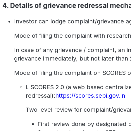
4. Details of grievance redressal mech
Investor can lodge complaint/grievance ag
Mode of filing the complaint with research
In case of any grievance / complaint, an 
grievance immediately, but not later than
Mode of filing the complaint on SCORES o
i. SCORES 2.0 (a web based centralized
redressal):
https://scores.sebi.gov.in
Two level review for complaint/grieva
First review done by designated