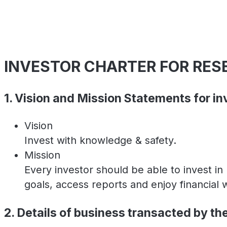
INVESTOR CHARTER FOR RE
1. Vision and Mission Statements for in
Vision
Invest with knowledge & safety.
Mission
Every investor should be able to invest i
goals, access reports and enjoy financial 
2. Details of business transacted by th