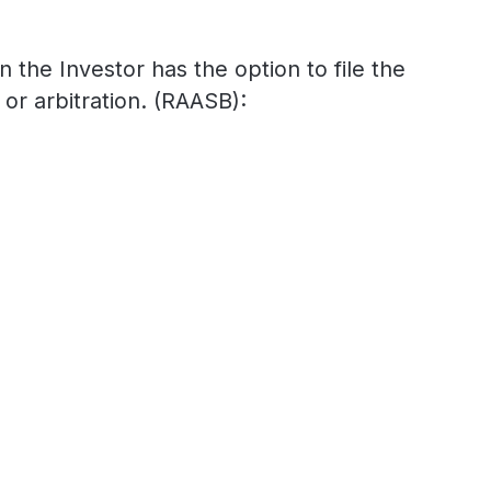
n the Investor has the option to file the
or arbitration. (RAASB):