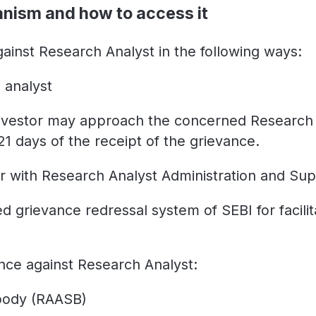
anism and how to access it
ainst Research Analyst in the following ways:
 analyst
investor may approach the concerned Research A
21 days
of the receipt of the grievance.
r with Research Analyst Administration and Su
 grievance redressal system of SEBI for facilit
nce against Research Analyst:
 body (RAASB)