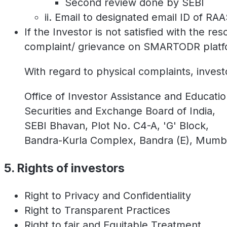
Second review done by SEBI
ii. Email to designated email ID of RA
If the Investor is not satisfied with the re
complaint/ grievance on SMARTODR platform 
With regard to physical complaints, invest
Office of Investor Assistance and Educatio
Securities and Exchange Board of India,
SEBI Bhavan, Plot No. C4-A, 'G' Block,
Bandra-Kurla Complex, Bandra (E), Mumb
5. Rights of investors
Right to Privacy and Confidentiality
Right to Transparent Practices
Right to fair and Equitable Treatment