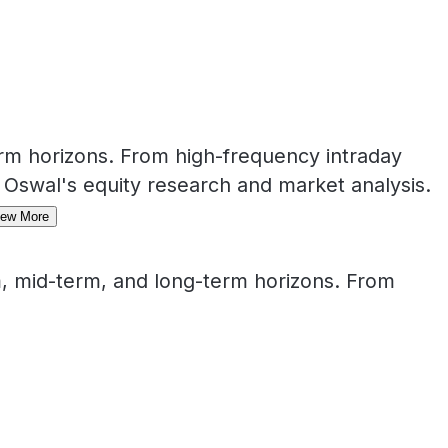
rm horizons. From high-frequency intraday
 Oswal's equity research and market analysis.
iew More
, mid-term, and long-term horizons. From