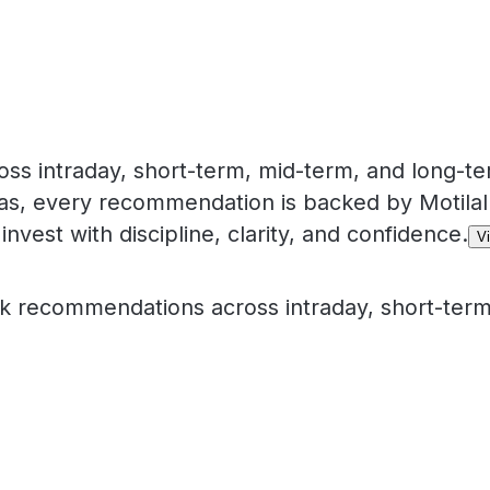
 intraday, short-term, mid-term, and long-te
eas, every recommendation is backed by Motilal
invest with discipline, clarity, and confidence.
V
 recommendations across intraday, short-term