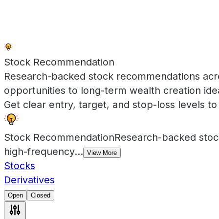
Stock Recommendation
Research-backed stock recommendations across
opportunities to long-term wealth creation id
Get clear entry, target, and stop-loss levels to 
Stock Recommendation
Research-backed stock
high-frequency
...
View More
Stocks
Derivatives
Open
Closed