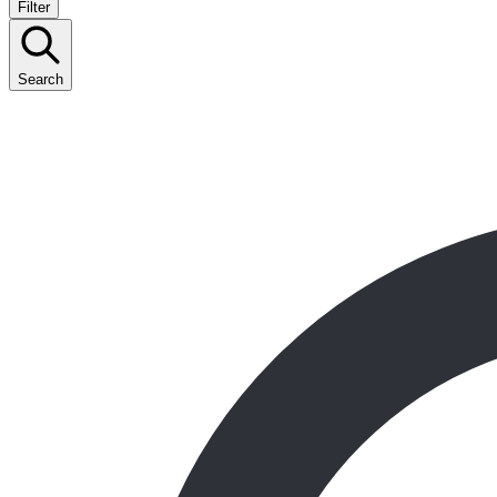
Filter
Search