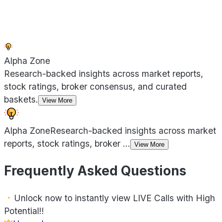
Alpha Zone
Research-backed insights across market reports,
stock ratings, broker consensus, and curated
baskets.
View More
Alpha Zone
Research-backed insights across market
reports, stock ratings, broker
...
View More
Frequently Asked Questions
Unlock now to instantly view LIVE Calls with High
Potential!!